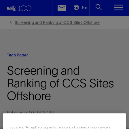
LinkedIn
En
Facebook
Screening and Ranking of CCS Sites Offshore
Email
Tech Paper
Screening and
Ranking of CCS Sites
Offshore
Published: 10/24/2024
By clicking “Accept”, you agree to the storing of cookies on your device to