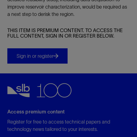
improve reservoir characterization, would be required as
a next step to derisk the region.
THIS ITEM IS PREMIUM CONTENT. TO ACCESS THE
FULL CONTENT, SIGN IN OR REGISTER BELOW.
Sign in or register
Access premium content
Register for free to access technical papers and
technology news tailored to your interests.