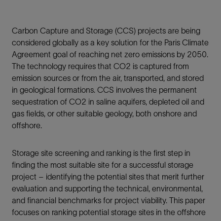
Carbon Capture and Storage (CCS) projects are being
considered globally as a key solution for the Paris Climate
Agreement goal of reaching net zero emissions by 2050.
The technology requires that CO2 is captured from
emission sources or from the air, transported, and stored
in geological formations. CCS involves the permanent
sequestration of CO2 in saline aquifers, depleted oil and
gas fields, or other suitable geology, both onshore and
offshore.
Storage site screening and ranking is the first step in
finding the most suitable site for a successful storage
project – identifying the potential sites that merit further
evaluation and supporting the technical, environmental,
and financial benchmarks for project viability. This paper
focuses on ranking potential storage sites in the offshore