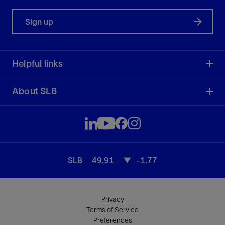
Sign up
Helpful links
About SLB
SLB
49.91
-1.77
Privacy
Terms of Service
Preferences