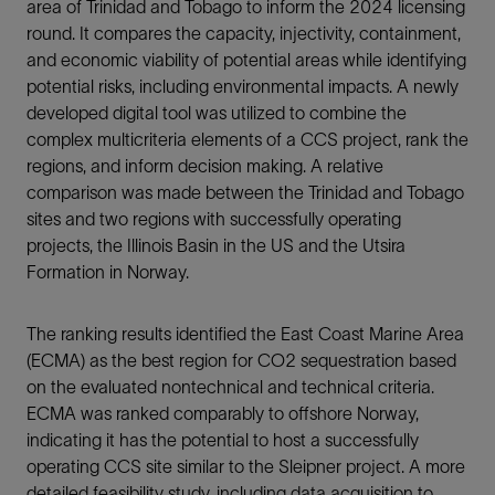
area of Trinidad and Tobago to inform the 2024 licensing
round. It compares the capacity, injectivity, containment,
and economic viability of potential areas while identifying
potential risks, including environmental impacts. A newly
developed digital tool was utilized to combine the
complex multicriteria elements of a CCS project, rank the
regions, and inform decision making. A relative
comparison was made between the Trinidad and Tobago
sites and two regions with successfully operating
projects, the Illinois Basin in the US and the Utsira
Formation in Norway.
The ranking results identified the East Coast Marine Area
(ECMA) as the best region for CO2 sequestration based
on the evaluated nontechnical and technical criteria.
ECMA was ranked comparably to offshore Norway,
indicating it has the potential to host a successfully
operating CCS site similar to the Sleipner project. A more
detailed feasibility study, including data acquisition to