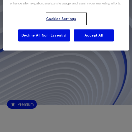
enhance site navigation, analyze site usage, and assist in our marketing efforts.
Cookies Settings
Decline All Non-Essential
Accept All
Premium