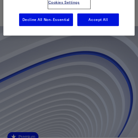
Cookies Settings
Published: 05/23/2023
Decline All Non-Essential
Accept All
Premium