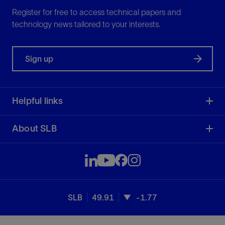
Register for free to access technical papers and
technology news tailored to your interests.
Sign up
Helpful links
About SLB
SLB
49.91
-1.77