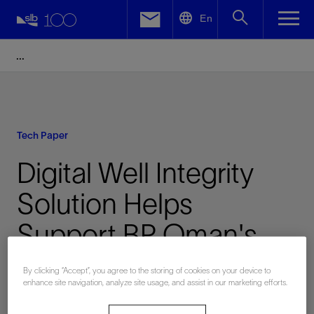
LinkedIn
En
Facebook
Email
Tech Paper
Digital Well Integrity
Solution Helps
Support BP Oman's
Sustainability
By clicking “Accept”, you agree to the storing of cookies on your device to
enhance site navigation, analyze site usage, and assist in our marketing efforts.
Objectives