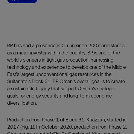
BP has had a presence in Oman since 2007 and stands
as a major investor within the country. BP is one of the
world's pioneers in tight gas production, harnessing
technology and experience to develop one of the Middle
East's largest unconventional gas resources in the
Sultanate's Block 61. BP Oman's overall goal is to create
a sustainable legacy that supports Oman's strategic
goals for energy security and long-term economic
diversification.
Production from Phase 1 of Block 61, Khazzan, started in
2017 (Fig. 1). In October 2020, production from Phase 2,
Ghazeer also started (Fig. 2). Combined, Khazzan and