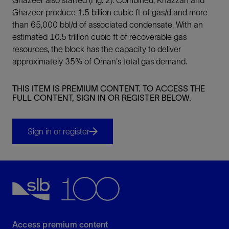
Ghazeer produce 1.5 billion cubic ft of gas/d and more
than 65,000 bbl/d of associated condensate. With an
estimated 10.5 trillion cubic ft of recoverable gas
resources, the block has the capacity to deliver
approximately 35% of Oman's total gas demand.
THIS ITEM IS PREMIUM CONTENT. TO ACCESS THE
FULL CONTENT, SIGN IN OR REGISTER BELOW.
Sign in or register
Access premium content