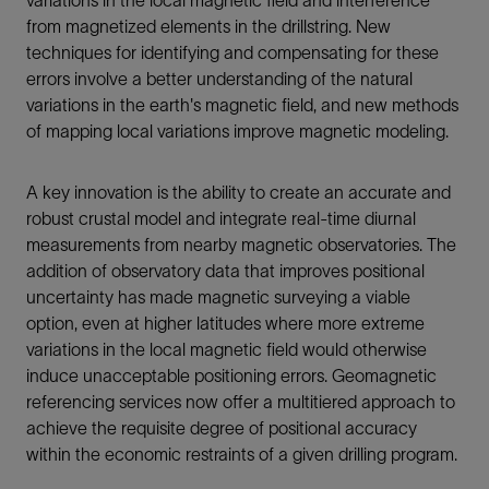
from magnetized elements in the drillstring. New
techniques for identifying and compensating for these
errors involve a better understanding of the natural
variations in the earth's magnetic field, and new methods
of mapping local variations improve magnetic modeling.
A key innovation is the ability to create an accurate and
robust crustal model and integrate real-time diurnal
measurements from nearby magnetic observatories. The
addition of observatory data that improves positional
uncertainty has made magnetic surveying a viable
option, even at higher latitudes where more extreme
variations in the local magnetic field would otherwise
induce unacceptable positioning errors. Geomagnetic
referencing services now offer a multitiered approach to
achieve the requisite degree of positional accuracy
within the economic restraints of a given drilling program.