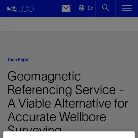
LinkedIn
En
Facebook
Email
Tech Paper
Geomagnetic
Referencing Service -
A Viable Alternative for
Accurate Wellbore
Surveying