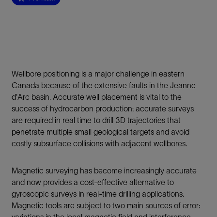
Wellbore positioning is a major challenge in eastern
Canada because of the extensive faults in the Jeanne
d'Arc basin. Accurate well placement is vital to the
success of hydrocarbon production; accurate surveys
are required in real time to drill 3D trajectories that
penetrate multiple small geological targets and avoid
costly subsurface collisions with adjacent wellbores.
Magnetic surveying has become increasingly accurate
and now provides a cost-effective alternative to
gyroscopic surveys in real-time drilling applications.
Magnetic tools are subject to two main sources of error:
variations in the local magnetic field and interference