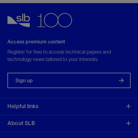
Access premium content
Register for free to access technical papers and
technology news tailored to your interests.
Sign up
Helpful links
About SLB