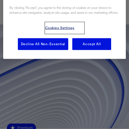
By clicking “Accept”, you agree to the storing of cookies on your device to
Published: 02/02/2010
enhance site navigation, analyze site usage, and assist in our marketing efforts.
Cookies Settings
Decline All Non-Essential
Accept All
Premium