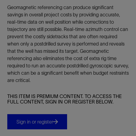
Geomagnetic referencing can produce significant
savings in overall project costs by providing accurate,
real-time data on well position while corrections to
trajectory are still possible. Real-time azimuth control can
prevent the costly sidetracks that are often required
when only a postdrilled survey is performed and reveals
that the well has missed its target. Geomagnetic
referencing also eliminates the cost of extra rig time
required to run an accurate postdrilled gyroscopic survey,
which can be a significant benefit when budget restraints
are critical.
THIS ITEM IS PREMIUM CONTENT. TO ACCESS THE
FULL CONTENT, SIGN IN OR REGISTER BELOW.
Sign in or register