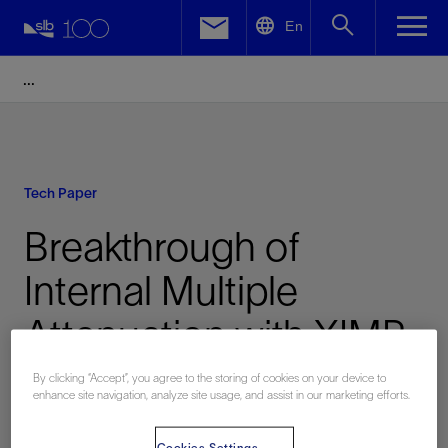
LinkedIn
En
Facebook
Email
Tech Paper
Breakthrough of
Internal Multiple
Attenuation with XIMP
Technology in Tarim
By clicking “Accept”, you agree to the storing of cookies on your device to
enhance site navigation, analyze site usage, and assist in our marketing efforts.
Basin
Cookies Settings