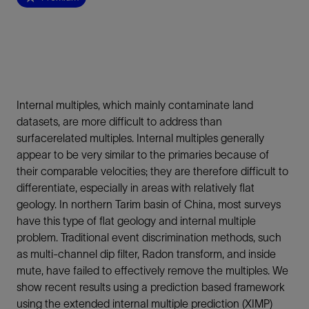
Internal multiples, which mainly contaminate land
datasets, are more difficult to address than
surfacerelated multiples. Internal multiples generally
appear to be very similar to the primaries because of
their comparable velocities; they are therefore difficult to
differentiate, especially in areas with relatively flat
geology. In northern Tarim basin of China, most surveys
have this type of flat geology and internal multiple
problem. Traditional event discrimination methods, such
as multi-channel dip filter, Radon transform, and inside
mute, have failed to effectively remove the multiples. We
show recent results using a prediction based framework
using the extended internal multiple prediction (XIMP)