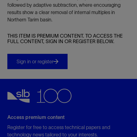
followed by adaptive subtraction, where encouraging
results show a clear removal of internal multiples in
Northern Tarim basin.
THIS ITEM IS PREMIUM CONTENT. TO ACCESS THE
FULL CONTENT, SIGN IN OR REGISTER BELOW.
Sign in or register
Access premium content
Register for free to access technical papers and
technology news tailored to your interests.