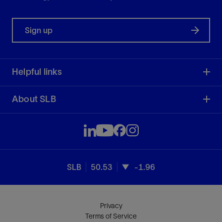
Sign up
Helpful links
About SLB
SLB
50.53
-1.96
Privacy
Terms of Service