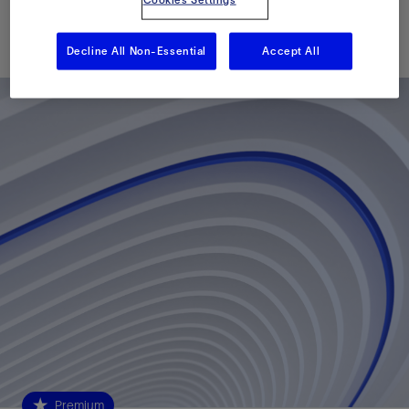
Published: 05/30/2016
Decline All Non-Essential
Accept All
Premium