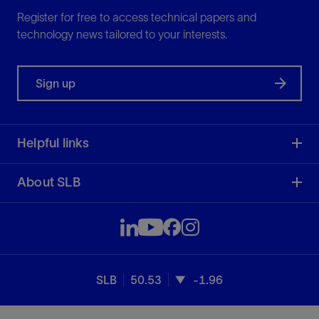
Register for free to access technical papers and
technology news tailored to your interests.
Sign up
Helpful links
About SLB
SLB
50.53
-1.96