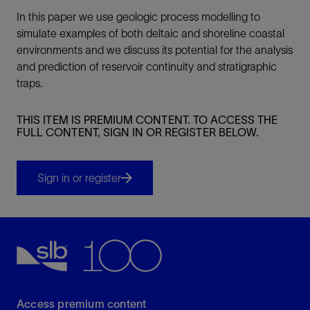
In this paper we use geologic process modelling to
simulate examples of both deltaic and shoreline coastal
environments and we discuss its potential for the analysis
and prediction of reservoir continuity and stratigraphic
traps.
THIS ITEM IS PREMIUM CONTENT. TO ACCESS THE
FULL CONTENT, SIGN IN OR REGISTER BELOW.
Sign in or register
Access premium content