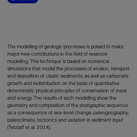
The modelling of geologic processes is poised to make
major new contributions in the field of reservoir
modelling. This technique is based on numerical
simulations that model the processes of erosion, transport
and deposition of clastic sediments, as well as carbonate
growth and redistribution on the basis of quantitative
deterministic physical principles of conservation of mass
and energy. The results of such modelling show the
geometry and composition of the stratigraphic sequence
as a consequence of sea-level change, paleogeography,
paleoclimate, tectonics and variation in sediment input
(Tetzlaff et al. 2014).