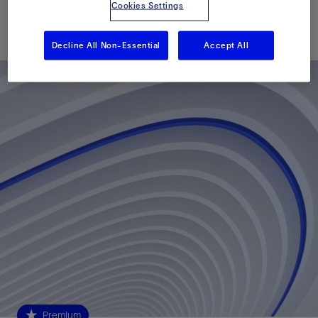
Cookies Settings
Published: 05/22/2017
Decline All Non-Essential
Accept All
Premium