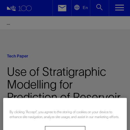
LinkedIn
En
Facebook
Email
Tech Paper
Use of Stratigraphic
Modelling for
Prediction of Reservoir
Continuity in Coastal
By clicking “Accept”, you agree to the storing of cookies on your device to
enhance site navigation, analyze site usage, and assist in our marketing efforts.
Environments