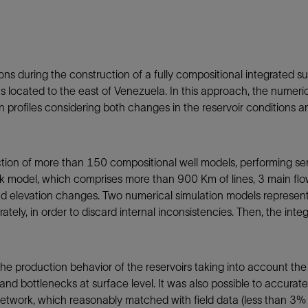
Tracer Technologies
Liner Hangers
Power Systems and Cables
Sand Control
Perforating
ons during the construction of a fully compositional integrated 
Isolation Valves
nits located to the east of Venezuela. In this approach, the numeri
Completion Accessories
on profiles considering both changes in the reservoir conditions a
ion of more than 150 compositional well models, performing sensi
k model, which comprises more than 900 Km of lines, 3 main flow s
nd elevation changes. Two numerical simulation models represent 
rately, in order to discard internal inconsistencies. Then, the in
e production behavior of the reservoirs taking into account the c
 and bottlenecks at surface level. It was also possible to accurat
etwork, which reasonably matched with field data (less than 3% of 