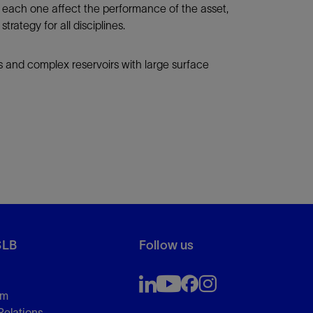
 each one affect the performance of the asset,
tegy for all disciplines.
s and complex reservoirs with large surface
SLB
Follow us
om
Relations