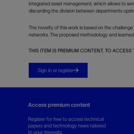
integrated asset management, which allows to sens
discarding the division between departments upst
The novelty of this work is based on the challenge
networks. The proposed methodology and learned les
THIS ITEM IS PREMIUM CONTENT. TO ACCESS 
Sign in or register
Access premium content
Register for free to access technical
papers and technology news tailored
to your interests.