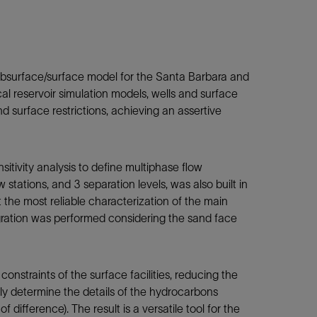
subsurface/surface model for the Santa Barbara and
cal reservoir simulation models, wells and surface
nd surface restrictions, achieving an assertive
tivity analysis to define multiphase flow
tations, and 3 separation levels, was also built in
the most reliable characterization of the main
tegration was performed considering the sand face
onstraints of the surface facilities, reducing the
ely determine the details of
the hydrocarbons
difference). The result is a versatile tool for the