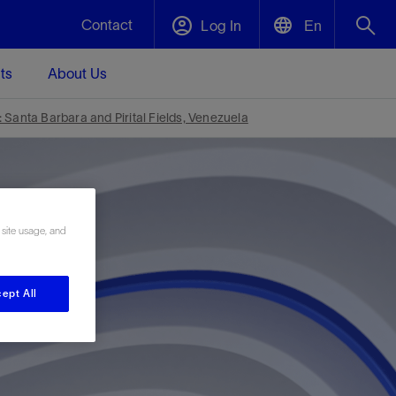
Contact
Log In
En
ts
About Us
English
Plug and Abandonment
Santa Barbara and Pirital Fields, Venezuela
中文(中国)
t -
Efficiently decommission your well—with
d
integrity.
 site usage, and
Performance Assurance
s and
Redefine what’s achievable for your
t for
lanet
Data Center Modular Infrastructure
Nature
Events
d with
system-level optimization.
ept All
 human
ught
, for the
Modular data center infrastructure,
We've identified three key areas that are
Visit us at one of our upcoming tradeshows
rise-
orkplace,
prefabricated offsite and shipped ready to
significant for our operations: biodiversity,
to speak directly to an expert.
ustry’s
ic
install—compressing deployment time by
water, and circularity.
up to 40%
Geothermal
Tap into Earth's heat as a reliable,