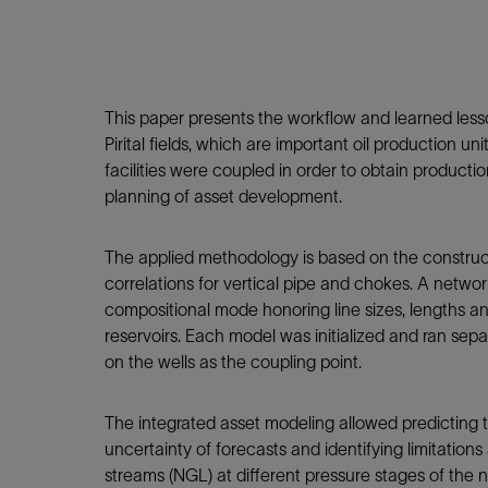
Infrastructure
Training
This paper presents the workflow and learned less
Pirital fields, which are important oil production u
facilities were coupled in order to obtain producti
planning of asset development.
The applied methodology is based on the construct
correlations for vertical pipe and chokes. A networ
compositional mode honoring line sizes, lengths a
reservoirs. Each model was initialized and ran sepa
on the wells as the coupling point.
The integrated asset modeling allowed predicting th
uncertainty of forecasts and identifying limitations
streams (NGL) at different pressure stages of the n