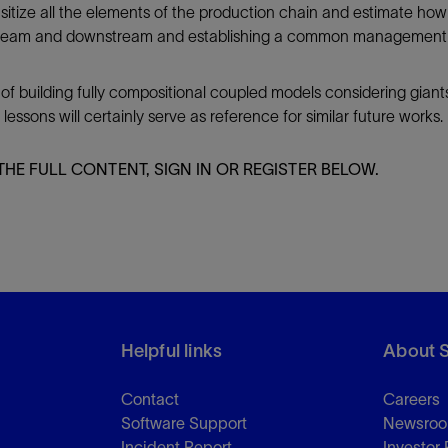
itize all the elements of the production chain and estimate how
ream and downstream and establishing a common management stra
 of building fully compositional coupled models considering giant
sons will certainly serve as reference for similar future works.
THE FULL CONTENT, SIGN IN OR REGISTER BELOW.
Helpful links
About 
Contact
Careers
Software Support
Newsro
Incident Report
Investor 