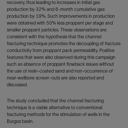
recovery, thus leading to increases in initial gas
production by 32% and 6-month cumulative gas
production by 19%. Such improvements in production
were obtained with 50% less proppant per stage and
smaller proppant particles. These observations are
consistent with the hypothesis that the channel
fracturing technique promotes the decoupling of fracture
conductivity from proppant pack permeability. Positive
features that were also observed during this campaign
such as absence of proppant flowback issues without
the use of resin-coated sand and non-occurrence of
near-wellbore screen-outs are also reported and
discussed.
The study concluded that the channel fracturing
technique is a viable alternative to conventional
fracturing methods for the stimulation of wells in the
Burgos basin.