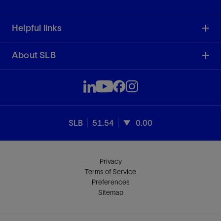
Helpful links
About SLB
SLB
51.54
0.00
Privacy
Terms of Service
Preferences
Sitemap