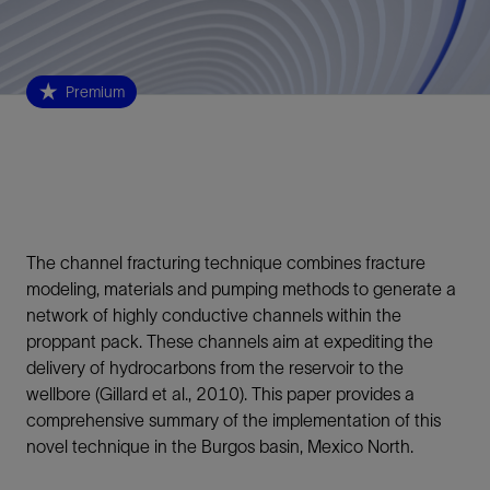
Premium
The channel fracturing technique combines fracture
modeling, materials and pumping methods to generate a
network of highly conductive channels within the
proppant pack. These channels aim at expediting the
delivery of hydrocarbons from the reservoir to the
wellbore (Gillard et al., 2010). This paper provides a
comprehensive summary of the implementation of this
novel technique in the Burgos basin, Mexico North.