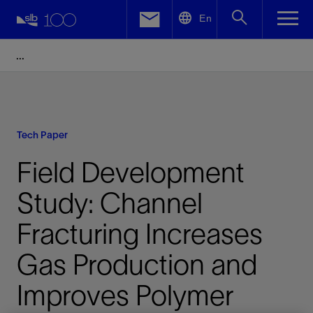
LinkedIn
En
Facebook
Email
Tech Paper
Field Development
Study: Channel
Fracturing Increases
Gas Production and
Improves Polymer