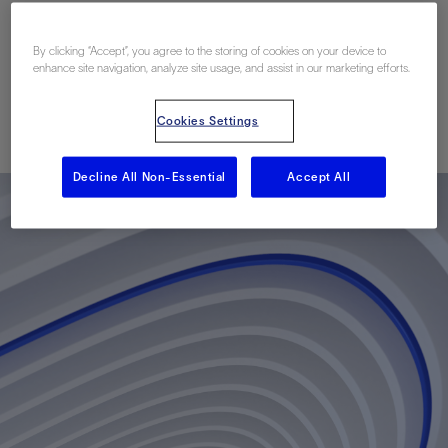
Recovery in Burgos
Basin, Mexico North
By clicking “Accept”, you agree to the storing of cookies on your device to
enhance site navigation, analyze site usage, and assist in our marketing efforts.
Published: 02/06/2012
Cookies Settings
Decline All Non-Essential
Accept All