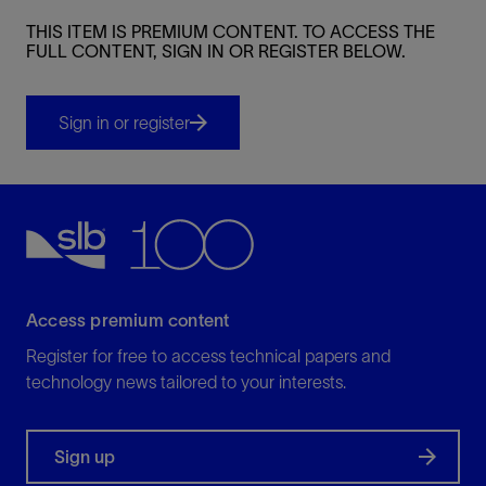
THIS ITEM IS PREMIUM CONTENT. TO ACCESS THE
FULL CONTENT, SIGN IN OR REGISTER BELOW.
Sign in or register
Access premium content
Register for free to access technical papers and
technology news tailored to your interests.
Sign up