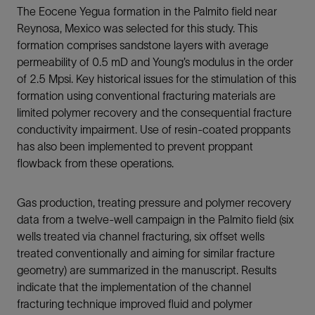
The Eocene Yegua formation in the Palmito field near
Reynosa, Mexico was selected for this study. This
formation comprises sandstone layers with average
permeability of 0.5 mD and Young’s modulus in the order
of 2.5 Mpsi. Key historical issues for the stimulation of this
formation using conventional fracturing materials are
limited polymer recovery and the consequential fracture
conductivity impairment. Use of resin-coated proppants
has also been implemented to prevent proppant
flowback from these operations.
Gas production, treating pressure and polymer recovery
data from a twelve-well campaign in the Palmito field (six
wells treated via channel fracturing, six offset wells
treated conventionally and aiming for similar fracture
geometry) are summarized in the manuscript. Results
indicate that the implementation of the channel
fracturing technique improved fluid and polymer