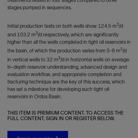
stages pumped in sequences.
3
Initial production tests on both wells show 124.5 m
/d
3
and 103.2 m
/d respectively, which are significantly
higher than all the wells completed in tight oil reservoirs in
3
the basin, of which the production varies from 5-8 m
/d
3
in vertical wells to 32 m
/d in horizontal wells on average.
In-depth reservoir understanding, advanced design and
evaluation workflow, and appropriate completion and
fracturing technique are the key of this success, which
has set a milestone for developing such tight oil
reservoirs in Ordos Basin.
THIS ITEM IS PREMIUM CONTENT. TO ACCESS THE
FULL CONTENT, SIGN IN OR REGISTER BELOW.