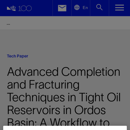
LinkedIn
En
Facebook
Email
Tech Paper
Advanced Completion
and Fracturing
Techniques in Tight Oil
Reservoirs in Ordos
Basin: A Workflow to