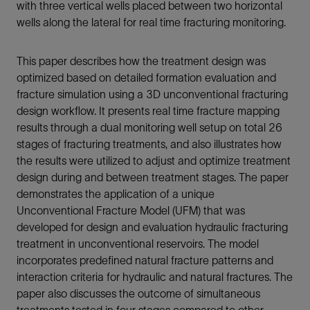
with three vertical wells placed between two horizontal
wells along the lateral for real time fracturing monitoring.
This paper describes how the treatment design was
optimized based on detailed formation evaluation and
fracture simulation using a 3D unconventional fracturing
design workflow. It presents real time fracture mapping
results through a dual monitoring well setup on total 26
stages of fracturing treatments, and also illustrates how
the results were utilized to adjust and optimize treatment
design during and between treatment stages. The paper
demonstrates the application of a unique
Unconventional Fracture Model (UFM) that was
developed for design and evaluation hydraulic fracturing
treatment in unconventional reservoirs. The model
incorporates predefined natural fracture patterns and
interaction criteria for hydraulic and natural fractures. The
paper also discusses the outcome of simultaneous
treatments tested in four stages compared to other