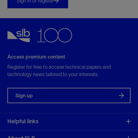
Sign in or register
Access premium content
Register for free to access technical papers and
technology news tailored to your interests.
Sign up
Helpful links