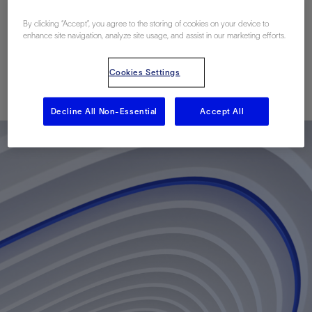
Maximize Well
By clicking “Accept”, you agree to the storing of cookies on your device to
Potential
enhance site navigation, analyze site usage, and assist in our marketing efforts.
Cookies Settings
Published: 10/08/2012
Decline All Non-Essential
Accept All