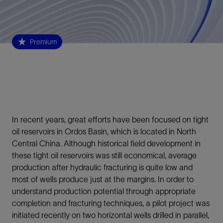
Premium
In recent years, great efforts have been focused on tight
oil reservoirs in Ordos Basin, which is located in North
Central China. Although historical field development in
these tight oil reservoirs was still economical, average
production after hydraulic fracturing is quite low and
most of wells produce just at the margins. In order to
understand production potential through appropriate
completion and fracturing techniques, a pilot project was
initiated recently on two horizontal wells drilled in parallel,