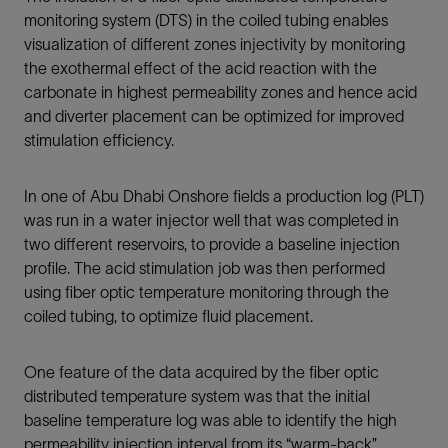
monitoring system (DTS) in the coiled tubing enables
visualization of different zones injectivity by monitoring
the exothermal effect of the acid reaction with the
carbonate in highest permeability zones and hence acid
and diverter placement can be optimized for improved
stimulation efficiency.
In one of Abu Dhabi Onshore fields a production log (PLT)
was run in a water injector well that was completed in
two different reservoirs, to provide a baseline injection
profile. The acid stimulation job was then performed
using fiber optic temperature monitoring through the
coiled tubing, to optimize fluid placement.
One feature of the data acquired by the fiber optic
distributed temperature system was that the initial
baseline temperature log was able to identify the high
permeability injection interval from its “warm-back”