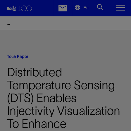
LinkedIn
En
Facebook
Email
Tech Paper
Distributed
Temperature Sensing
(DTS) Enables
Injectivity Visualization
To Enhance