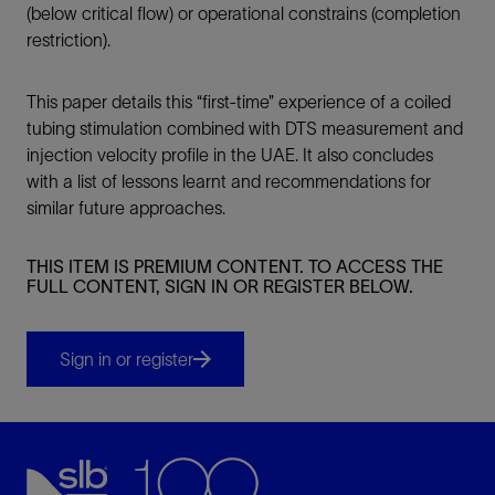
(below critical flow) or operational constrains (completion
restriction).
This paper details this “first-time” experience of a coiled
tubing stimulation combined with DTS measurement and
injection velocity profile in the UAE. It also concludes
with a list of lessons learnt and recommendations for
similar future approaches.
THIS ITEM IS PREMIUM CONTENT. TO ACCESS THE
FULL CONTENT, SIGN IN OR REGISTER BELOW.
Sign in or register