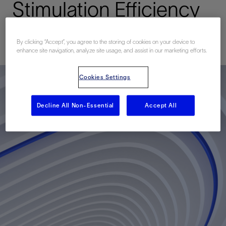
Stimulation Efficiency
Published: 09/25/2011
By clicking “Accept”, you agree to the storing of cookies on your device to
enhance site navigation, analyze site usage, and assist in our marketing efforts.
Cookies Settings
Decline All Non-Essential
Accept All