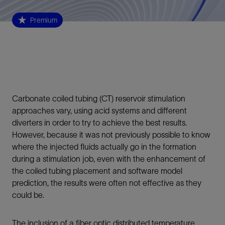
Premium
Carbonate coiled tubing (CT) reservoir stimulation
approaches vary, using acid systems and different
diverters in order to try to achieve the best results.
However, because it was not previously possible to know
where the injected fluids actually go in the formation
during a stimulation job, even with the enhancement of
the coiled tubing placement and software model
prediction, the results were often not effective as they
could be.
The inclusion of a fiber optic distributed temperature