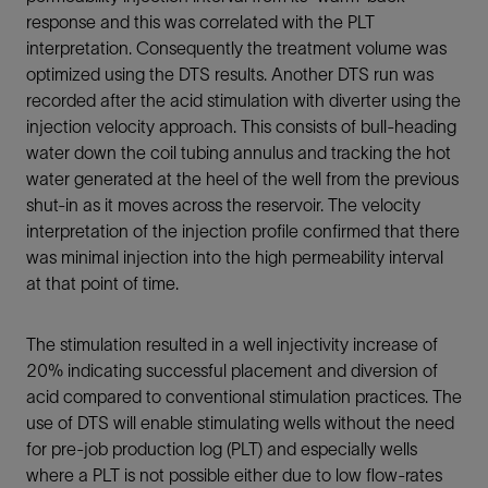
response and this was correlated with the PLT
interpretation. Consequently the treatment volume was
optimized using the DTS results. Another DTS run was
recorded after the acid stimulation with diverter using the
injection velocity approach. This consists of bull-heading
water down the coil tubing annulus and tracking the hot
water generated at the heel of the well from the previous
shut-in as it moves across the reservoir. The velocity
interpretation of the injection profile confirmed that there
was minimal injection into the high permeability interval
at that point of time.
The stimulation resulted in a well injectivity increase of
20% indicating successful placement and diversion of
acid compared to conventional stimulation practices. The
use of DTS will enable stimulating wells without the need
for pre-job production log (PLT) and especially wells
where a PLT is not possible either due to low flow-rates