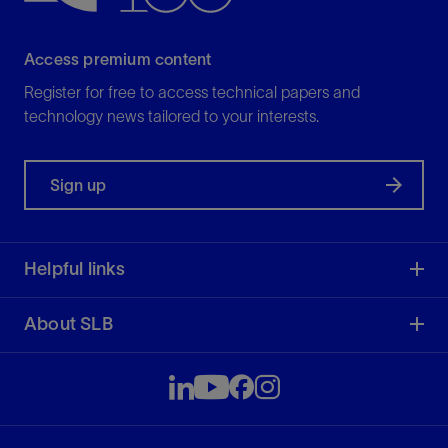
Access premium content
Register for free to access technical papers and
technology news tailored to your interests.
Sign up
Helpful links
About SLB