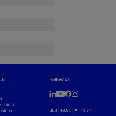
LB
Follow us
m
Relations
SLB
49.91
-1.77
ustries