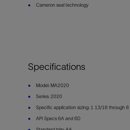
Cameron seal technology
Specifications
Model: MA2020
Series: 2020
Specific application sizing: 1 13/16 through 8 
API Specs 6A and 6D
Standard trim: AA