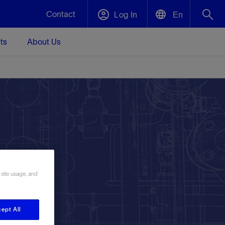
Contact
Log In
En
ts
About Us
English
Plug and Abandonment
中文(中国)
t -
Efficiently decommission your well—with
d
integrity.
Performance Assurance
s and
Redefine what’s achievable for your
t for
lanet
Data Center Modular Infrastructure
Nature
Events
d with
system-level optimization.
 human
ught
, for the
Modular data center infrastructure,
We've identified three key areas that are
Visit us at one of our upcoming tradeshows
 site usage, and
rise-
orkplace,
prefabricated offsite and shipped ready to
significant for our operations: biodiversity,
to speak directly to an expert.
ustry’s
ic
install—compressing deployment time by
water, and circularity.
up to 40%
Geothermal
ept All
Tap into Earth's heat as a reliable,