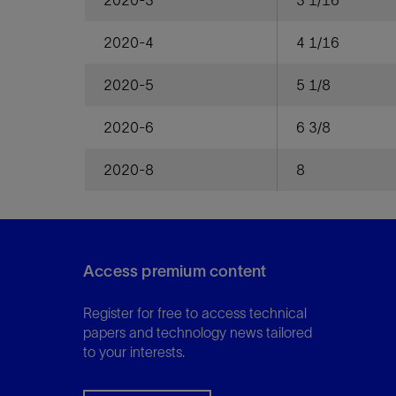
2020-3
3 1/16
2020-4
4 1/16
2020-5
5 1/8
2020-6
6 3/8
2020-8
8
Access premium content
Register for free to access technical
papers and technology news tailored
to your interests.