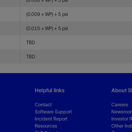
(0.008 × WP) + 5 psi
(0.009 × WP) + 5 psi
(0.015 × WP) + 5 psi
TBD
TBD
Helpful links
About S
Contact
Careers
Software Support
Newsroo
Incident Report
Investor 
Resources
Other Ind