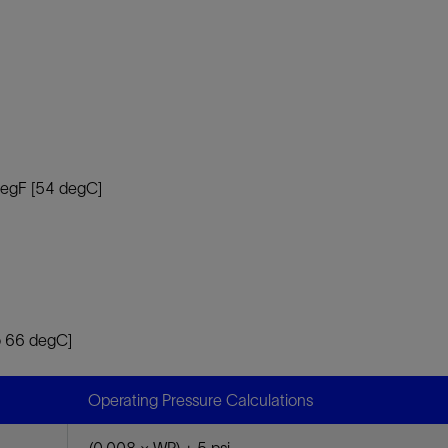
 degF [54 degC]
o 66 degC]
Operating Pressure Calculations