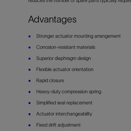
reduces the number of spare parts typically requi
Infrastructure
Training
Advantages
Stronger actuator mounting arrangement
Corrosion-resistant materials
Superior diaphragm design
Flexible actuator orientation
Rapid closure
Heavy-duty compression spring
Simplified seal replacement
Actuator interchangeability
Fixed drift adjustment