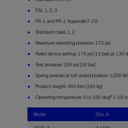
PSL 1, 2, 3
PR-1 and PR-2 Appendix F 2.5
Standard class: 1, 2
Maximum operating pressure: 170 psi
Relief device setting: 170 psi [12 bar] at 130
Test pressure: 255 psi [18 bar]
Spring preload at full closed position: 1,000 lbf
Product weight: 450 lbm [160 kg]
Operating temperature: 0 to 180 degF [–18 t
Model
Size, in