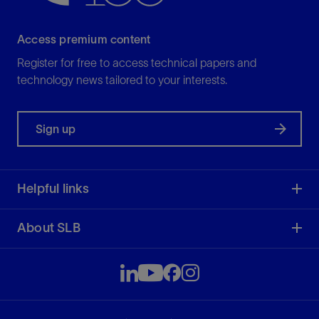
Access premium content
Register for free to access technical papers and
technology news tailored to your interests.
Sign up
Helpful links
About SLB