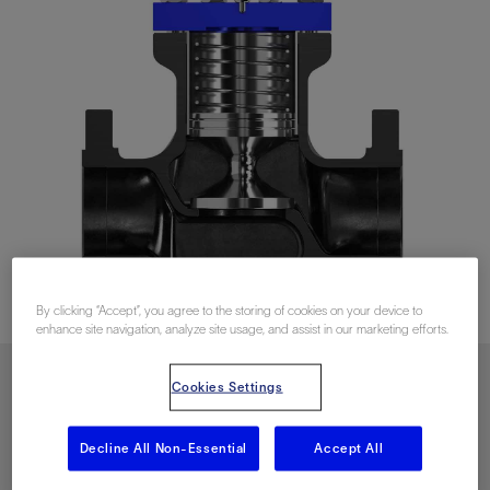
By clicking “Accept”, you agree to the storing of cookies on your device to
enhance site navigation, analyze site usage, and assist in our marketing efforts.
Cookies Settings
Download PDF
Decline All Non-Essential
Accept All
Contact Us