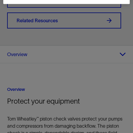
Related Resources
Overview
Overview
Protect your equipment
Tom Wheatley™ piston check valves protect your pumps
and compressors from damaging backflow. The piston
check is a simple, dependable design, and these field-