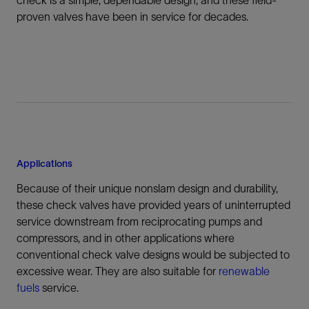
proven valves have been in service for decades.
Applications
Because of their unique nonslam design and durability,
these check valves have provided years of uninterrupted
service downstream from reciprocating pumps and
compressors, and in other applications where
conventional check valve designs would be subjected to
excessive wear. They are also suitable for
renewable
fuels
service.