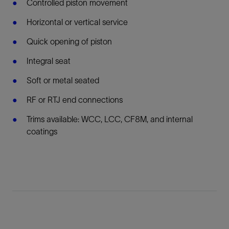
Controlled piston movement
Horizontal or vertical service
Quick opening of piston
Integral seat
Soft or metal seated
RF or RTJ end connections
Trims available: WCC, LCC, CF8M, and internal
coatings