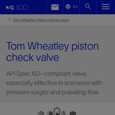
LinkedIn
En
Facebook
Tom Wheatley Piston Check Valve
Email
Tom Wheatley piston
check valve
API Spec 6D–compliant valve,
especially effective in scenarios with
pressure surges and pulsating flow