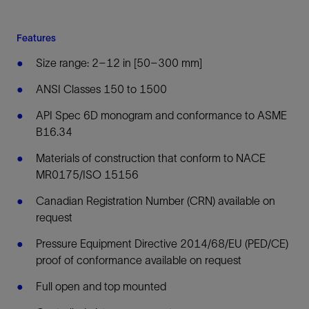
Features
Size range: 2–12 in [50–300 mm]
ANSI Classes 150 to 1500
API Spec 6D monogram and conformance to ASME
B16.34
Materials of construction that conform to NACE
MR0175/ISO 15156
Canadian Registration Number (CRN) available on
request
Pressure Equipment Directive 2014/68/EU (PED/CE)
proof of conformance available on request
Full open and top mounted