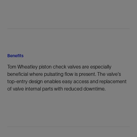
Benefits
Tom Wheatley piston check valves are especially
beneficial where pulsating flow is present. The valve's
top-entry design enables easy access and replacement
of valve internal parts with reduced downtime.