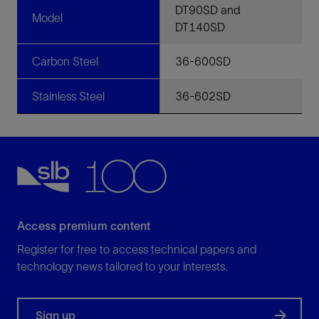
DT90SD and
Model
DT140SD
Carbon Steel
36-600SD
Stainless Steel
36-602SD
Access premium content
Register for free to access technical papers and
technology news tailored to your interests.
Sign up