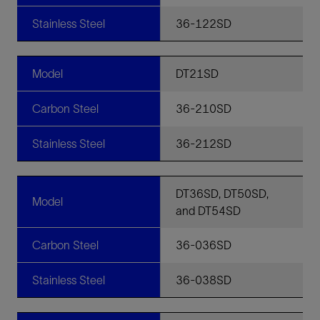
Stainless Steel
36-122SD
Model
DT21SD
Carbon Steel
36-210SD
Stainless Steel
36-212SD
DT36SD, DT50SD,
Model
and DT54SD
Carbon Steel
36-036SD
Stainless Steel
36-038SD