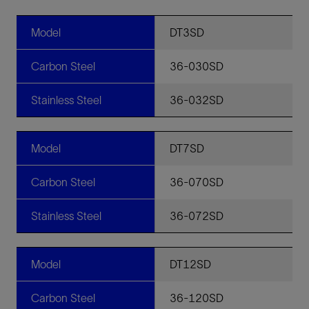
Model
DT3SD
Carbon Steel
36-030SD
Stainless Steel
36-032SD
Model
DT7SD
Carbon Steel
36-070SD
Stainless Steel
36-072SD
Model
DT12SD
Carbon Steel
36-120SD