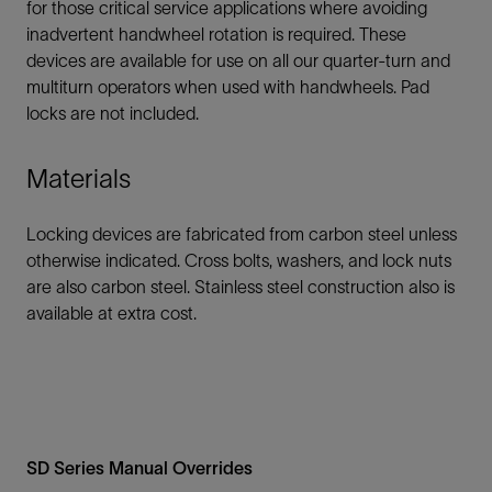
for those critical service applications where avoiding
inadvertent handwheel rotation is required. These
devices are available for use on all our quarter-turn and
multiturn operators when used with handwheels. Pad
locks are not included.
Materials
Locking devices are fabricated from carbon steel unless
otherwise indicated. Cross bolts, washers, and lock nuts
are also carbon steel. Stainless steel construction also is
available at extra cost.
SD Series Manual Overrides