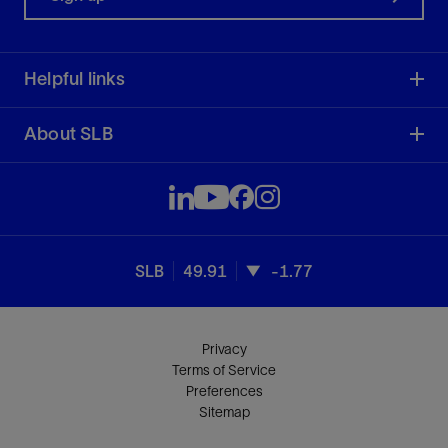
Helpful links
About SLB
SLB
49.91
-1.77
Privacy
Terms of Service
Preferences
Sitemap