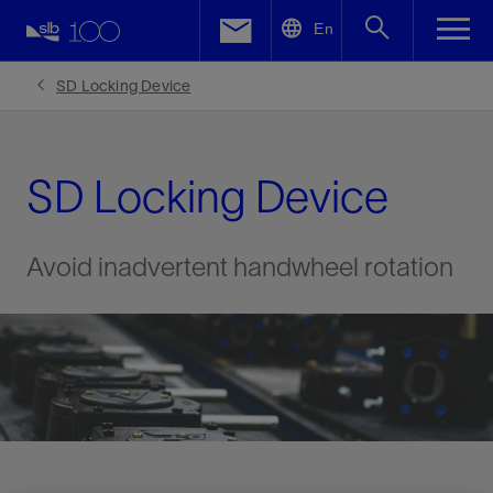
LinkedIn
En
Facebook
SD Locking Device
Email
SD Locking Device
Avoid inadvertent handwheel rotation