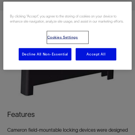
By clicking “Accept”, you agree to the storing of cookies on your device to
enhance site navigation, analyze site usage, and assist in our marketing efforts.
Cookies Settings
Decline All Non-Essential
Accept All
Features
Cameron field-mountable locking devices were designed