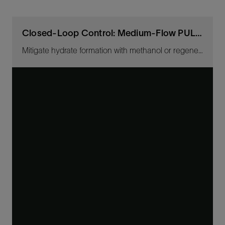
Closed-Loop Control: Medium-Flow PULSE Ultrasonic CIMV
Mitigate hydrate formation with methanol or regenerated MEG.