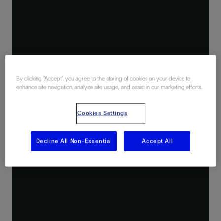
By clicking “Accept”, you agree to the storing of cookies on your device to
enhance site navigation, analyze site usage, and assist in our marketing efforts.
Cookies Settings
Decline All Non-Essential
Accept All