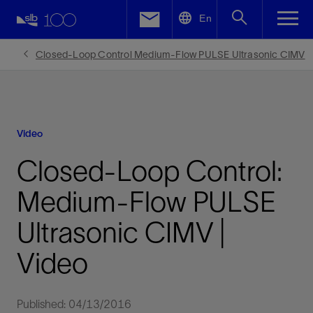
LinkedIn
En
Facebook
Closed-Loop Control Medium-Flow PULSE Ultrasonic CIMV
Email
Video
Closed-Loop Control:
Medium-Flow PULSE
Ultrasonic CIMV |
Video
Published: 04/13/2016