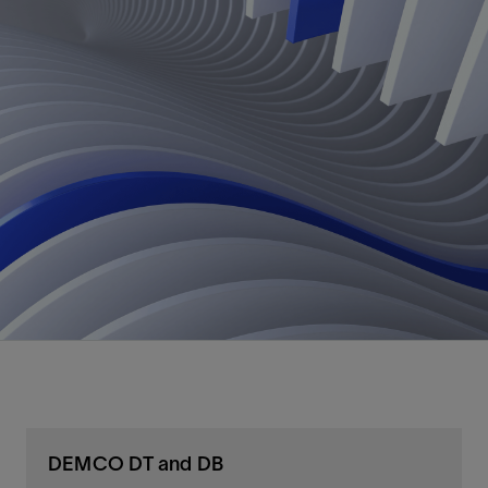
DEMCO DT and DB