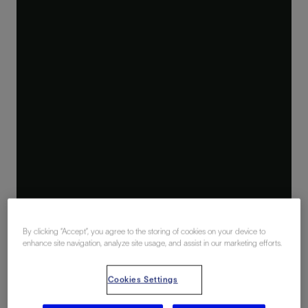
By clicking “Accept”, you agree to the storing of cookies on your device to
enhance site navigation, analyze site usage, and assist in our marketing efforts.
Cookies Settings