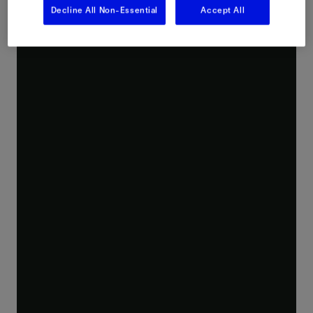
Decline All Non-Essential
Accept All