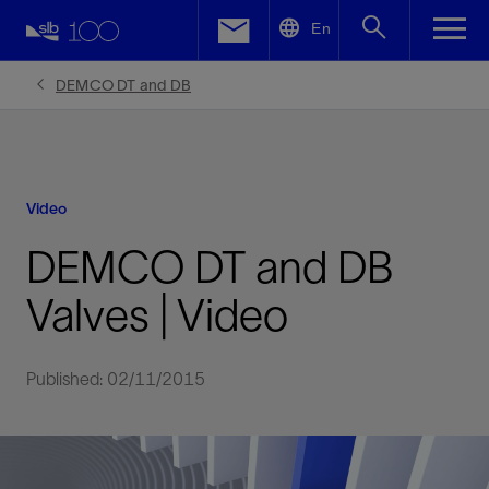
LinkedIn
En
Facebook
DEMCO DT and DB
Email
Video
DEMCO DT and DB
Valves | Video
Published: 02/11/2015