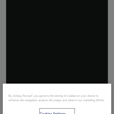
By clicking “Accept”, you agree to the storing of cookies on your device to
enhance site navigation, analyze site usage, and assist in our marketing efforts.
Cookies Settings