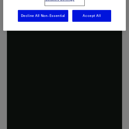
Decline All Non-Essential
Accept All