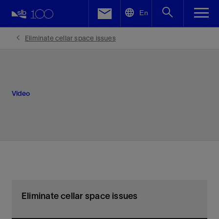
LinkedIn
En
Facebook
Eliminate cellar space issues
Email
Video
Eliminate cellar space issues