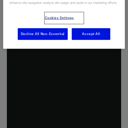
enhance site navigation, analyze site usage, and assist in our marketing efforts.
Cookies Settings
Decline All Non-Essential
Accept All