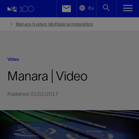
LinkedIn
En
Facebook
Manara System Multilateral Installation
Email
Video
Manara | Video
Published: 01/01/2017