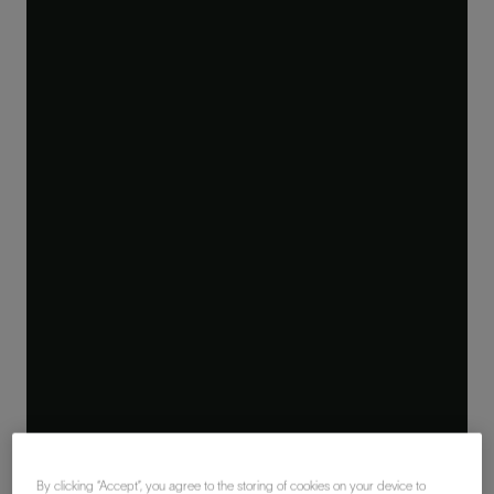
By clicking “Accept”, you agree to the storing of cookies on your device to