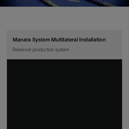
Manara System Multilateral Installation
Reservoir production system