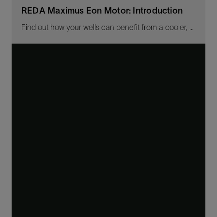
REDA Maximus Eon Motor: Introduction
Find out how your wells can benefit from a cooler, more robust high-efficiency ESP motor.