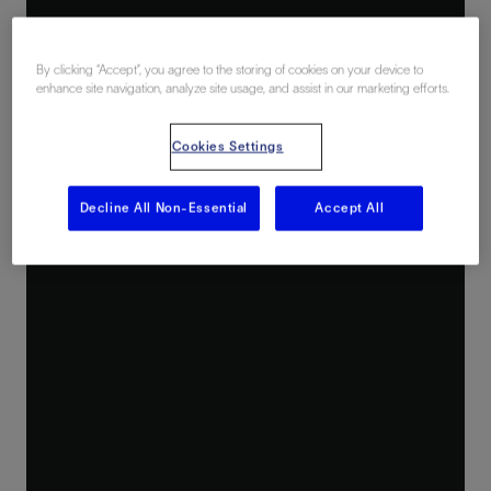
By clicking “Accept”, you agree to the storing of cookies on your device to
enhance site navigation, analyze site usage, and assist in our marketing efforts.
Cookies Settings
Decline All Non-Essential
Accept All