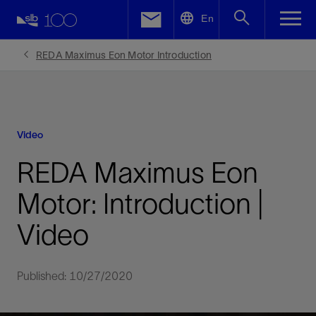
LinkedIn
En
Facebook
REDA Maximus Eon Motor Introduction
Email
Video
REDA Maximus Eon
Motor: Introduction |
Video
Published: 10/27/2020