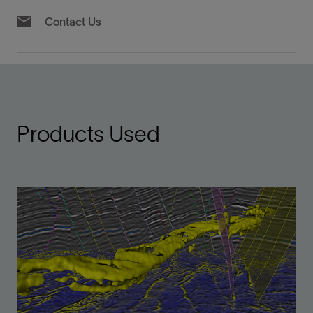
Contact Us
Products Used