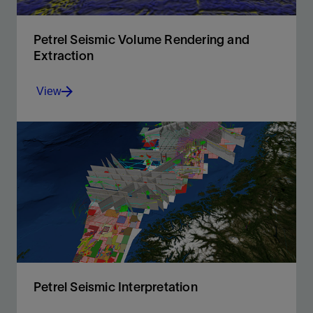
Petrel Seismic Volume Rendering and
Extraction
View
A fast, intuitive, and accurate approach to volume
interpretation
View
Petrel Seismic Interpretation