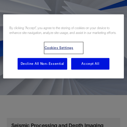
By clicking “Accept”, you agree to the storing of cookies on your device to
enhance site navigation, analyze site usage, and assist in our marketing efforts.
Cookies Settings
Decline All Non-Essential
Accept All
Seismic Processing and Depth Imaging