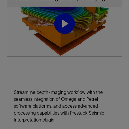
Play
Video
Streamline depth-imaging workflow with the
seamless integration of Omega and Petrel
software platforms; and access advanced
processing capabilities with Prestack Seismic
Interpretation plugin.