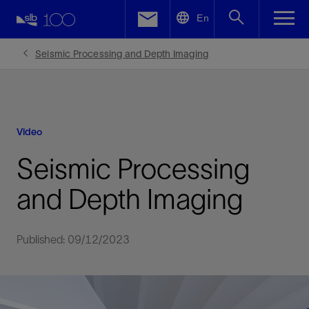
LinkedIn
En
Facebook
Seismic Processing and Depth Imaging
Email
Video
Seismic Processing
and Depth Imaging
Published: 09/12/2023