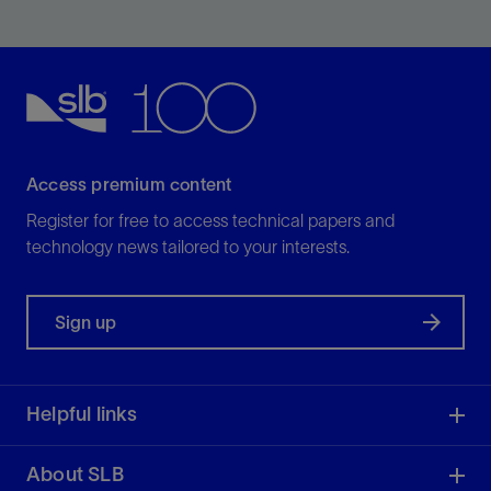
processing
View
Access premium content
Register for free to access technical papers and
technology news tailored to your interests.
Sign up
Helpful links
About SLB