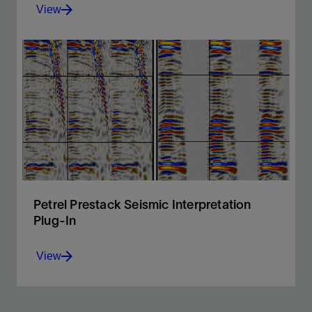
View
A responsive and flexible environment for 3D and 2D
interpretation
View
Petrel Prestack Seismic Interpretation
Plug-In
View
Prestack seismic visualization, interpretation, and