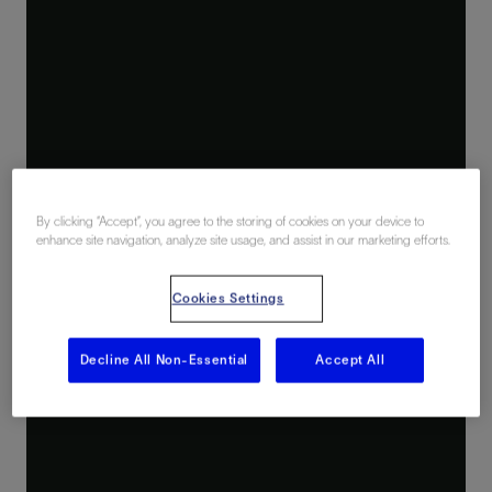
By clicking “Accept”, you agree to the storing of cookies on your device to
enhance site navigation, analyze site usage, and assist in our marketing efforts.
Cookies Settings
Decline All Non-Essential
Accept All