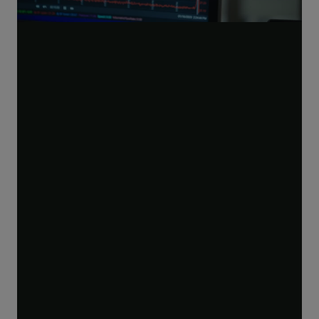
Play
Video