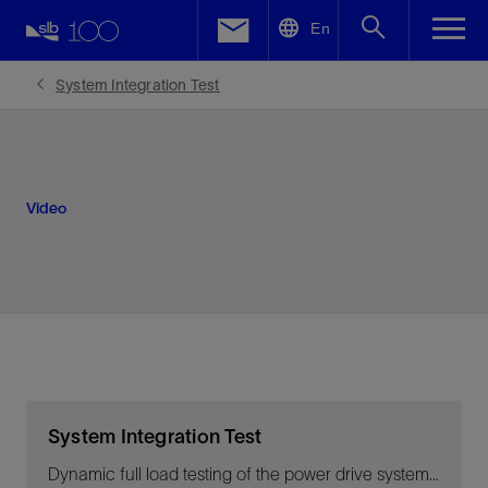
LinkedIn
En
Facebook
System Integration Test
Email
Video
System Integration Test
Dynamic full load testing of the power drive system at OneSubsea’s facility in Horsøy, Norway, for the Ormen Lange project.