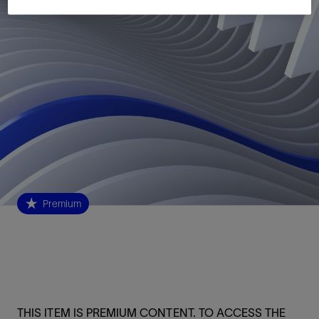
Premium
THIS ITEM IS PREMIUM CONTENT. TO ACCESS THE