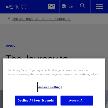
LinkedIn
En
Facebook
The Journey to Autonomous Solutions
Email
Video
The Journey to
Autonomous Solutions
By clicking “Accept”, you agree to the storing of cookies on your device to
enhance site navigation, analyze site usage, and assist in our marketing efforts.
Cookies Settings
Decline All Non-Essential
Accept All