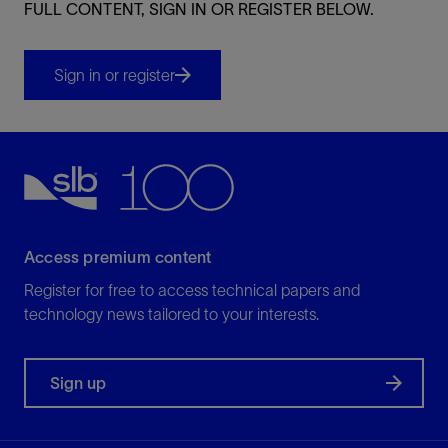
FULL CONTENT, SIGN IN OR REGISTER BELOW.
Sign in or register
Access premium content
Register for free to access technical papers and
technology news tailored to your interests.
Sign up