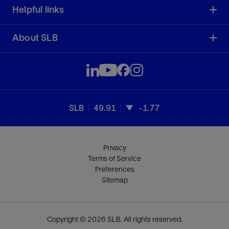
Helpful links
About SLB
SLB
49.91
-1.77
Privacy
Terms of Service
Preferences
Sitemap
Copyright © 2026 SLB. All rights reserved.