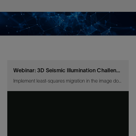
Webinar: 3D Seismic Illumination Challenges
Implement least-squares migration in the image domain and depth domain inversion