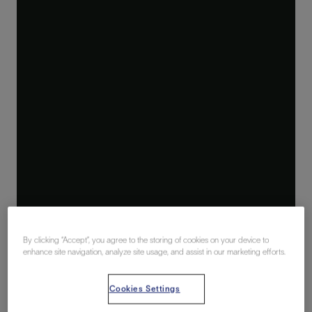
By clicking “Accept”, you agree to the storing of cookies on your device to
enhance site navigation, analyze site usage, and assist in our marketing efforts.
Cookies Settings