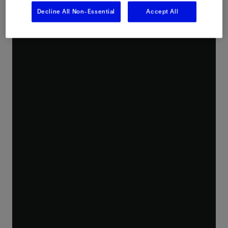
Decline All Non-Essential
Accept All