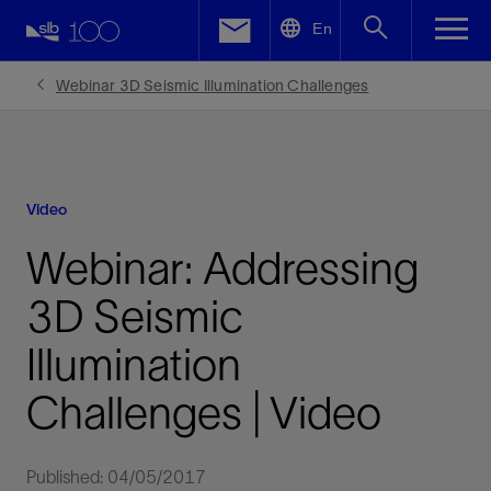
LinkedIn
En
Facebook
Webinar 3D Seismic Illumination Challenges
Email
Video
Webinar: Addressing
3D Seismic
Illumination
Challenges | Video
Published: 04/05/2017