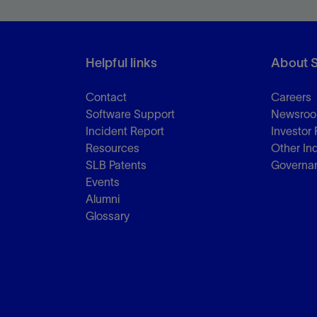
Helpful links
About 
Contact
Careers
Software Support
Newsro
Incident Report
Investor 
Resources
Other In
SLB Patents
Governa
Events
Alumni
Glossary