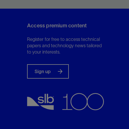
exploration to production.
Access premium content
View
Register for free to access technical
papers and technology news tailored
to your interests.
Sign up