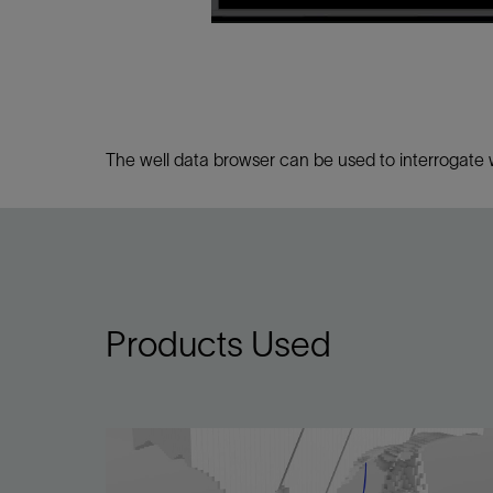
Infrastructure
Training
The well data browser can be used to interrogate we
Products Used