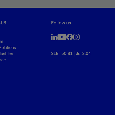
SLB
Follow us
om
Relations
SLB
50.81
3.04
dustries
nce