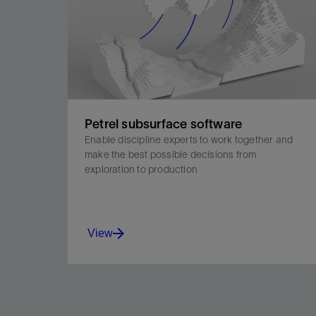
Petrel subsurface software
Enable discipline experts to work together and
make the best possible decisions from
exploration to production
View
Enable discipline experts to work together and
make the best possible decisions from