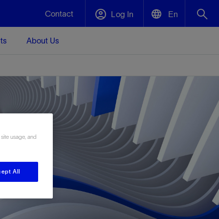
Contact
Log In
En
ts
About Us
English
Plug and Abandonment
中文(中国)
t -
Efficiently decommission your well—with
d
integrity.
Performance Assurance
 site usage, and
s and
Redefine what’s achievable for your
t for
lanet
Data Center Modular Infrastructure
Nature
Events
d with
system-level optimization.
 human
ught
, for the
Modular data center infrastructure,
We've identified three key areas that are
Visit us at one of our upcoming tradeshows
rise-
ept All
orkplace,
prefabricated offsite and shipped ready to
significant for our operations: biodiversity,
to speak directly to an expert.
ustry’s
ic
install—compressing deployment time by
water, and circularity.
up to 40%
Geothermal
Tap into Earth's heat as a reliable,