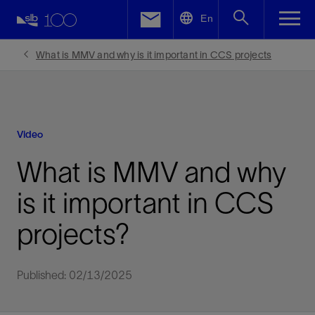
LinkedIn
En
Facebook
What is MMV and why is it important in CCS projects
Email
Video
What is MMV and why
is it important in CCS
projects?
Published: 02/13/2025