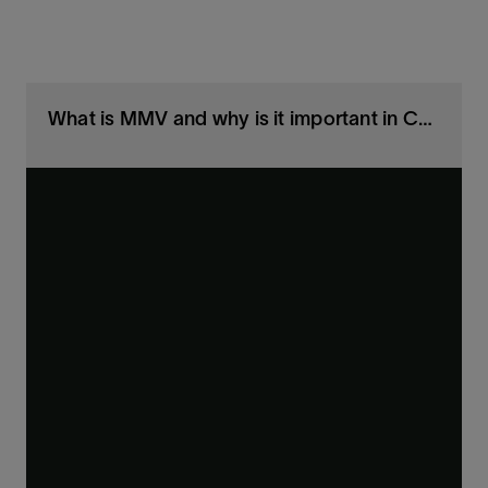
What is MMV and why is it important in CCS projects?