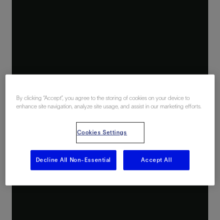
By clicking “Accept”, you agree to the storing of cookies on your device to
enhance site navigation, analyze site usage, and assist in our marketing efforts.
Cookies Settings
Decline All Non-Essential
Accept All