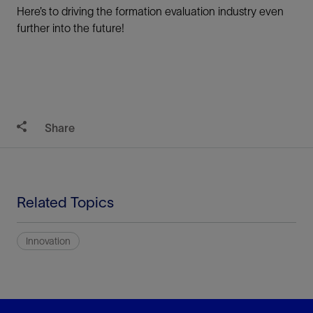
Here’s to driving the formation evaluation industry even
further into the future!
Share
Related Topics
Innovation