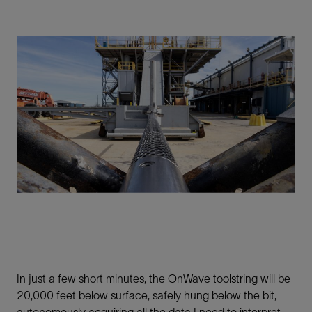
In just a few short minutes, the OnWave toolstring will be
20,000 feet below surface, safely hung below the bit,