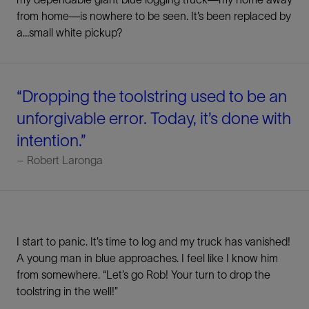
from home—is nowhere to be seen. It’s been replaced by
a…small white pickup?
“Dropping the toolstring used to be an
unforgivable error. Today, it’s done with
intention.”
– Robert Laronga
I start to panic. It’s time to log and my truck has vanished!
A young man in blue approaches. I feel like I know him
from somewhere. “Let’s go Rob! Your turn to drop the
toolstring in the well!”