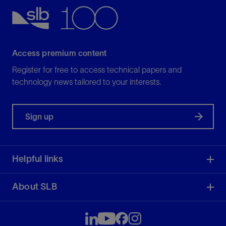
Access premium content
Register for free to access technical papers and
technology news tailored to your interests.
Sign up
Helpful links
About SLB