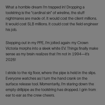
What a horrible dream I’m trapped in! Dropping a
toolstring is the “cardinal sin” of wireline, the stuff
nightmares are made of. It would cost the client millions.
It would cost SLB millions. It could cost the field engineer
his job.
Stepping out in my PPE, I’m jolted again: my Crown
Victoria morphs into a sleek white EV. Things finally make
sense as my brain realizes that I’m not in 1994—it’s
2026!
I stride to the rig floor, where the pipe is held in the slips.
Everyone watches as I turn the hand crank on the
surface release tool. Momentarily, I’m staring down the
empty drillpipe as the toolstring has dropped. I grin from
ear to ear as the crew cheers.