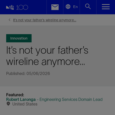
LinkedIn
En
Facebook
It’s not your father’s wireline anymore…
Email
Innovation
It’s not your father’s
wireline anymore…
Published: 05/06/2026
Featured:
Robert Laronga
- Engineering Services Domain Lead
United States