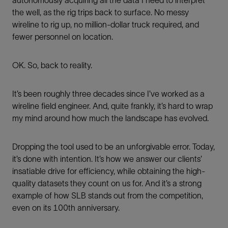
autonomously acquiring all the data I need to interpret
the well, as the rig trips back to surface. No messy
wireline to rig up, no million-dollar truck required, and
fewer personnel on location.
OK. So, back to reality.
It’s been roughly three decades since I’ve worked as a
wireline field engineer. And, quite frankly, it’s hard to wrap
my mind around how much the landscape has evolved.
Dropping the tool used to be an unforgivable error. Today,
it’s done with intention. It’s how we answer our clients’
insatiable drive for efficiency, while obtaining the high-
quality datasets they count on us for. And it’s a strong
example of how SLB stands out from the competition,
even on its 100th anniversary.