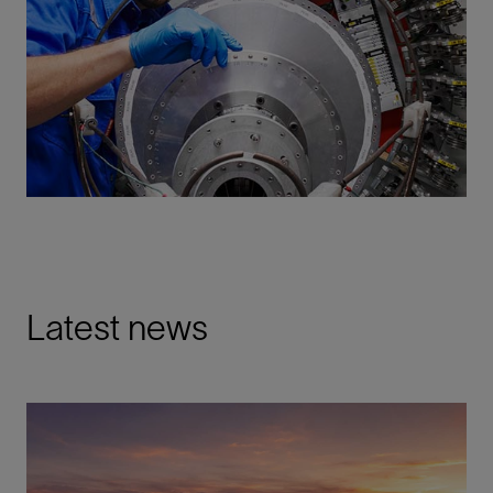
Latest news