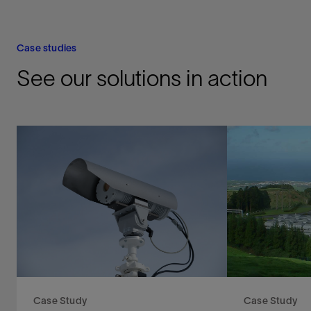
Case studies
See our solutions in action
Case Study
Case Study