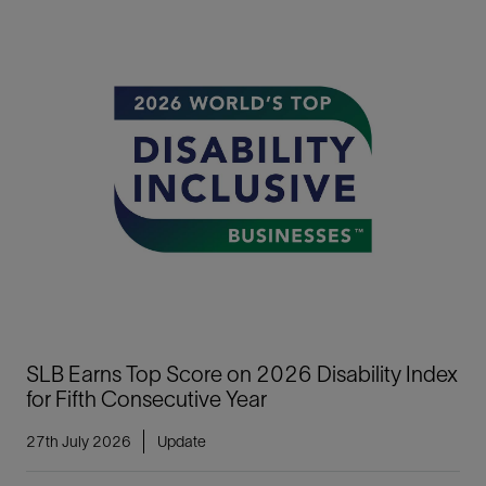
SLB Earns Top Score on 2026 Disability Index
for Fifth Consecutive Year
27th July 2026
Update