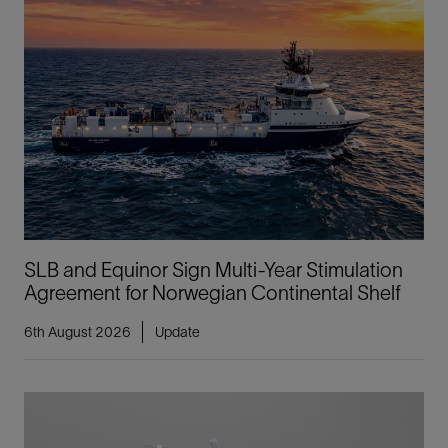
SLB and Equinor Sign Multi-Year Stimulation
Agreement for Norwegian Continental Shelf
6th August 2026
Update