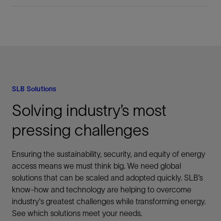
SLB Solutions
Solving industry’s most
pressing challenges
Ensuring the sustainability, security, and equity of energy
access means we must think big. We need global
solutions that can be scaled and adopted quickly. SLB’s
know-how and technology are helping to overcome
industry's greatest challenges while transforming energy.
See which solutions meet your needs.