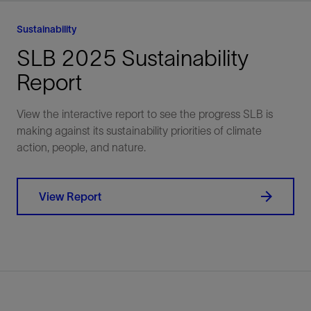
chemical, mechanical,
and produce for long
and digital solutions.
Sustainability
SLB 2025 Sustainability
Explore
Explore
Report
View the interactive report to see the progress SLB is
making against its sustainability priorities of climate
action, people, and nature.
View Report