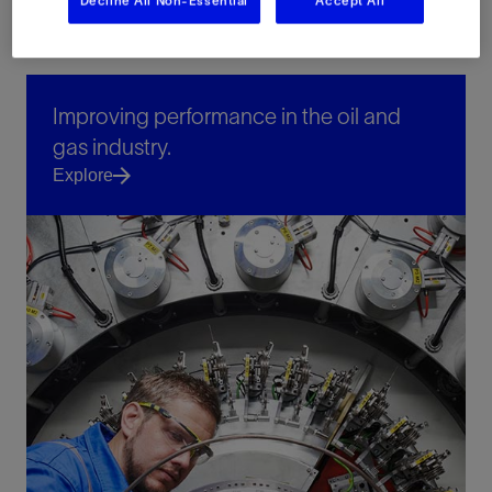
Decline All Non-Essential
Accept All
Improving performance in the oil and
gas industry.
Explore