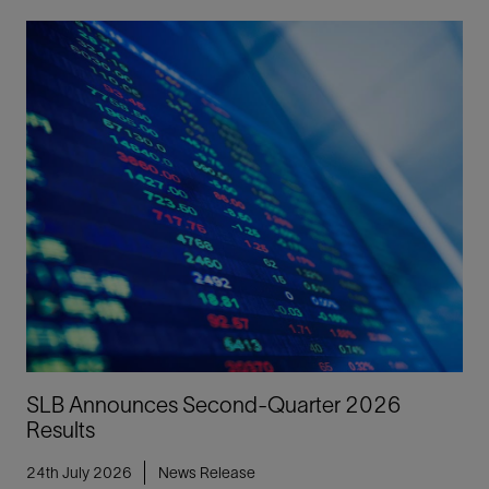
SLB Announces Second-Quarter 2026
Results
24th July 2026
News Release