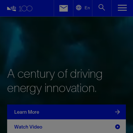
LinkedIn
En
Facebook
Email
A
century
of
driving
energy
innovation.
Learn More
Watch Video