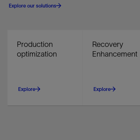
Explore our solutions
Production
Recovery
optimization
Enhancement
Explore
Explore
Improve producing asset
Maximize your return
performance and
investment - recover
recovery with integrated
more, monetize faster