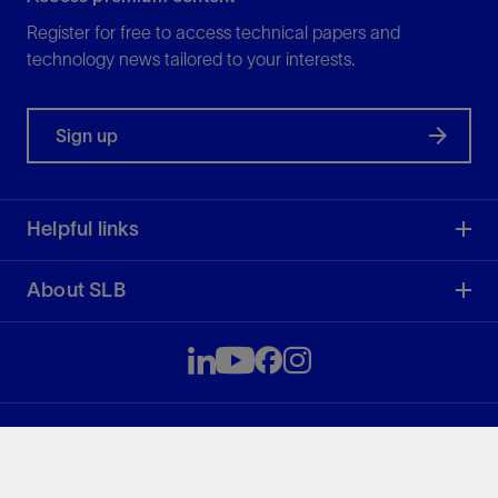
Register for free to access technical papers and
technology news tailored to your interests.
Sign up
Helpful links
About SLB
SLB
51.54
0.00