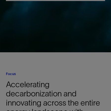
Focus
Accelerating
decarbonization and
innovating across the entire