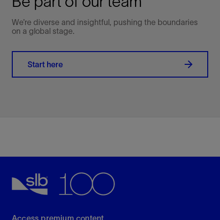
Be part of our team
We’re diverse and insightful, pushing the boundaries
on a global stage.
Start here
Access premium content