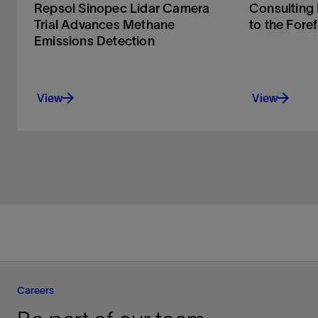
Repsol Sinopec Lidar Camera
Consulting
Trial Advances Methane
to the Fore
Emissions Detection
View
View
Careers