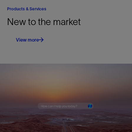
Products & Services
New to the market
View more