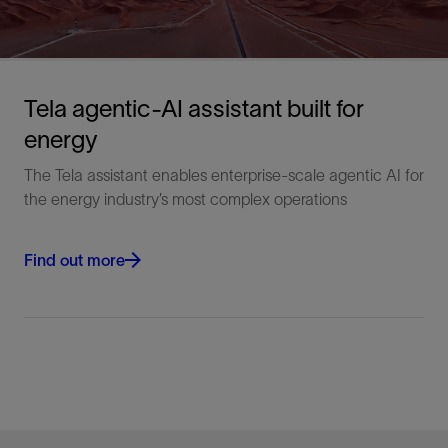
Tela agentic-AI assistant built for
energy
The Tela assistant enables enterprise-scale agentic AI for
the energy industry’s most complex operations
Find out more