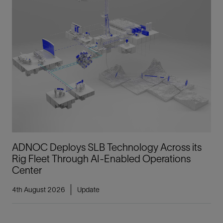
ADNOC Deploys SLB Technology Across its
Rig Fleet Through AI-Enabled Operations
Center
4th August 2026
Update