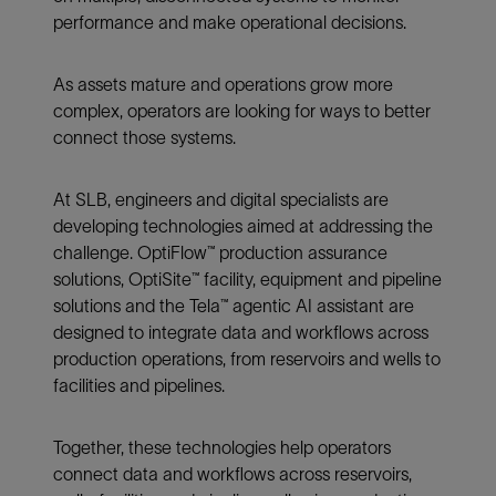
performance and make operational decisions.
As assets mature and operations grow more
complex, operators are looking for ways to better
connect those systems.
At SLB, engineers and digital specialists are
developing technologies aimed at addressing the
challenge. OptiFlow™ production assurance
solutions, OptiSite™ facility, equipment and pipeline
solutions and the Tela™ agentic AI assistant are
designed to integrate data and workflows across
production operations, from reservoirs and wells to
facilities and pipelines.
Together, these technologies help operators
connect data and workflows across reservoirs,