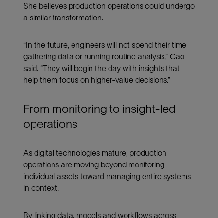
She believes production operations could undergo
a similar transformation.
“In the future, engineers will not spend their time
gathering data or running routine analysis,” Cao
said. “They will begin the day with insights that
help them focus on higher-value decisions.”
From monitoring to insight-led
operations
As digital technologies mature, production
operations are moving beyond monitoring
individual assets toward managing entire systems
in context.
By linking data, models and workflows across