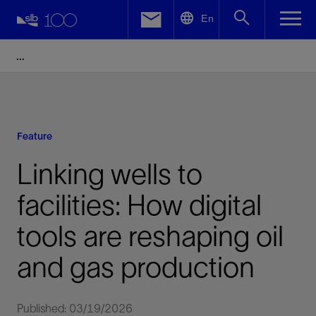
LinkedIn
En
Facebook
Email
Feature
Linking wells to
facilities: How digital
tools are reshaping oil
and gas production
Published: 03/19/2026