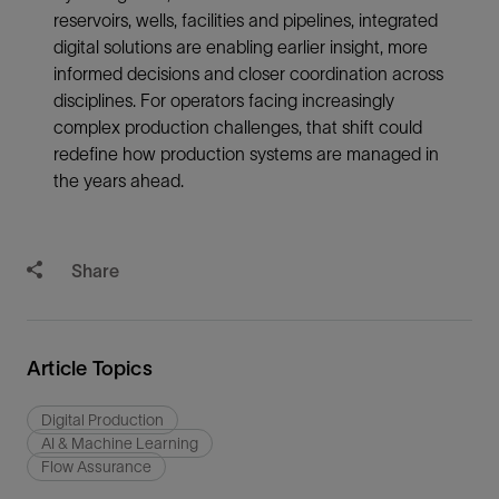
reservoirs, wells, facilities and pipelines, integrated
digital solutions are enabling earlier insight, more
informed decisions and closer coordination across
disciplines. For operators facing increasingly
complex production challenges, that shift could
redefine how production systems are managed in
the years ahead.
Share
Article Topics
Digital Production
AI & Machine Learning
Flow Assurance