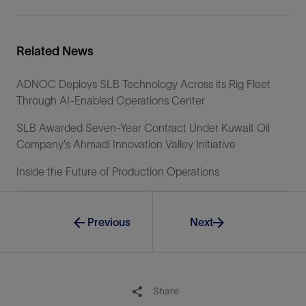
Related News
ADNOC Deploys SLB Technology Across its Rig Fleet
Through AI-Enabled Operations Center
SLB Awarded Seven-Year Contract Under Kuwait Oil
Company's Ahmadi Innovation Valley Initiative
Inside the Future of Production Operations
Previous
Next
Share