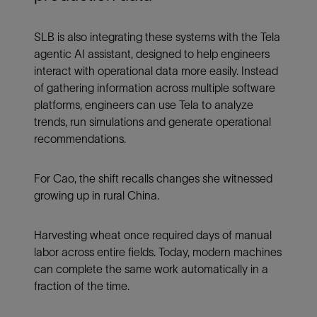
SLB is also integrating these systems with the Tela
agentic AI assistant, designed to help engineers
interact with operational data more easily. Instead
of gathering information across multiple software
platforms, engineers can use Tela to analyze
trends, run simulations and generate operational
recommendations.
For Cao, the shift recalls changes she witnessed
growing up in rural China.
Harvesting wheat once required days of manual
labor across entire fields. Today, modern machines
can complete the same work automatically in a
fraction of the time.