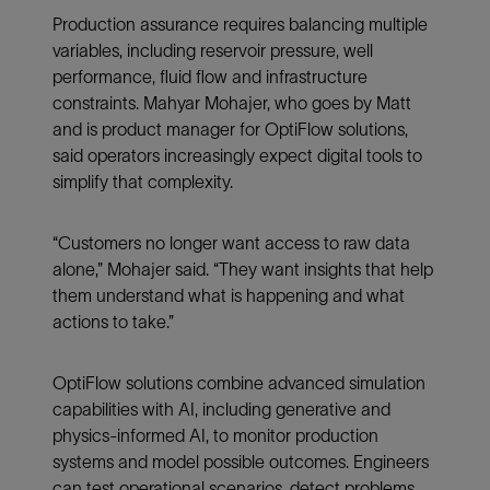
Production assurance requires balancing multiple
variables, including reservoir pressure, well
performance, fluid flow and infrastructure
constraints. Mahyar Mohajer, who goes by Matt
and is product manager for OptiFlow solutions,
said operators increasingly expect digital tools to
simplify that complexity.
“Customers no longer want access to raw data
alone,” Mohajer said. “They want insights that help
them understand what is happening and what
actions to take.”
OptiFlow solutions combine advanced simulation
capabilities with AI, including generative and
physics-informed AI, to monitor production
systems and model possible outcomes. Engineers
can test operational scenarios, detect problems