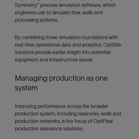
Symmetry™ process simulation software, which
engineers use to simulate flow, wells and
processing systems.
By combining those simulation foundations with
real-time operational data and analytics, OptiSite
solutions provide earlier insight into potential
equipment and infrastructure issues.
Managing production as one
system
Improving performance across the broader
production system, including reservoirs, wells and
production networks, is the focus of OptiFlow
production assurance solutions.