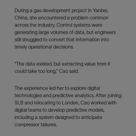
During a gas development project in Yanbei,
China, she encountered a problem common
across the industry. Control systems were
generating large volumes of data, but engineers
still struggled to convert that information into
timely operational decisions.
“The data existed, but extracting value from it
could take too long,” Cao said.
The experience led her to explore digital
technologies and predictive analytics. After joining
SLB and relocating to London, Cao worked with
digital teams to develop predictive models,
including a system designed to anticipate
compressor failures.