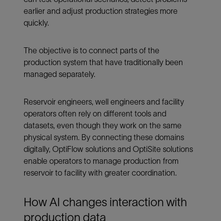
earlier and adjust production strategies more
quickly.
The objective is to connect parts of the
production system that have traditionally been
managed separately.
Reservoir engineers, well engineers and facility
operators often rely on different tools and
datasets, even though they work on the same
physical system. By connecting these domains
digitally, OptiFlow solutions and OptiSite solutions
enable operators to manage production from
reservoir to facility with greater coordination.
How AI changes interaction with
production data