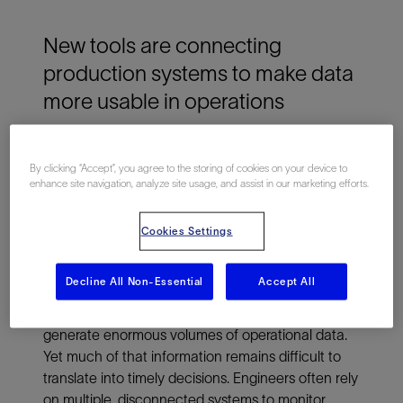
New tools are connecting
production systems to make data
more usable in operations
Oil and gas assets are aging, and operations are
By clicking “Accept”, you agree to the storing of cookies on your device to
becoming more complex. Operators are rethinking
enhance site navigation, analyze site usage, and assist in our marketing efforts.
how wells, facilities and pipelines are managed.
New digital tools are emerging to connect these
Cookies Settings
systems, turning fragmented production data into
coordinated, actionable insight.
Decline All Non-Essential
Accept All
Across the energy industry, production systems
generate enormous volumes of operational data.
Yet much of that information remains difficult to
translate into timely decisions. Engineers often rely
on multiple, disconnected systems to monitor