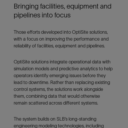
Bringing facilities, equipment and
pipelines into focus
Those efforts developed into OptiSite solutions,
with a focus on improving the performance and
reliability of facilities, equipment and pipelines.
OptiSite solutions integrate operational data with
simulation models and predictive analytics to help
operators identify emerging issues before they
lead to downtime. Rather than replacing existing
control systems, the solutions work alongside
them, combining data that would otherwise
remain scattered across different systems.
The system builds on SLB’s long-standing
engineering modeling technologies, including