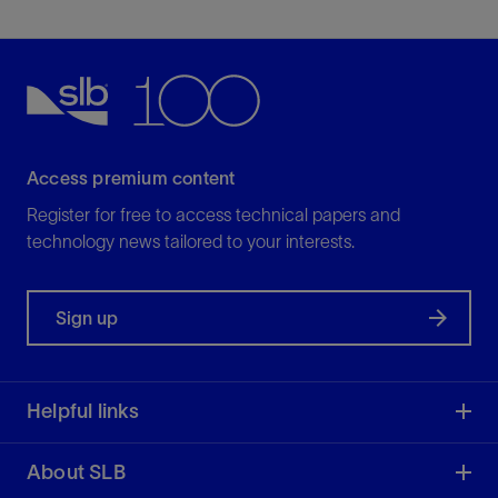
Access premium content
Register for free to access technical papers and
technology news tailored to your interests.
Sign up
Helpful links
About SLB