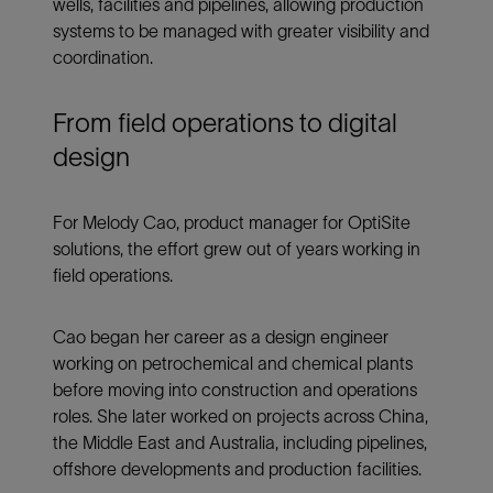
wells, facilities and pipelines, allowing production
systems to be managed with greater visibility and
coordination.
From field operations to digital
design
For Melody Cao, product manager for OptiSite
solutions, the effort grew out of years working in
field operations.
Cao began her career as a design engineer
working on petrochemical and chemical plants
before moving into construction and operations
roles. She later worked on projects across China,
the Middle East and Australia, including pipelines,
offshore developments and production facilities.