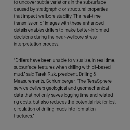
to uncover subtle variations in the subsurface
caused by stratigraphic or structural properties
that impact wellbore stability. The real-time
transmission of images with these enhanced
details enables drillers to make better-informed
decisions during the near-wellbore stress
interpretation process.
“Drillers have been unable to visualize, in real time,
subsurface features when drilling with oil-based
mud,” said Tarek Rizk, president, Drilling &
Measurements, Schlumberger. “The TerraSphere
service delivers geological and geomechanical
data that not only saves logging time and related
rig costs, but also reduces the potential risk for lost
circulation of drilling muds into formation
fractures.”