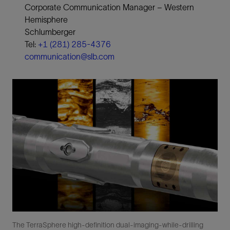
Corporate Communication Manager − Western
Hemisphere
Schlumberger
Tel:
+1 (281) 285-4376
communication@slb.com
The TerraSphere high-definition dual-imaging-while-drilling