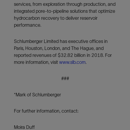
services, from exploration through production, and
integrated pore-to-pipeline solutions that optimize
hydrocarbon recovery to deliver reservoir
performance.
Schlumberger Limited has executive offices in
Paris, Houston, London, and The Hague, and
reported revenues of $32.82 billion in 2018. For
more information, visit
www.slb.com
.
###
*Mark of Schlumberger
For further information, contact:
Moira Duff