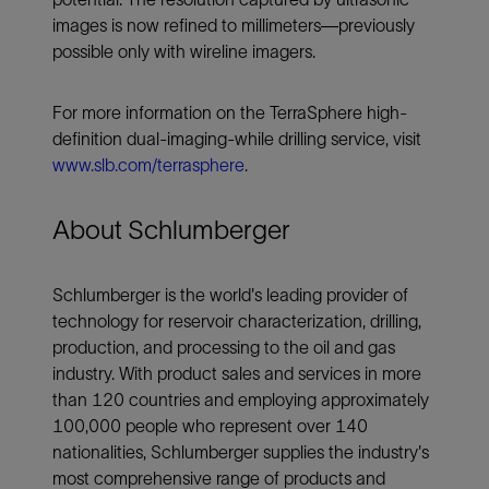
images is now refined to millimeters—previously
possible only with wireline imagers.
For more information on the TerraSphere high-
definition dual-imaging-while drilling service, visit
www.slb.com/terrasphere
.
About Schlumberger
Schlumberger is the world's leading provider of
technology for reservoir characterization, drilling,
production, and processing to the oil and gas
industry. With product sales and services in more
than 120 countries and employing approximately
100,000 people who represent over 140
nationalities, Schlumberger supplies the industry's
most comprehensive range of products and