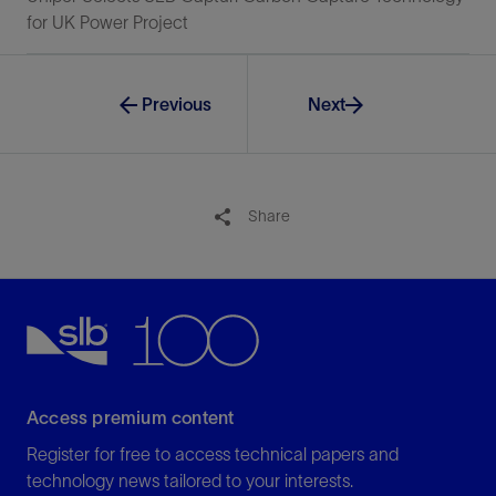
for UK Power Project
Previous
Next
Share
Access premium content
Register for free to access technical papers and
technology news tailored to your interests.