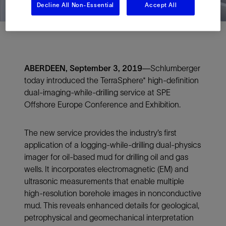
Decline All Non-Essential
Accept All
ABERDEEN, September 3, 2019
—Schlumberger
today introduced the TerraSphere* high-definition
dual-imaging-while-drilling service at SPE
Offshore Europe Conference and Exhibition.
The new service provides the industry’s first
application of a logging-while-drilling dual-physics
imager for oil-based mud for drilling oil and gas
wells. It incorporates electromagnetic (EM) and
ultrasonic measurements that enable multiple
high-resolution borehole images in nonconductive
mud. This reveals enhanced details for geological,
petrophysical and geomechanical interpretation