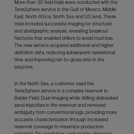
More than 30 field trials were conducted with the
TerraSphere service in the Gulf of Mexico, Middle
East, North Africa, North Sea and US land. These
trials included successful imaging for structural
and stratigraphic analysis, revealing breakout
fractures that enabled drillers to avoid mud loss.
The new service acquired additional and higher
definition data, reducing subsequent operational
time and improving net-to-gross ratio in the
payzone.
In the North Sea, a customer used the
TerraSphere service in a complex reservoir in
Balder Field. Dual imaging while drilling delineated
sand injectites in the reservoir and removed
ambiguity from conventional logs, providing more
accurate characterization through increased
reservoir coverage to maximize production
potential. The resolution captured by ultrasonic