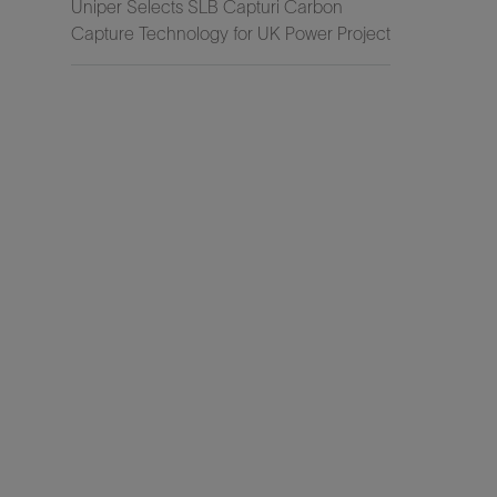
Uniper Selects SLB Capturi Carbon
Capture Technology for UK Power Project