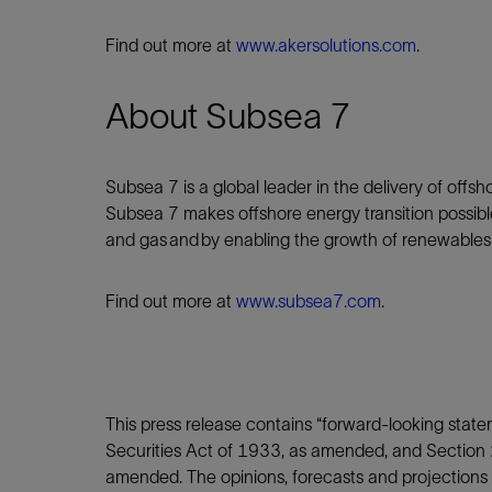
Find out more at
www.akersolutions.com
.
About Subsea 7
Subsea 7 is a global leader in the delivery of offsh
Subsea 7 makes offshore energy transition possibl
and gas and by enabling the growth of renewable
Find out more at
www.subsea7.com
.
This press release contains “forward-looking stat
Securities Act of 1933, as amended, and Section 
amended. The opinions, forecasts and projections