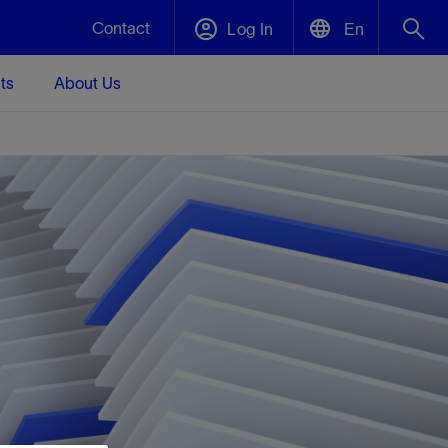
Contact
Log In
En
ts
About Us
English
Plug and Abandonment
中文(中国)
t -
Efficiently decommission your well—with
d
integrity.
Performance Assurance
s and
Redefine what’s achievable for your
t for
lanet
Data Center Modular Infrastructure
Nature
Events
d with
system-level optimization.
 human
ught
, for the
Modular data center infrastructure,
We've identified three key areas that are
Visit us at one of our upcoming tradeshows
rise-
orkplace,
prefabricated offsite and shipped ready to
significant for our operations: biodiversity,
to speak directly to an expert.
ustry’s
ic
install—compressing deployment time by
water, and circularity.
up to 40%
Geothermal
Tap into Earth's heat as a reliable,