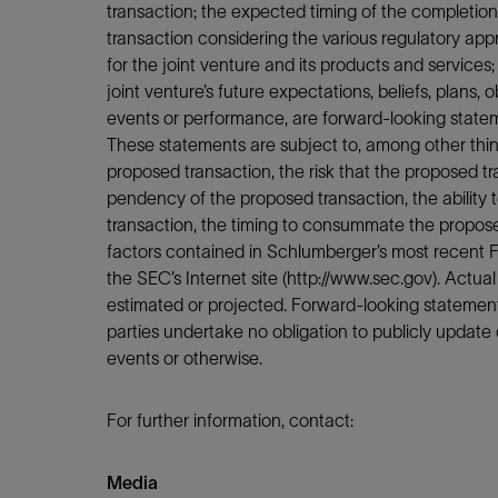
transaction; the expected timing of the completion o
transaction considering the various regulatory appr
for the joint venture and its products and services
joint venture’s future expectations, beliefs, plans, 
events or performance, are forward-looking stateme
These statements are subject to, among other things
proposed transaction, the risk that the proposed t
pendency of the proposed transaction, the ability 
transaction, the timing to consummate the propose
factors contained in Schlumberger’s most recent F
the SEC’s Internet site (http://www.sec.gov). Actual
estimated or projected. Forward-looking statement
parties undertake no obligation to publicly update o
events or otherwise.
For further information, contact:
Media