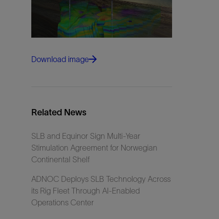
Download image
Related News
SLB and Equinor Sign Multi-Year
Stimulation Agreement for Norwegian
Continental Shelf
ADNOC Deploys SLB Technology Across
its Rig Fleet Through AI-Enabled
Operations Center