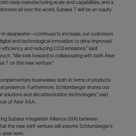
orld-class manufacturing scale and capabilities, and a
Tracer Technologies
Liner Hangers
Power Systems and Cables
ustomers all over the world. Subsea 7 will be an equity
Sand Control
Perforating
ly in deepwater—continues to increase, our customers
Isolation Valves
digital and technological innovation to drive improved
Completion Accessories
 efficiency and reducing CO2 emissions,” said
euch. “We look forward to collaborating with both Aker
ea 7 on this new venture.”
omplementary businesses, both in terms of products
cal presence. Furthermore, Schlumberger shares our
l solutions and decarbonization technologies,” said
icer of Aker ASA.
ting Subsea Integration Alliance (SIA) between
at the new joint venture will assume Schlumberger’s
n-year term.