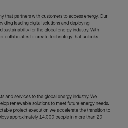
y that partners with customers to access energy. Our
oviding leading digital solutions and deploying
sustainability for the global energy industry. With
r collaborates to create technology that unlocks
cts and services to the global energy industry. We
elop renewable solutions to meet future energy needs.
ctable project execution we accelerate the transition to
ploys approximately 14,000 people in more than 20