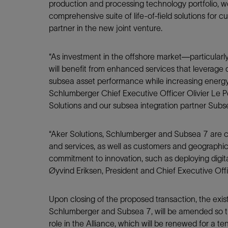
Infrastructure
production and processing technology portfolio, w
comprehensive suite of life-of-field solutions for c
Training
partner in the new joint venture.
“As investment in the offshore market—particular
will benefit from enhanced services that leverage 
subsea asset performance while increasing energy
Schlumberger Chief Executive Officer Olivier Le P
Solutions and our subsea integration partner Subs
“Aker Solutions, Schlumberger and Subsea 7 are c
and services, as well as customers and geographi
commitment to innovation, such as deploying digita
Øyvind Eriksen, President and Chief Executive Off
Upon closing of the proposed transaction, the exis
Schlumberger and Subsea 7, will be amended so th
role in the Alliance, which will be renewed for a te