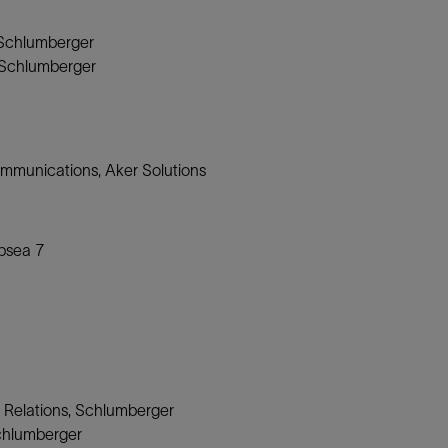
 Schlumberger
, Schlumberger
ommunications, Aker Solutions
ubsea 7
 Relations, Schlumberger
Schlumberger