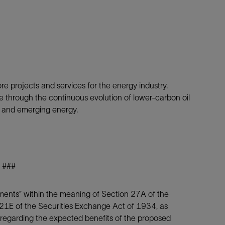
ore projects and services for the energy industry.
e through the continuous evolution of lower-carbon oil
s and emerging energy.
###
ements” within the meaning of Section 27A of the
21E of the Securities Exchange Act of 1934, as
 regarding the expected benefits of the proposed