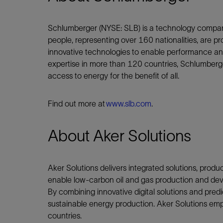
Schlumberger (NYSE: SLB) is a technology compan
people, representing over 160 nationalities, are pr
innovative technologies to enable performance and 
expertise in more than 120 countries, Schlumberge
access to energy for the benefit of all.
Find out more at
www.slb.com
.
About Aker Solutions
Aker Solutions delivers integrated solutions, produ
enable low-carbon oil and gas production and dev
By combining innovative digital solutions and predi
sustainable energy production. Aker Solutions em
countries.