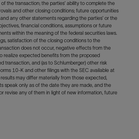
f the transaction; the parties’ ability to complete the
ovals and other closing conditions; future opportunities
; and any other statements regarding the parties’ or the
objectives, financial conditions, assumptions or future
nts within the meaning of the federal securities laws.
, satisfaction of the closing conditions to the
ransaction does not occur, negative effects from the
to realize expected benefits from the proposed
d transaction, and (as to Schlumberger) other risk
orms 10-K and other filings with the SEC available at
 results may differ materially from those expected,
s speak only as of the date they are made, and the
r revise any of them in light of new information, future