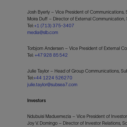
Josh Byerly – Vice President of Communications,
Moira Duff – Director of External Communication
Tel:
+1 (713) 375-3407
media@slb.com
Torbjorn Andersen – Vice President of External C
Tel:
+47 928 85 542
Julie Taylor – Head of Group Communications, S
Tel:
+44 1224 526270
julie.taylor@subsea7.com
Investors
Ndubuisi Maduemezia – Vice President of Investor
Joy V. Domingo – Director of Investor Relations, 