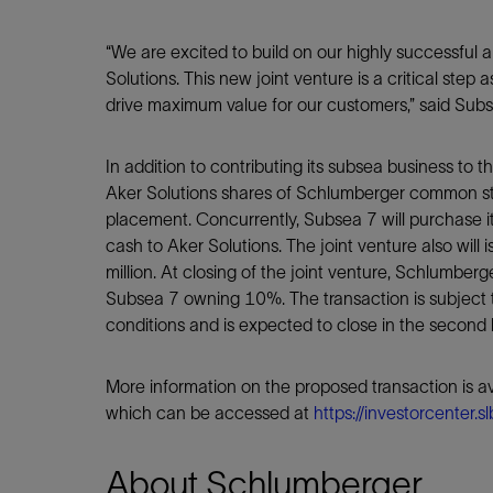
“We are excited to build on our highly successful 
Solutions. This new joint venture is a critical step
drive maximum value for our customers,” said Subs
In addition to contributing its subsea business to t
Aker Solutions shares of Schlumberger common sto
placement. Concurrently, Subsea 7 will purchase i
cash to Aker Solutions. The joint venture also will
million. At closing of the joint venture, Schlumbe
Subsea 7 owning 10%. The transaction is subject 
conditions and is expected to close in the second 
More information on the proposed transaction is av
which can be accessed at
https://investorcenter.s
About Schlumberger