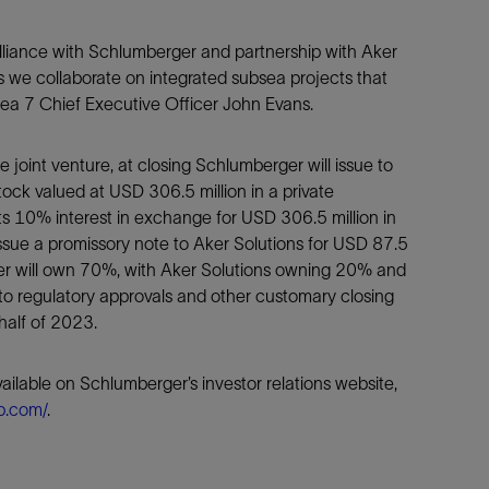
alliance with Schlumberger and partnership with Aker
 as we collaborate on integrated subsea projects that
ea 7 Chief Executive Officer John Evans.
he joint venture, at closing Schlumberger will issue to
ck valued at USD 306.5 million in a private
ts 10% interest in exchange for USD 306.5 million in
 issue a promissory note to Aker Solutions for USD 87.5
rger will own 70%, with Aker Solutions owning 20% and
to regulatory approvals and other customary closing
half of 2023.
ailable on Schlumberger’s investor relations website,
lb.com/
.