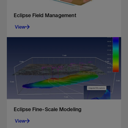
Eclipse Field Management
View
Control your reservoir simulation with a wide range
of field management options
View
Eclipse Fine-Scale Modeling
View