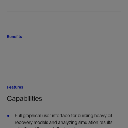
Benefits
Features
Capabilities
Full graphical user interface for building heavy oil
recovery models and analyzing simulation results