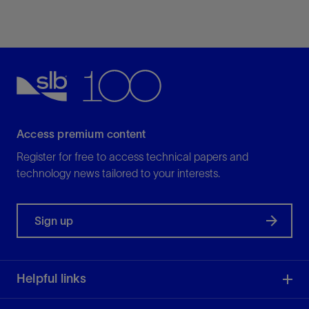
Simulate coal bed methane, shale gas, shale oil,
and naturally fractured reservoirs
View
Access premium content
Register for free to access technical papers and
technology news tailored to your interests.
Sign up
Helpful links