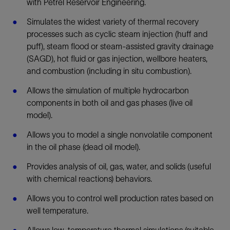
with Petrel Reservoir Engineering.
Simulates the widest variety of thermal recovery
processes such as cyclic steam injection (huff and
puff), steam flood or steam-assisted gravity drainage
(SAGD), hot fluid or gas injection, wellbore heaters,
and combustion (including in situ combustion).
Allows the simulation of multiple hydrocarbon
components in both oil and gas phases (live oil
model).
Allows you to model a single nonvolatile component
in the oil phase (dead oil model).
Provides analysis of oil, gas, water, and solids (useful
with chemical reactions) behaviors.
Allows you to control well production rates based on
well temperature.