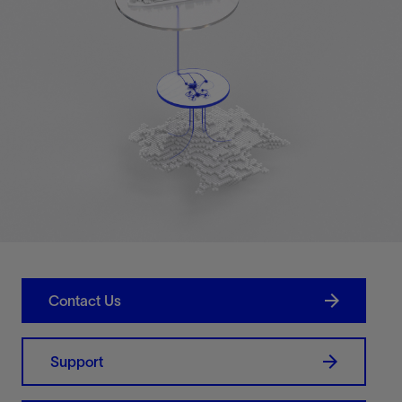
Contact Us
Support