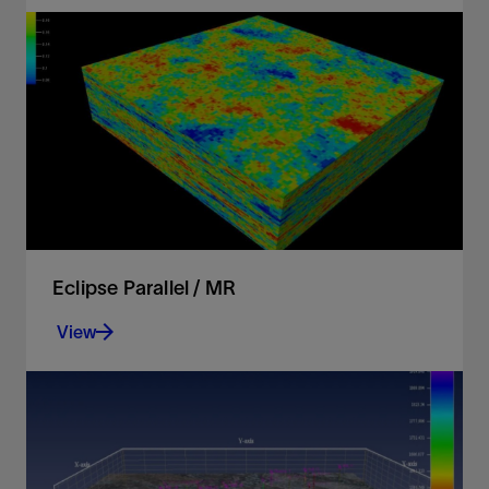
Model complex wells and geology
View
Eclipse Parallel / MR
View
Leverage the power of high-performance
computers to speed up your simulation workflows
View