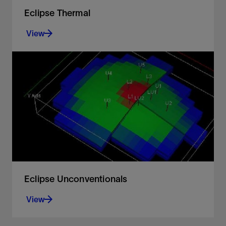
Eclipse Thermal
View
For heavy oil recovery, handling changes in
reservoir temperature and calorific energy
View
Eclipse Unconventionals
View