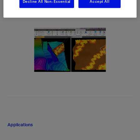
Decline All Non-Essential
Accept All
Applications