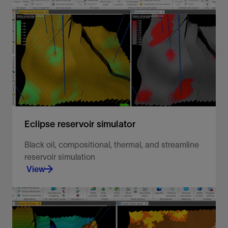
Black oil, compositional, thermal, and streamline
reservoir simulation.
View
Eclipse reservoir simulator
Black oil, compositional, thermal, and streamline
reservoir simulation
View
Make more informed decisions to extract the most
value from your field over its lifetime.