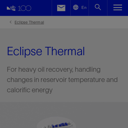
LinkedIn
En
Facebook
Eclipse Thermal
Email
Eclipse Thermal
For heavy oil recovery, handling
changes in reservoir temperature and
calorific energy