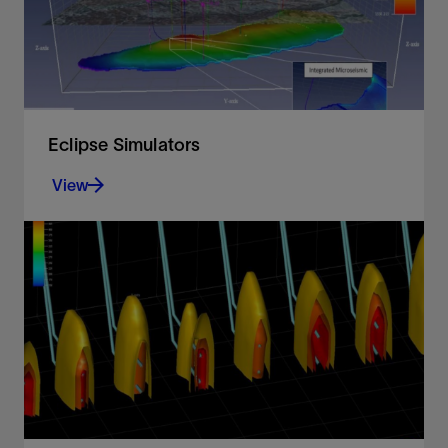
Eclipse Simulators
View
Black oil, compositional, thermal, and streamline
reservoir simulation
View