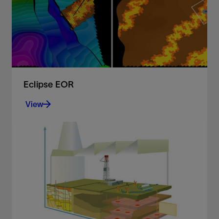
View
Eclipse EOR
View
Simulate the full spectrum of enhanced oil
recovery methods and model CO2 capture and
storage projects
View