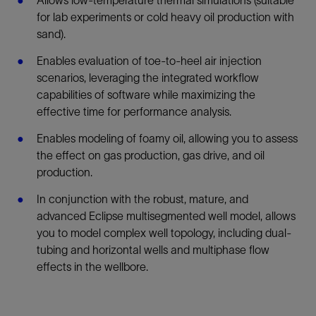
Allows low-temperature thermal simulations (suitable
for lab experiments or cold heavy oil production with
sand).
Enables evaluation of toe-to-heel air injection
scenarios, leveraging the integrated workflow
capabilities of software while maximizing the
effective time for performance analysis.
Enables modeling of foamy oil, allowing you to assess
the effect on gas production, gas drive, and oil
production.
In conjunction with the robust, mature, and
advanced Eclipse multisegmented well model, allows
you to model complex well topology, including dual-
tubing and horizontal wells and multiphase flow
effects in the wellbore.