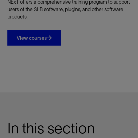
NExT offers a comprehensive training program to support
users of the SLB software, plugins, and other software
products.
View courses
In this section