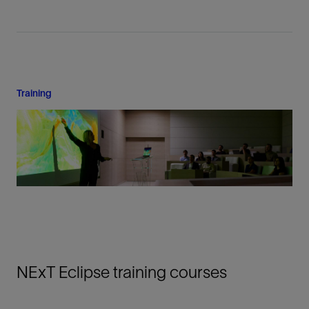
Training
NExT Eclipse training courses