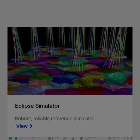
Eclipse Simulator
Robust, reliable reference simulator
View