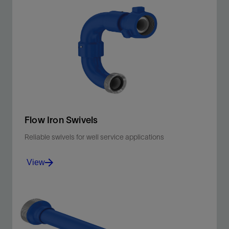
Flow Iron Swivels
Reliable swivels for well service applications
View
Manage total life cycle costs for hydraulic fracturing,
cementing, well testing, and flowback.