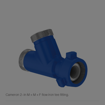
Cameron 2-in M × M × F flow iron tee fitting.