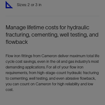
Sizes: 2 or 3 in
Manage lifetime costs for hydraulic
fracturing, cementing, well testing, and
flowback
Flow iron fittings from Cameron deliver maximum total life
cycle cost savings, even in the oil and gas industry’s most
demanding applications. For all of your flow iron
requirements, from high-stage-count hydraulic fracturing
to cementing, well testing, and even abrasive flowback,
you can count on Cameron for high reliability and low
cost.