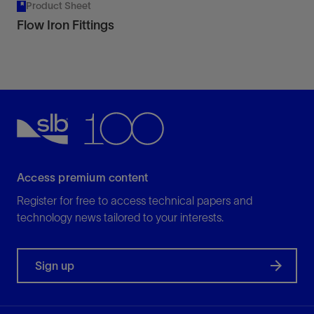
Product Sheet
Flow Iron Fittings
Access premium content
Register for free to access technical papers and
technology news tailored to your interests.
Sign up