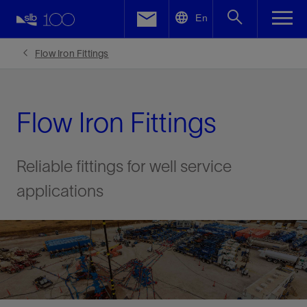
LinkedIn
En
Facebook
Flow Iron Fittings
Email
Flow Iron Fittings
Reliable fittings for well service
applications