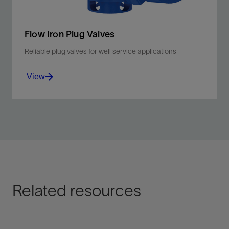
Flow Iron Plug Valves
Reliable plug valves for well service applications
View
Manage total life cycle costs for hydraulic fracturing,
cementing, well testing, and flowback.
View
Related resources