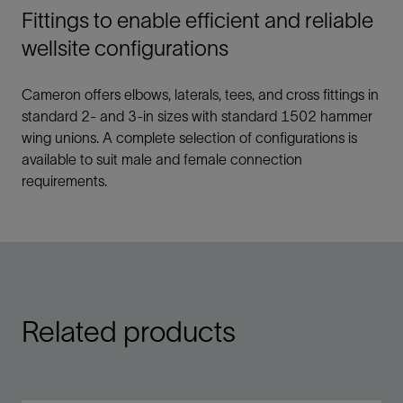
Fittings to enable efficient and reliable
wellsite configurations
Cameron offers elbows, laterals, tees, and cross fittings in
standard 2- and 3-in sizes with standard 1502 hammer
wing unions. A complete selection of configurations is
available to suit male and female connection
requirements.
Related products