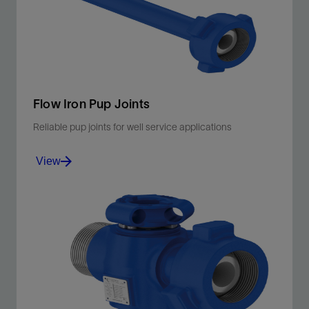
View
Flow Iron Pup Joints
Reliable pup joints for well service applications
View
Manage total life cycle costs for hydraulic fracturing,
cementing, well testing, and flowback.
View