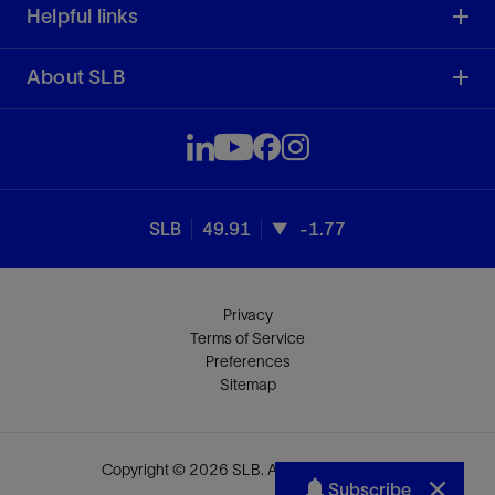
Helpful links
About SLB
SLB
49.91
-1.77
Privacy
Terms of Service
Preferences
Sitemap
Copyright © 2026 SLB. All rights reserved.
Subscribe