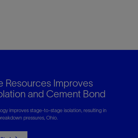
 Resources Improves
solation and Cement Bond
gy improves stage-to-stage isolation, resulting in
 breakdown pressures, Ohio.