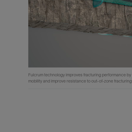
Fulcrum technology improves fracturing performance by re
mobility and improve resistance to out-of-zone fracturing f