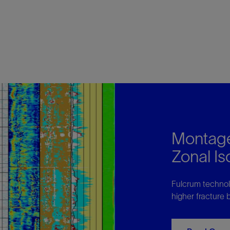
Montage
Zonal I
Fulcrum technolo
higher fracture