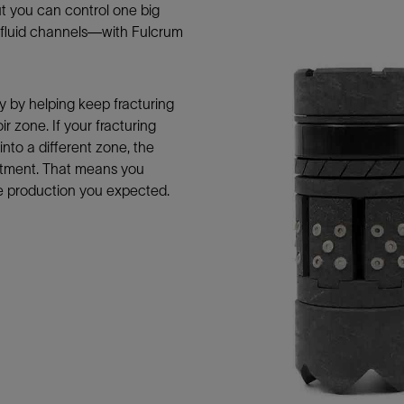
t you can control one big
Tracer Technologies
Liner Hangers
Power Systems and Cables
g fluid channels—with Fulcrum
Sand Control
Perforating
Isolation Valves
y by helping keep fracturing
ir zone. If your fracturing
Completion Accessories
nto a different zone, the
eatment. That means you
he production you expected.