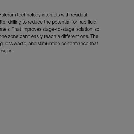
Fulcrum technology interacts with residual
er drilling to reduce the potential for frac fluid
ls. That improves stage-to-stage isolation, so
 one zone can’t easily reach a different one. The
ing, less waste, and stimulation performance that
esigns.