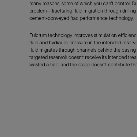
Infrastructure
many reasons, some of which you can’t control. Bu
Training
problem—fracturing fluid migration through drillin
cement-conveyed frac performance technology.
Fulcrum technology improves stimulation efficienc
fluid and hydraulic pressure in the intended reservo
fluid migrates through channels behind the casing i
targeted reservoir doesn’t receive its intended tr
wasted a frac, and the stage doesn’t contribute t