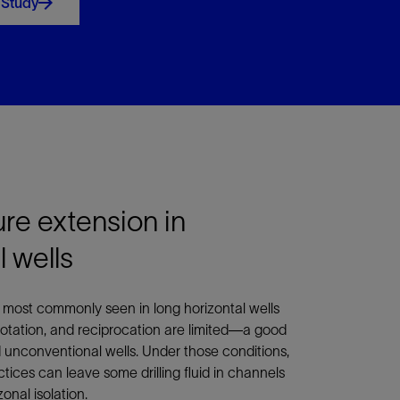
 Study
ure extension in
 wells
s most commonly seen in long horizontal wells
rotation, and reciprocation are limited—a good
d unconventional wells. Under those conditions,
ices can leave some drilling fluid in channels
onal isolation.