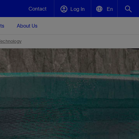
Contact
Log In
En
ts
About Us
English
Plug and Abandonment
Technology
中文(中国)
t -
Efficiently decommission your well—with
d
integrity.
Performance Assurance
s and
Redefine what’s achievable for your
t for
lanet
Data Center Modular Infrastructure
Nature
Events
d with
system-level optimization.
 human
ught
, for the
Modular data center infrastructure,
We've identified three key areas that are
Visit us at one of our upcoming tradeshows
rise-
orkplace,
prefabricated offsite and shipped ready to
significant for our operations: biodiversity,
to speak directly to an expert.
ustry’s
ic
install—compressing deployment time by
water, and circularity.
up to 40%
Geothermal
Tap into Earth's heat as a reliable,