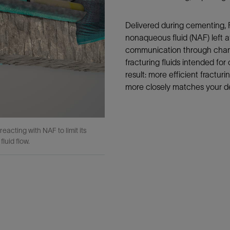
Delivered during cementing, 
nonaqueous fluid (NAF) left aft
communication through channe
fracturing fluids intended for
result: more efficient fractur
more closely matches your d
acting with NAF to limit its
luid flow.