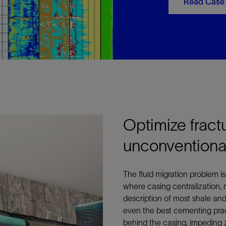
Read Case
Optimize fract
unconventional
The fluid migration problem i
where casing centralization, 
description of most shale an
even the best cementing pract
behind the casing, impeding z