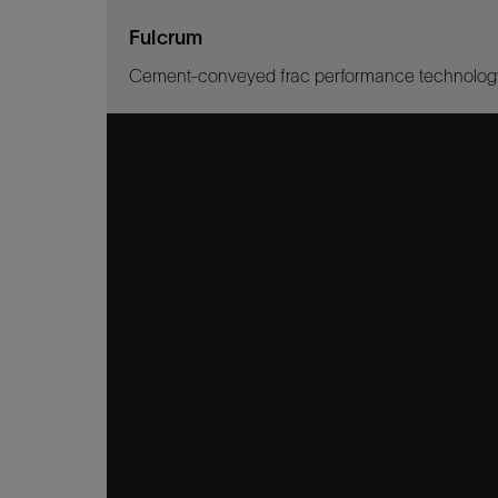
Fulcrum
Cement-conveyed frac performance technolog