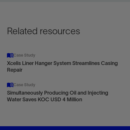
View
Related resources
Case Study
Xcelis Liner Hanger System Streamlines Casing
Repair
Case Study
Simultaneously Producing Oil and Injecting
Water Saves KOC USD 4 Million