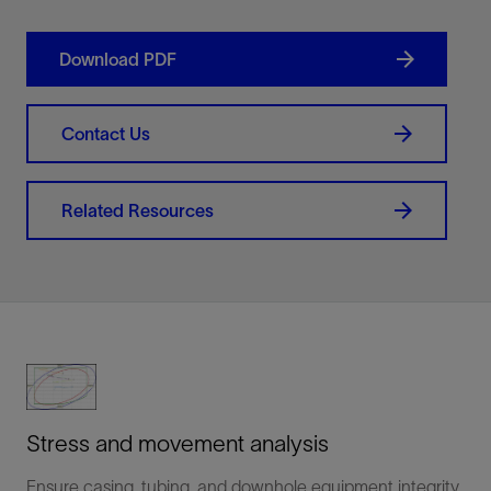
Download PDF
Contact Us
Related Resources
Stress and movement analysis
Ensure casing, tubing, and downhole equipment integrity