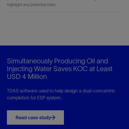
highlight any potential risks.
Simultaneously Producing Oil and
Injecting Water Saves KOC at Least
USD 4 Million
TDAS software used to help design a dual-concentric
completion for ESP system.
Read case study