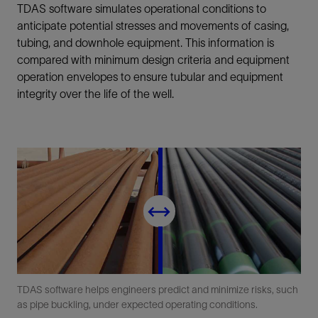
TDAS software simulates operational conditions to
anticipate potential stresses and movements of casing,
tubing, and downhole equipment. This information is
compared with minimum design criteria and equipment
operation envelopes to ensure tubular and equipment
integrity over the life of the well.
TDAS software helps engineers predict and minimize risks, such
as pipe buckling, under expected operating conditions.