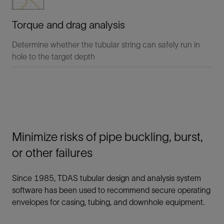
Torque and drag analysis
Determine whether the tubular string can safely run in
hole to the target depth
Minimize risks of pipe buckling, burst,
or other failures
Since 1985, TDAS tubular design and analysis system
software has been used to recommend secure operating
envelopes for casing, tubing, and downhole equipment.