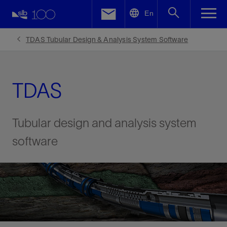
LinkedIn
En
Facebook
TDAS Tubular Design & Analysis System Software
Email
TDAS
Tubular design and analysis system
software