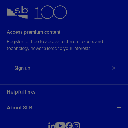
Access premium content
Register for free to access technical papers and
technology news tailored to your interests.
Sign up
Helpful links
About SLB