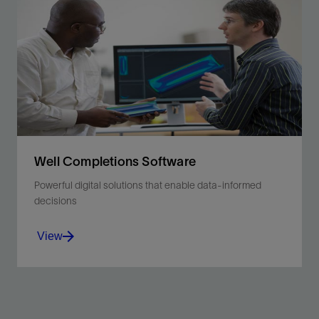
Optimize liner and liner hanger installation via
comprehensive engineering analyses.
View
Well Completions Software
Powerful digital solutions that enable data-informed
decisions
View
Use your data to make more informed decisions and
improve well performance.