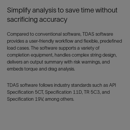
Simplify analysis to save time without
sacrificing accuracy
Compared to conventional software, TDAS software
provides a user-friendly workflow and flexible, predefined
load cases. The software supports a variety of
completion equipment, handles complex string design,
delivers an output summary with risk warnings, and
embeds torque and drag analysis.
TDAS software follows industry standards such as API
Specification 5CT, Specification 11D, TR 5C3, and
Specification 19V, among others.