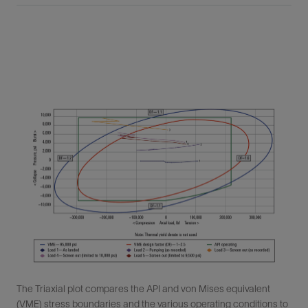
The Triaxial plot compares the API and von Mises equivalent
(VME) stress boundaries and the various operating conditions to