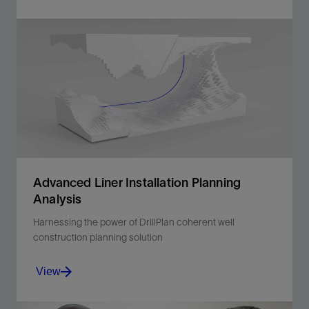
Completion Engineer contains TDAS, the tubular
design and analysis system.
View
Advanced Liner Installation Planning
Analysis
Harnessing the power of DrillPlan coherent well
construction planning solution
View