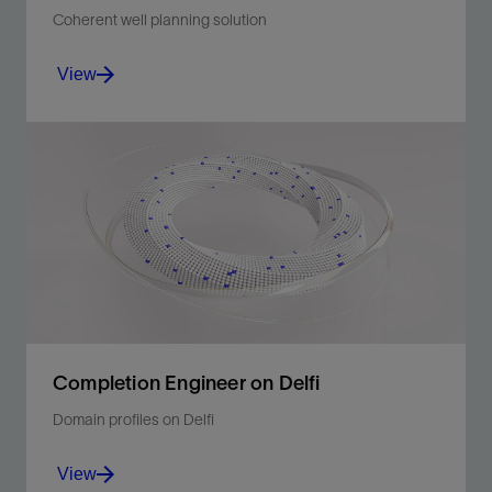
Coherent well planning solution
View
Produce better-quality drilling programs in minutes.
View
Completion Engineer on Delfi
Domain profiles on Delfi
View