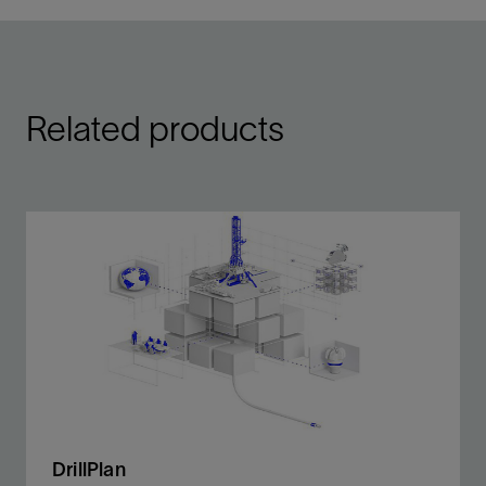
Related products
DrillPlan