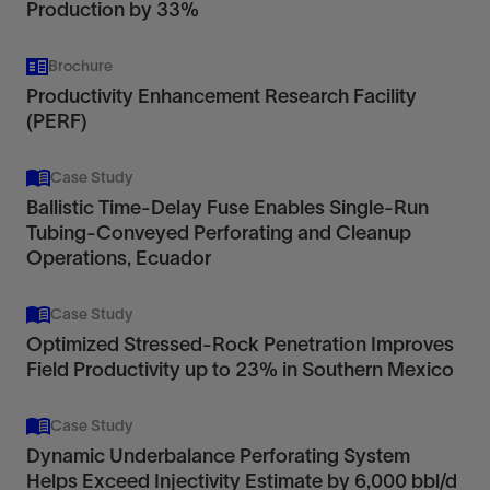
Production by 33%
Brochure
Productivity Enhancement Research Facility
(PERF)
Case Study
Ballistic Time-Delay Fuse Enables Single-Run
Tubing-Conveyed Perforating and Cleanup
Operations, Ecuador
Case Study
Optimized Stressed-Rock Penetration Improves
Field Productivity up to 23% in Southern Mexico
Case Study
Dynamic Underbalance Perforating System
Helps Exceed Injectivity Estimate by 6,000 bbl/d