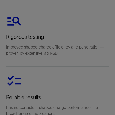
Rigorous testing
Improved shaped charge efficiency and penetration—
proven by extensive lab R&D
Reliable results
Ensure consistent shaped charge performance in a
broad range of applications