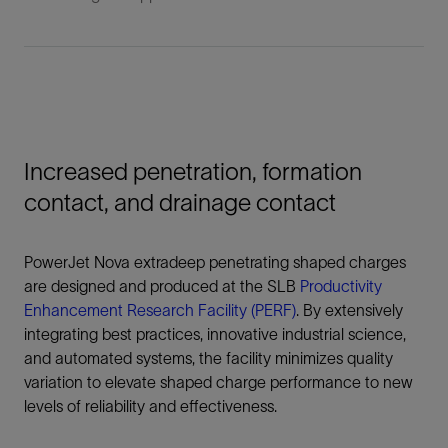
Increased penetration, formation
contact, and drainage contact
PowerJet Nova extradeep penetrating shaped charges
are designed and produced at the SLB
Productivity
Enhancement Research Facility (PERF)
. By extensively
integrating best practices, innovative industrial science,
and automated systems, the facility minimizes quality
variation to elevate shaped charge performance to new
levels of reliability and effectiveness.