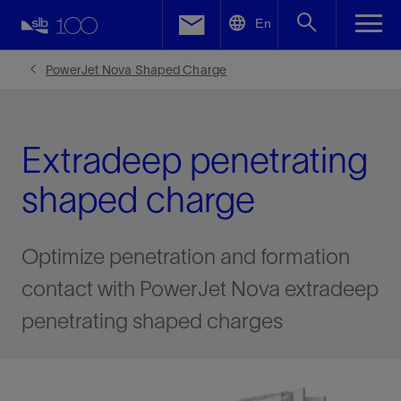
LinkedIn
En
Facebook
PowerJet Nova Shaped Charge
Email
Extradeep penetrating
shaped charge
Optimize penetration and formation
contact with PowerJet Nova extradeep
penetrating shaped charges