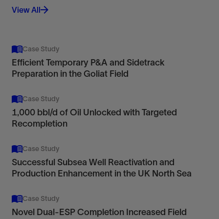
View All
Case Study
Efficient Temporary P&A and Sidetrack
Preparation in the Goliat Field
Case Study
1,000 bbl/d of Oil Unlocked with Targeted
Recompletion
Case Study
Successful Subsea Well Reactivation and
Production Enhancement in the UK North Sea
Case Study
Novel Dual-ESP Completion Increased Field