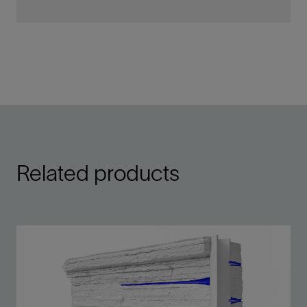
Related products