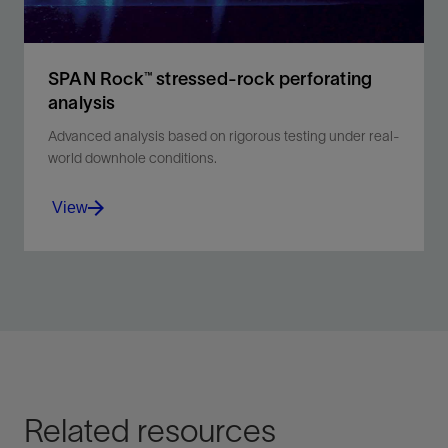
View
SPAN Rock™ stressed-rock perforating
analysis
Advanced analysis based on rigorous testing under real-
world downhole conditions.
View
Discover advanced perforating technology for precise
well completions and improved reservoir
management.
View
Related resources