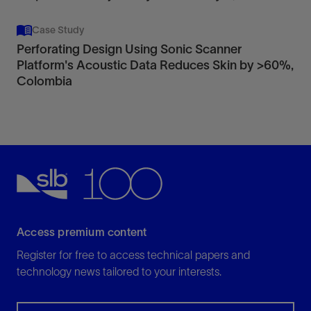
Case Study
Perforating Design Using Sonic Scanner
Platform's Acoustic Data Reduces Skin by >60%,
Colombia
Access premium content
Register for free to access technical papers and
technology news tailored to your interests.