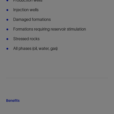
Injection wells
Damaged formations
Formations requiring reservoir stimulation
Stressed rocks
All phases (oil, water, gas)
Benefits