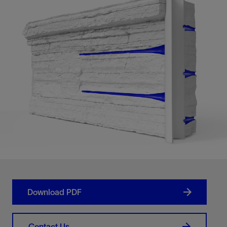
Download PDF
Contact Us