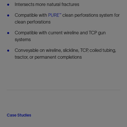
Intersects more natural fractures
Compatible with
PURE™
clean perforations system for
clean perforations
Compatible with current wireline and TCP gun
systems
Conveyable on wireline, slickline, TCP, coiled tubing,
tractor, or permanent completions
Case Studies