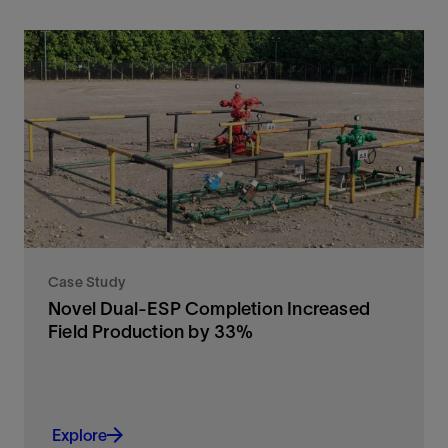
Case Study
Novel Dual-ESP Completion Increased
Field Production by 33%
Explore