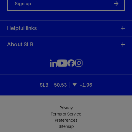
Sign up
Helpful links
About SLB
SLB
50.53
-1.96
Privacy
Terms of Service
Preferences
Sitemap