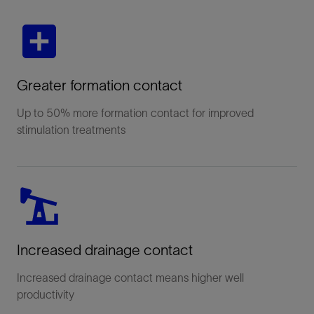
Greater formation contact
Up to 50% more formation contact for improved
stimulation treatments
Increased drainage contact
Increased drainage contact means higher well
productivity