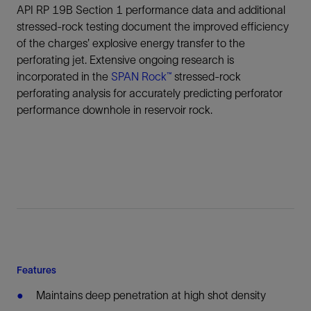
API RP 19B Section 1 performance data and additional
stressed-rock testing document the improved efficiency
of the charges’ explosive energy transfer to the
perforating jet. Extensive ongoing research is
incorporated in the
SPAN Rock™
stressed-rock
perforating analysis for accurately predicting perforator
performance downhole in reservoir rock.
Features
Maintains deep penetration at high shot density