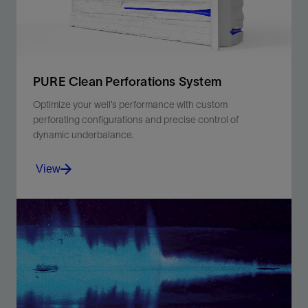
PURE Clean Perforations System
Optimize your well’s performance with custom
perforating configurations and precise control of
dynamic underbalance.
View
Minimize perforation damage and boost productivity
with the PURE system's optimized dynamic
underbalance.