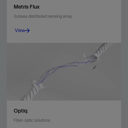
Metris Flux
Subsea distributed sensing array
View
Enhance recovery and reservoir management in
multitrip completions via discrete PT and distributed
temperature measurements across the sandface in
real time.
View
Optiq
Fiber-optic solutions