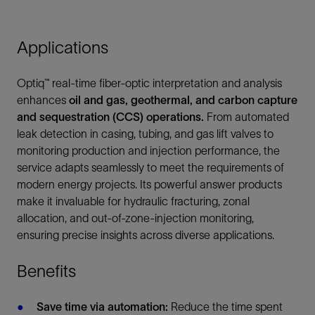
Applications
Optiq™ real-time fiber-optic interpretation and analysis
enhances
oil and gas, geothermal, and carbon capture
and sequestration (CCS) operations.
From automated
leak detection in casing, tubing, and gas lift valves to
monitoring production and injection performance, the
service adapts seamlessly to meet the requirements of
modern energy projects. Its powerful answer products
make it invaluable for hydraulic fracturing, zonal
allocation, and out-of-zone-injection monitoring,
ensuring precise insights across diverse applications.
Benefits
Save time via automation:
Reduce the time spent