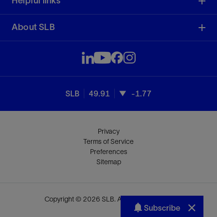
Helpful links
About SLB
SLB
49.91
-1.77
Privacy
Terms of Service
Preferences
Sitemap
Copyright © 2026 SLB. All rights reserved.
Subscribe