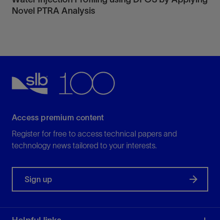
Novel PTRA Analysis
Access premium content
Register for free to access technical papers and
technology news tailored to your interests.
Sign up