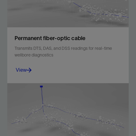
Permanent fiber-optic cable
Transmits DTS, DAS, and DSS readings for real-time
wellbore diagnostics
View