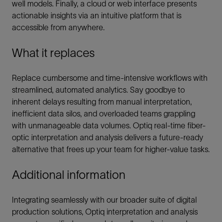
well models. Finally, a cloud or web interface presents
actionable insights via an intuitive platform that is
accessible from anywhere.
What it replaces
Replace cumbersome and time-intensive workflows with
streamlined, automated analytics. Say goodbye to
inherent delays resulting from manual interpretation,
inefficient data silos, and overloaded teams grappling
with unmanageable data volumes. Optiq real-time fiber-
optic interpretation and analysis delivers a future-ready
alternative that frees up your team for higher-value tasks.
Additional information
Integrating seamlessly with our broader suite of digital
production solutions, Optiq interpretation and analysis