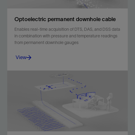
Optoelectric permanent downhole cable
Enables real-time acquisition of DTS, DAS, and DSS data
in combination with pressure and temperature readings
from permanent downhole gauges
View