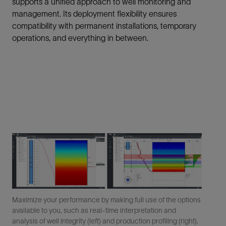
supports a unified approach to well monitoring and
management. Its deployment flexibility ensures
compatibility with permanent installations, temporary
operations, and everything in between.
Maximize your performance by making full use of the options
available to you, such as real-time interpretation and
analysis of well integrity (left) and production profiling (right).