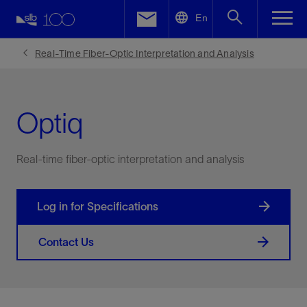
LinkedIn
En
Facebook
Real-Time Fiber-Optic Interpretation and Analysis
Email
Optiq
Real-time fiber-optic interpretation and analysis
Log in for Specifications
Contact Us