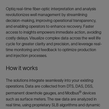
Optiq real-time fiber-optic interpretation and analysis
revolutionizes well management by streamlining
decision-making, improving operational transparency,
and enabling operators to enhance recovery. Faster
access to insights empowers immediate action, avoiding
costly delays. Visualize complex data across the well life
cycle for greater clarity and precision, and leverage real-
time monitoring and feedback to optimize production
and injection processes.
How it works
The solutions integrate seamlessly into your existing
operations. Data are collected from DTS, DAS, DSS,
®
permanent downhole gauges, and Modbus
devices
such as surface meters. The raw data are analyzed in
real time, using proprietary SLB algorithms and dynamic