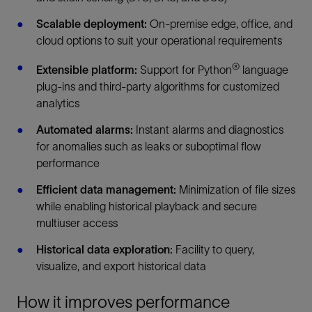
Scalable deployment:
On-premise edge, office, and
cloud options to suit your operational requirements
®
Extensible platform:
Support for Python
language
plug-ins and third-party algorithms for customized
analytics
Automated alarms:
Instant alarms and diagnostics
for anomalies such as leaks or suboptimal flow
performance
Efficient data management:
Minimization of file sizes
while enabling historical playback and secure
multiuser access
Historical data exploration:
Facility to query,
visualize, and export historical data
How it improves performance