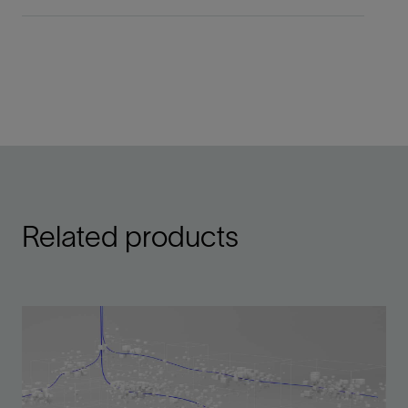
Related products