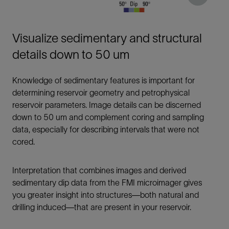
Visualize sedimentary and structural
details down to 50 um
Knowledge of sedimentary features is important for
determining reservoir geometry and petrophysical
reservoir parameters. Image details can be discerned
down to 50 um and complement coring and sampling
data, especially for describing intervals that were not
cored.
Interpretation that combines images and derived
sedimentary dip data from the FMI microimager gives
you greater insight into structures—both natural and
drilling induced—that are present in your reservoir.