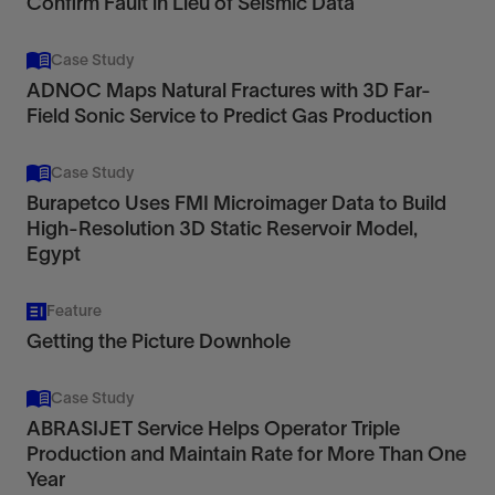
Confirm Fault in Lieu of Seismic Data
Case Study
ADNOC Maps Natural Fractures with 3D Far-
Field Sonic Service to Predict Gas Production
Case Study
Burapetco Uses FMI Microimager Data to Build
High-Resolution 3D Static Reservoir Model,
Egypt
Feature
Getting the Picture Downhole
Case Study
ABRASIJET Service Helps Operator Triple
Production and Maintain Rate for More Than One
Year