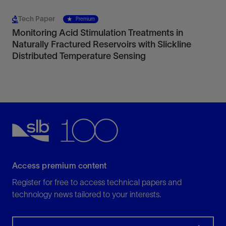
Tech Paper
Premium
Monitoring Acid Stimulation Treatments in
Naturally Fractured Reservoirs with Slickline
Distributed Temperature Sensing
Access premium content
Register for free to access technical papers and
technology news tailored to your interests.