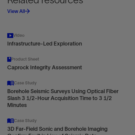
View All
Video
Infrastructure-Led Exploration
Product Sheet
Caprock Integrity Assessment
Case Study
Borehole Seismic Surveys Using Optical Fiber
Slash 3 1/2-Hour Acquisition Time to 3 1/2
Minutes
Case Study
3D Far-Field Sonic and Borehole Imaging