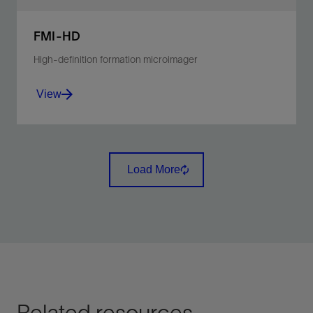
FMI-HD
High-definition formation microimager
View
Visualize water-based mud environments in high
fidelity and clarity.
Load More
View
Related resources