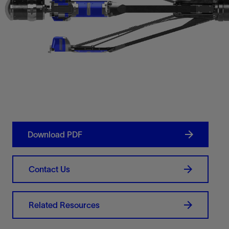
Download PDF
Contact Us
Related Resources