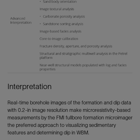
Interpretation
Real-time borehole images of the formation and dip data
with 0.2-in image resolution make microresistivity-based
measurements by the FMI fullbore formation microimager
the preferred approach to visualizing sedimentary
features and determining dip in WBM.