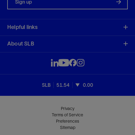
Sign up
Helpful links
About SLB
SLB
51.54
0.00
Privacy
Terms of Service
Preferences
Sitemap