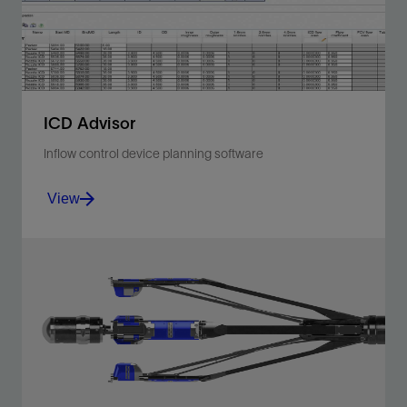
View
ICD Advisor
Inflow control device planning software
View
Optimize resource recovery by planning inflow control
device numbers and nozzle sizes, and placement of
packers in your well.
View