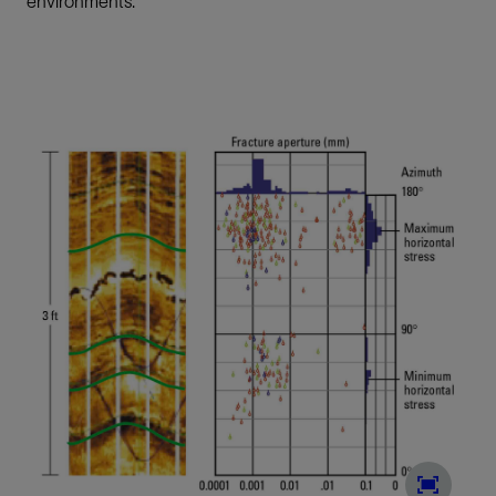
environments.