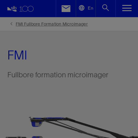
LinkedIn
En
Facebook
FMI Fullbore Formation Microimager
Email
FMI
Fullbore formation microimager