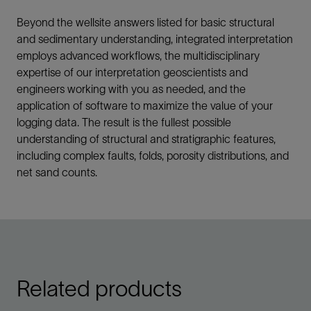
Beyond the wellsite answers listed for basic structural
and sedimentary understanding, integrated interpretation
employs advanced workflows, the multidisciplinary
expertise of our interpretation geoscientists and
engineers working with you as needed, and the
application of software to maximize the value of your
logging data. The result is the fullest possible
understanding of structural and stratigraphic features,
including complex faults, folds, porosity distributions, and
net sand counts.
Related products