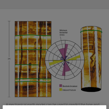
A mechanical earth model can be used to predict the type and