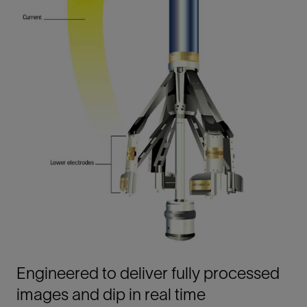
Engineered to deliver fully processed
images and dip in real time