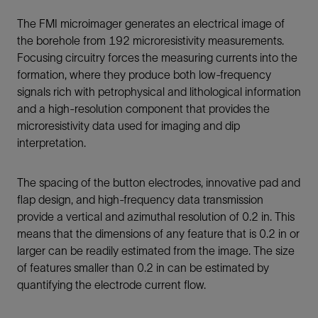
The FMI microimager generates an electrical image of
the borehole from 192 microresistivity measurements.
Focusing circuitry forces the measuring currents into the
formation, where they produce both low-frequency
signals rich with petrophysical and lithological information
and a high-resolution component that provides the
microresistivity data used for imaging and dip
interpretation.
The spacing of the button electrodes, innovative pad and
flap design, and high-frequency data transmission
provide a vertical and azimuthal resolution of 0.2 in. This
means that the dimensions of any feature that is 0.2 in or
larger can be readily estimated from the image. The size
of features smaller than 0.2 in can be estimated by
quantifying the electrode current flow.