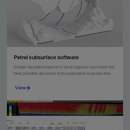
without wireline.
View
Petrel subsurface software
Enable discipline experts to work together and make the
best possible decisions from exploration to production
View
Enable discipline experts to work together and make
the best possible decisions from exploration to
production.