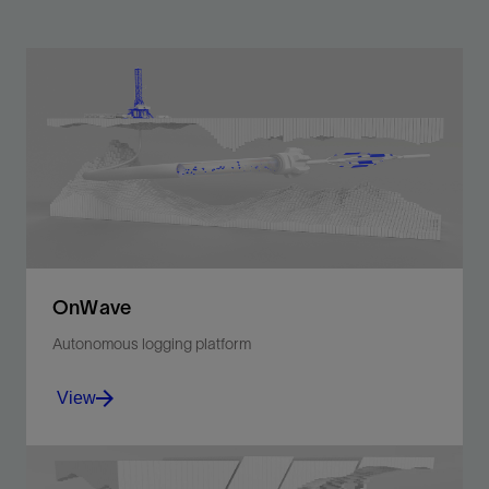
OnWave
Autonomous logging platform
View
Ultraefficient, low-risk formation evaluation deployed