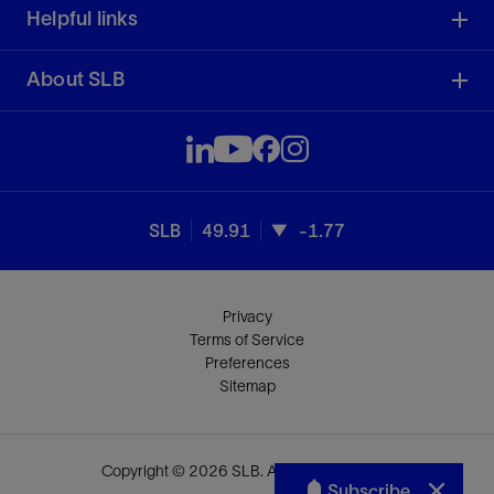
Helpful links
About SLB
SLB
49.91
-1.77
Privacy
Terms of Service
Preferences
Sitemap
Copyright © 2026 SLB. All rights reserved.
Subscribe