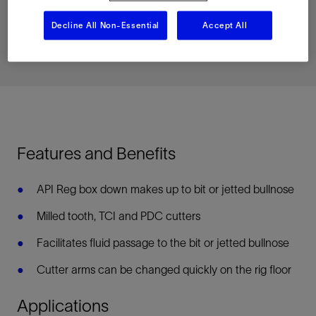
Download PDF
Decline All Non-Essential
Accept All
Related Resources
Features and Benefits
API Reg box down makes up to bit or jetted bullnose
Milled tooth, TCI and PDC cutters
Facilitates fluid passage to the bit or jetted bullnose
Cutter arms can be changed quickly on the rig floor
Applications