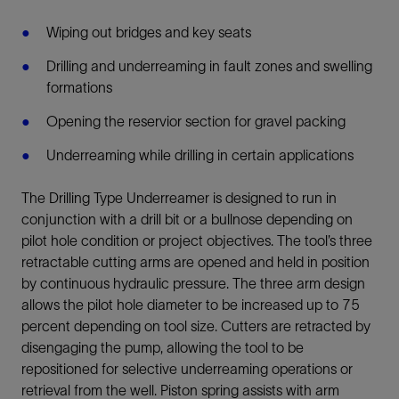
Wiping out bridges and key seats
Drilling and underreaming in fault zones and swelling
formations
Opening the reservior section for gravel packing
Underreaming while drilling in certain applications
The Drilling Type Underreamer is designed to run in
conjunction with a drill bit or a bullnose depending on
pilot hole condition or project objectives. The tool’s three
retractable cutting arms are opened and held in position
by continuous hydraulic pressure. The three arm design
allows the pilot hole diameter to be increased up to 75
percent depending on tool size. Cutters are retracted by
disengaging the pump, allowing the tool to be
repositioned for selective underreaming operations or
retrieval from the well. Piston spring assists with arm