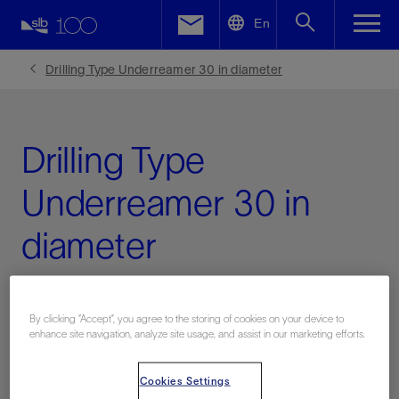
LinkedIn
En
Facebook
Drilling Type Underreamer 30 in diameter
Email
Drilling Type
Underreamer 30 in
diameter
17000 Adjustable Series
By clicking “Accept”, you agree to the storing of cookies on your device to
enhance site navigation, analyze site usage, and assist in our marketing efforts.
Contact Us
Cookies Settings