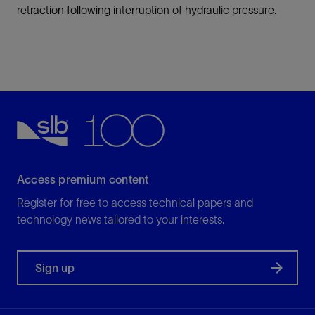
retraction following interruption of hydraulic pressure.
Access premium content
Register for free to access technical papers and
technology news tailored to your interests.
Sign up