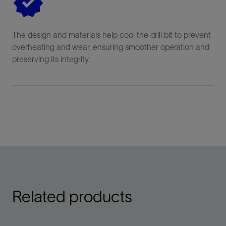
The design and materials help cool the drill bit to prevent
overheating and wear, ensuring smoother operation and
preserving its integrity.
Related products