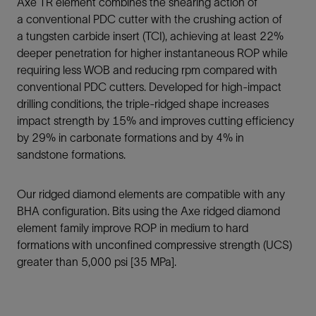
Axe TR element combines the shearing action of
a conventional PDC cutter with the crushing action of
a tungsten carbide insert (TCI), achieving at least 22%
deeper penetration for higher instantaneous ROP while
requiring less WOB and reducing rpm compared with
conventional PDC cutters. Developed for high-impact
drilling conditions, the triple-ridged shape increases
impact strength by 15% and improves cutting efficiency
by 29% in carbonate formations and by 4% in
sandstone formations.
Our ridged diamond elements are compatible with any
BHA configuration. Bits using the Axe ridged diamond
element family improve ROP in medium to hard
formations with unconfined compressive strength (UCS)
greater than 5,000 psi [35 MPa].