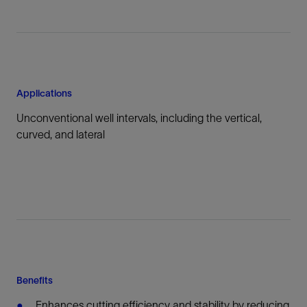
Applications
Unconventional well intervals, including the vertical,
curved, and lateral
Benefits
Enhances cutting efficiency and stability by reducing