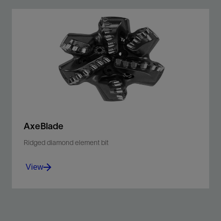
AxeBlade
Ridged diamond element bit
View
Improve penetration rates and downhole control with
our ridged 3D cutting element bit.