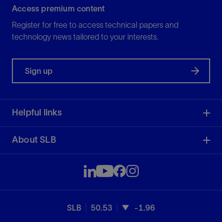
Access premium content
Register for free to access technical papers and
technology news tailored to your interests.
Sign up
Helpful links
About SLB
SLB
50.53
-1.96