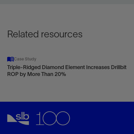
View
Related resources
Case Study
Triple-Ridged Diamond Element Increases Drillbit
ROP by More Than 20%