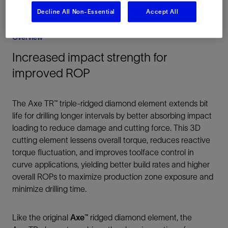
Decline All Non-Essential
Accept All
Overview
Increased impact strength for
improved ROP
The Axe TR™ triple-ridged diamond element extends bit
life for drilling longer intervals by better absorbing impact
loading to reduce damage and cutting force. This 3D
cutting element lessens overall torque, reduces reactive
torque fluctuation, and improves toolface control in
curve applications, yielding better build rates and higher
overall ROPs to maximize production zone exposure and
minimize drilling time.
Like the original
Axe™
ridged diamond element, the