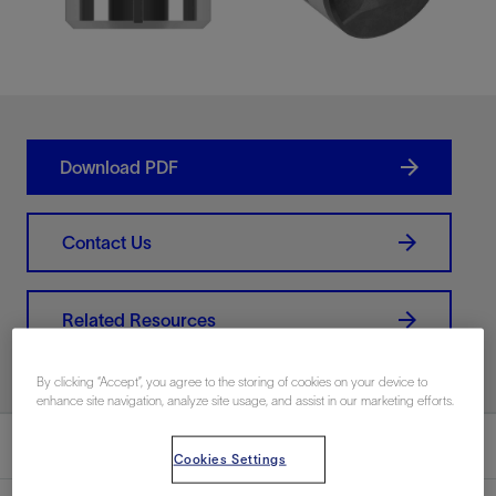
Download PDF
Contact Us
Related Resources
By clicking “Accept”, you agree to the storing of cookies on your device to
enhance site navigation, analyze site usage, and assist in our marketing efforts.
Overview
Cookies Settings