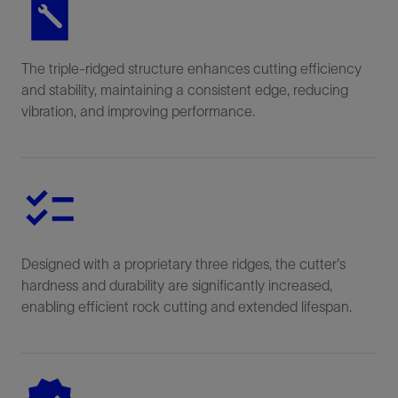
The triple-ridged structure enhances cutting efficiency
and stability, maintaining a consistent edge, reducing
vibration, and improving performance.
Designed with a proprietary three ridges, the cutter's
hardness and durability are significantly increased,
enabling efficient rock cutting and extended lifespan.