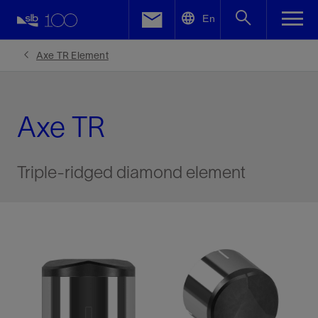
LinkedIn
En
Facebook
Axe TR Element
Email
Axe TR
Triple-ridged diamond element