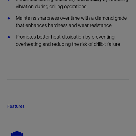
vibration during drilling operations
Maintains sharpness over time with a diamond grade
that enhances hardness and wear resistance
Promotes better heat dissipation by preventing
overheating and reducing the risk of drillbit failure
Features