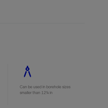
Can be used in borehole sizes
smaller than 12¼ in