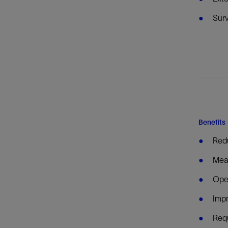
Surv
Benefits
Redu
Meas
Oper
Imp
Requ