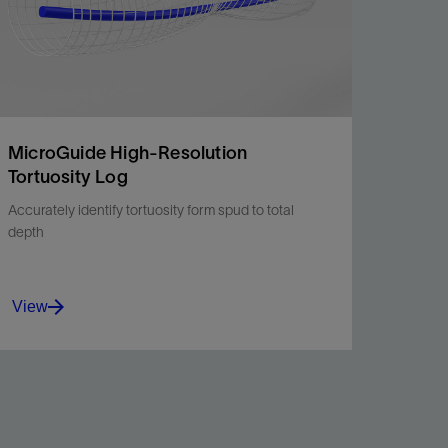
MicroGuide High-Resolution
Tortuosity Log
Accurately identify tortuosity form spud to total
depth
View
MicroGuide high-resolution tortuosity log
enables operators to easily detect anomalies in
the wellbore.