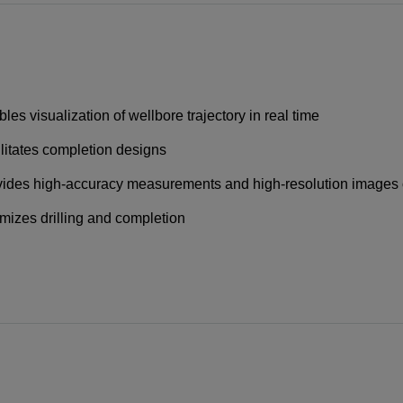
les visualization of wellbore trajectory in real time
litates completion designs
ides high-accuracy measurements and high-resolution images 
mizes drilling and completion