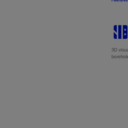
Features
3D visua
borehole