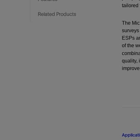
Training
tailored
Related Products
The Micr
surveys 
ESPs and
of the w
combina
quality,
improve 
Applicat