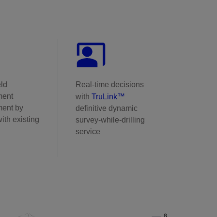
eld
Real-time decisions
ment
with
TruLink™
ent by
definitive dynamic
ith existing
survey-while-drilling
service