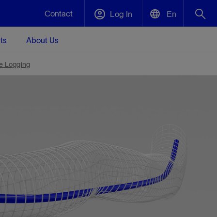
Contact
Log In
En
ts
About Us
English
Plug and Abandonment
e Logging
中文(中国)
nt -
Efficiently decommission your well—with
nd
integrity.
Performance Assurance
es and
Redefine what’s achievable for your
t for
lanet
Data Center Modular Infrastructure
Nature
Events
nd with
system-level optimization.
g human
ught
, for the
Modular data center infrastructure,
We've identified three key areas that are
Visit us at one of our upcoming
rise-
e.
prefabricated offsite and shipped ready to
significant for our operations: biodiversity,
tradeshows to speak directly to an expert.
dustry’s
install—compressing deployment time by
water, and circularity.
up to 40%
Geothermal
Tap into Earth's heat as a reliable,