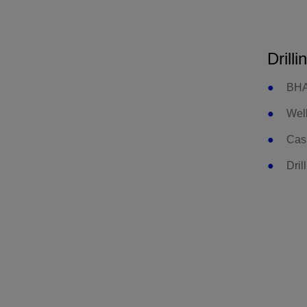
Drilli
BHA
Well
Cas
Dril