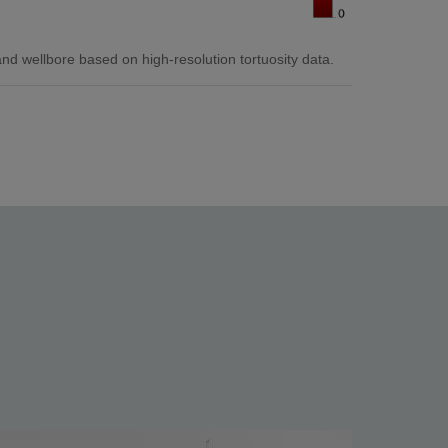
 wellbore based on high-resolution tortuosity data.