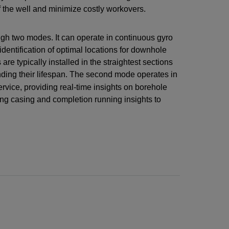
 of the well and minimize costly workovers.
ugh two modes. It can operate in continuous gyro
dentification of optimal locations for downhole
 typically installed in the straightest sections
nding their lifespan. The second mode operates in
ervice, providing real-time insights on borehole
ating casing and completion running insights to