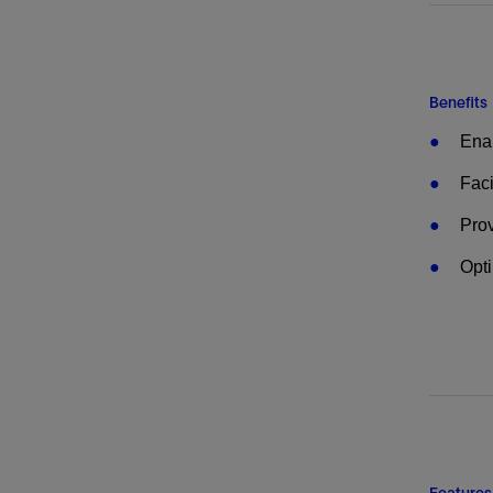
Benefits
Enab
Faci
Prov
Opti