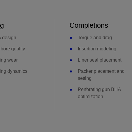
ng
Completions
 design
Torque and drag
bore quality
Insertion modeling
ing wear
Liner seal placement
ling dynamics
Packer placement and
setting
Perforating gun BHA
optimization