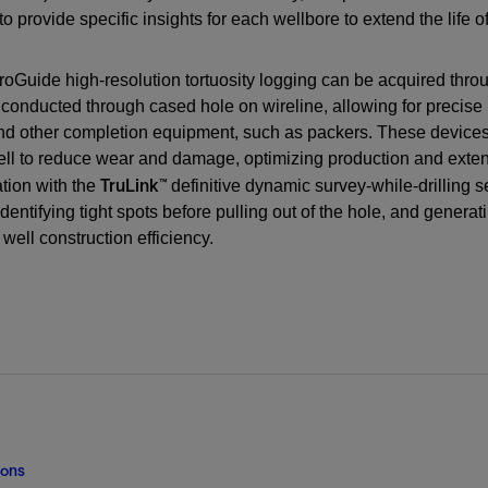
Digital Slickline
 to provide specific insights for each wellbore to extend the life
Liner Hangers
Power Systems and Cables
Tracer Technologies
Sand Control
oGuide high-resolution tortuosity logging can be acquired thro
Perforating
conducted through cased hole on wireline, allowing for precise i
Isolation Valves
 other completion equipment, such as packers. These devices are
ell to reduce wear and damage, optimizing production and exte
Completion Accessories
TruLink™
tion with the
definitive dynamic survey-while-drilling s
 identifying tight spots before pulling out of the hole, and gener
well construction efficiency.
ions