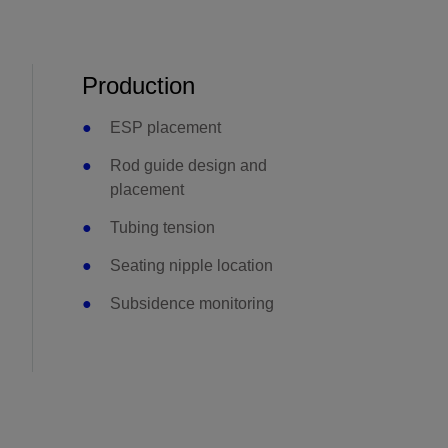
Production
ESP placement
Rod guide design and
placement
Tubing tension
Seating nipple location
Subsidence monitoring