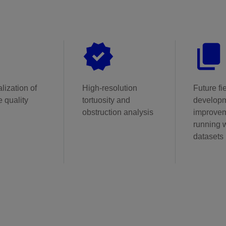
lization of
High-resolution
Future fi
 quality
tortuosity and
develop
obstruction analysis
improvem
running w
datasets