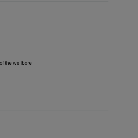
of the wellbore