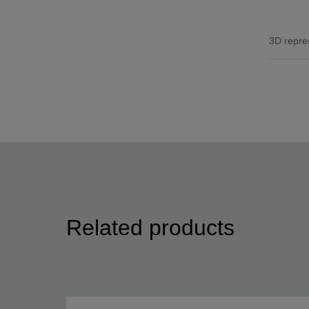
3D repre
Related products