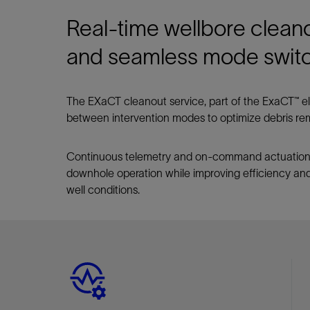
Real-time wellbore cleano
and seamless mode swit
The EXaCT cleanout service, part of the ExaCT™ ele
between intervention modes to optimize debris remo
Continuous telemetry and on-command actuation
downhole operation while improving efficiency and
well conditions.