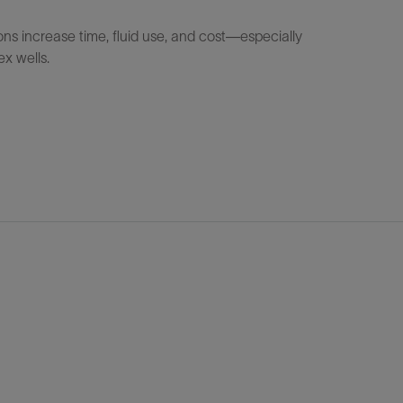
ons increase time, fluid use, and cost—especially
ex wells.