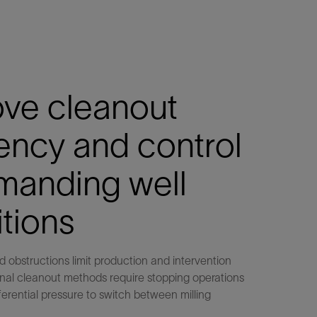
ove cleanout
iency and control
manding well
tions
nd obstructions limit production and intervention
onal cleanout methods require stopping operations
fferential pressure to switch between milling