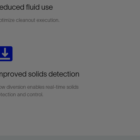
educed fluid use
timize cleanout execution.
mproved solids detection
ow diversion enables real-time solids
tection and control.