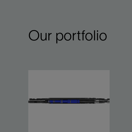
Our portfolio