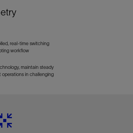
etry
led, real-time switching
upting workflow
chnology, maintain steady
 operations in challenging