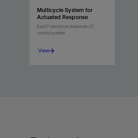
Multicycle System for
Actuated Response
ExaCT electrical downhole CT
control system
View
Enable precise, selective
downhole tool actuation for
efficient, tailored multilateral
stimulation in one run.
View