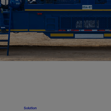
Solution