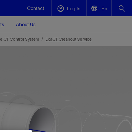
Contact
Log In
En
ts
About Us
English
Plug and Abandonment
le CT Control System
ExaCT Cleanout Service
中文(中国)
t -
Efficiently decommission your well—with
d
integrity.
Performance Assurance
s and
Redefine what’s achievable for your
t for
lanet
Data Center Modular Infrastructure
Nature
Events
d with
system-level optimization.
 human
ught
, for the
Modular data center infrastructure,
We've identified three key areas that are
Visit us at one of our upcoming tradeshows
rise-
orkplace,
prefabricated offsite and shipped ready to
significant for our operations: biodiversity,
to speak directly to an expert.
ustry’s
ic
install—compressing deployment time by
water, and circularity.
up to 40%
Geothermal
Tap into Earth's heat as a reliable,