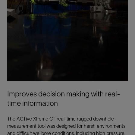
Improves decision making with real-
time information
The ACTive Xtreme CT real-time rugged downhole
measurement tool was designed for harsh environments
and difficult wellbore conditions, including high pressure,