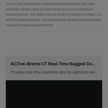
The ACTive Xtreme tool comprises three modules: The main
telemetry module (top) provides pressure and temperature
measurements. The depth control module (middle) provides CCL
and GR measurements. The load module (bottom) provides axial
load and torque measurements.
ACTive Xtreme CT Real-Time Rugged Downhole Measurement Tool
Provides real-time downhole data for optimized well interventions in extreme conditions.