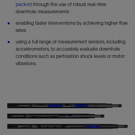
packer
) through the use of robust real-time
downhole measurements
enabling faster interventions by achieving higher flow
rates
using a full range of measurement sensors, including
accelerometers, to accurately evaluate downhole
conditions such as perforation shock levels or motor
vibrations.