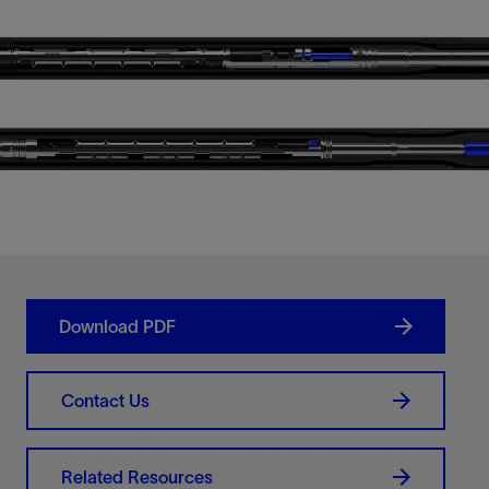
Download PDF
Contact Us
Related Resources