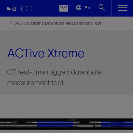
LinkedIn
En
Facebook
ACTive Xtreme Downhole Measurement Tool
Email
ACTive Xtreme
CT real-time rugged downhole
measurement tool