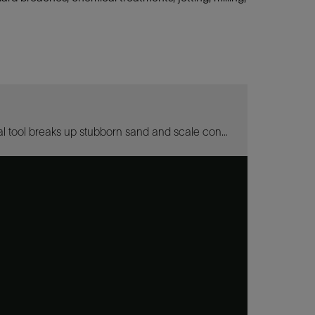
The Torque-Action Debris Breaker wellbore cleanup and debris removal tool breaks up stubborn sand and scale concretions that resist removal by other methods.