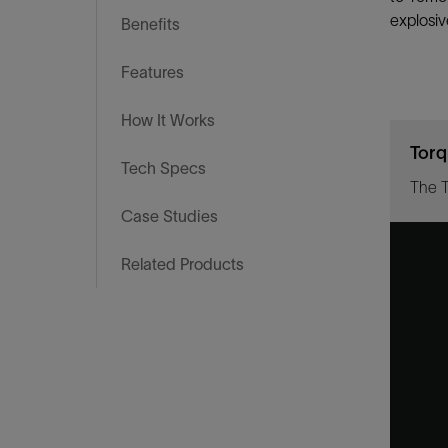
Infrastructure
explosiv
Benefits
Training
Features
How It Works
Torq
Tech Specs
Case Studies
Related Products