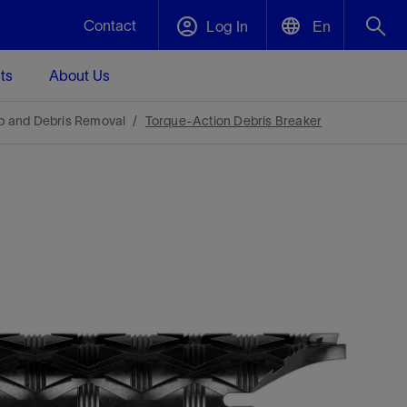
Contact
Log In
En
ts
About Us
English
Plug and Abandonment
p and Debris Removal
Torque-Action Debris Breaker
中文(中国)
t -
Efficiently decommission your well—with
d
integrity.
Performance Assurance
s and
Redefine what’s achievable for your
t for
lanet
Data Center Modular Infrastructure
Nature
Events
d with
system-level optimization.
 human
ught
, for the
Modular data center infrastructure,
We've identified three key areas that are
Visit us at one of our upcoming tradeshows
rise-
orkplace,
prefabricated offsite and shipped ready to
significant for our operations: biodiversity,
to speak directly to an expert.
ustry’s
ic
install—compressing deployment time by
water, and circularity.
up to 40%
Geothermal
Tap into Earth's heat as a reliable,