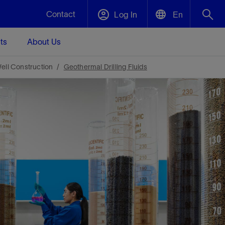
Contact
Log In
En
ts
About Us
English
Plug and Abandonment
ell Construction
Geothermal Drilling Fluids
中文(中国)
t -
Efficiently decommission your well—with
d
integrity.
Performance Assurance
s and
Redefine what’s achievable for your
t for
lanet
Data Center Modular Infrastructure
Nature
Events
d with
system-level optimization.
 human
ught
, for the
Modular data center infrastructure,
We've identified three key areas that are
Visit us at one of our upcoming tradeshows
rise-
orkplace,
prefabricated offsite and shipped ready to
significant for our operations: biodiversity,
to speak directly to an expert.
ustry’s
ic
install—compressing deployment time by
water, and circularity.
up to 40%
Geothermal
Tap into Earth's heat as a reliable,