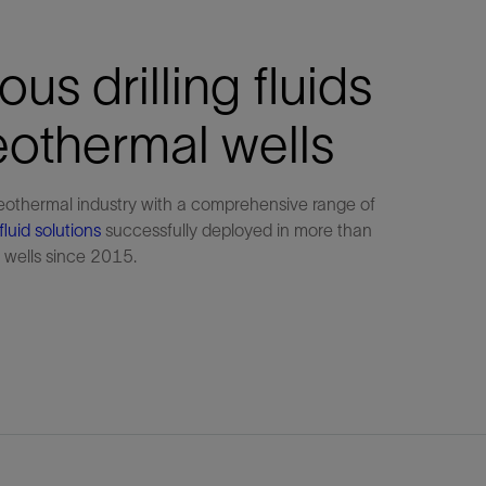
us drilling fluids
eothermal wells
eothermal industry with a comprehensive range of
fluid solutions
successfully deployed in more than
wells since 2015.