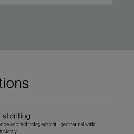
tions
al drilling
ce and technologies to drill geothermal wells
ficiently