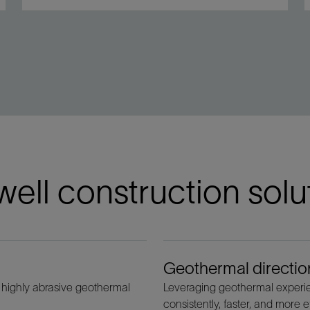
ell construction solu
Geothermal direction
 highly abrasive geothermal
Leveraging geothermal experien
consistently, faster, and more ef