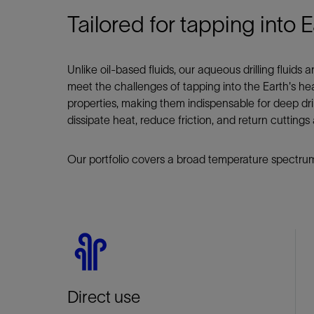
Tailored for tapping into E
Unlike oil-based fluids, our aqueous drilling fluids
meet the challenges of tapping into the Earth's hea
properties, making them indispensable for deep drilli
dissipate heat, reduce friction, and return cutting
Our portfolio covers a broad temperature spectrum
Direct use