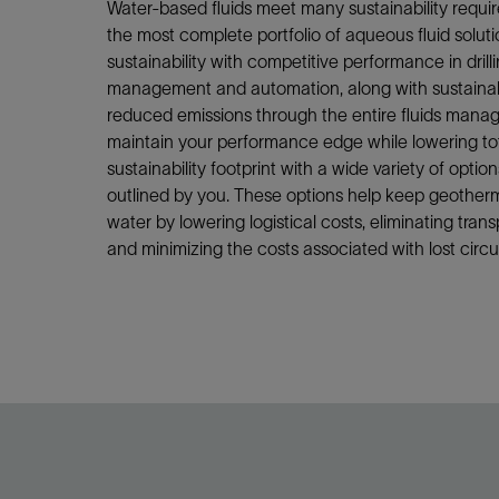
Water-based fluids meet many sustainability requ
the most complete portfolio of aqueous fluid soluti
sustainability with competitive performance in drill
management and automation, along with sustainabil
reduced emissions through the entire fluids manag
maintain your performance edge while lowering to
sustainability footprint with a wide variety of opti
outlined by you. These options help keep geotherma
water by lowering logistical costs, eliminating transp
and minimizing the costs associated with lost circu