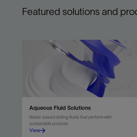
Featured solutions and pro
Aqueous Fluid Solutions
Water-based drilling fluids that perform with
sustainable purpose
View