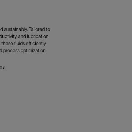
d sustainably. Tailored to
ductivity and lubrication
these fluids efficiently
nd process optimization.
ns.