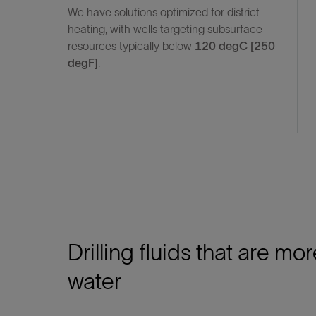
We have solutions optimized for district
heating, with wells targeting subsurface
resources typically below
120 degC [250
degF]
.
Drilling fluids that are mor
water