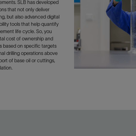
irements. SLB has developed
ons that not only deliver
ing, but also advanced digital
ity tools that help quantify
ement life cycle. So, you
tal cost of ownership and
ons based on specific targets
l drilling operations above
ort of base oil or cuttings,
lation.