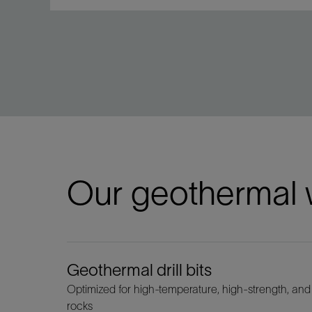
Our geothermal w
Geothermal drill bits
Optimized for high-temperature, high-strength, and
rocks