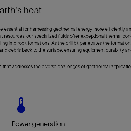
arth's heat
 are essential for harnessing geothermal energy more efficiently an
t resources, our specialized fluids offer exceptional thermal con
ng into rock formations. As the drill bit penetrates the formation, 
s and debris back to the surface, ensuring equipment durability a
 that addresses the diverse challenges of geothermal applicatio
Power generation