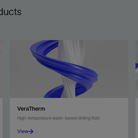
ducts
VeraTherm
High-temperature water-based drilling fluid
View