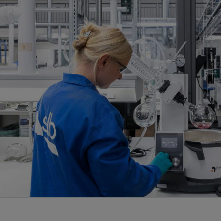
Infrastructure
Training