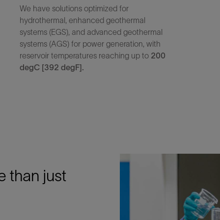
We have solutions optimized for
hydrothermal, enhanced geothermal
systems (EGS), and advanced geothermal
systems (AGS) for power generation, with
reservoir temperatures reaching up to
200
degC [392 degF].
e than just