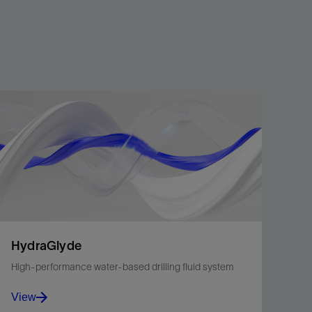
HydraGlyde
High-performance water-based drilling fluid system
View