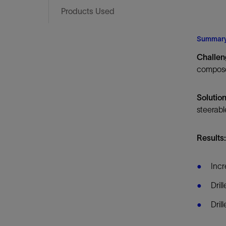
Infrastructure
Products Used
Training
Summar
Challe
compose
Solutio
steerabl
Results
Incr
Dril
Dril