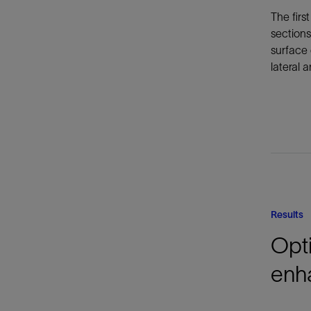
The firs
sections
surface 
lateral a
Results
Opti
enh