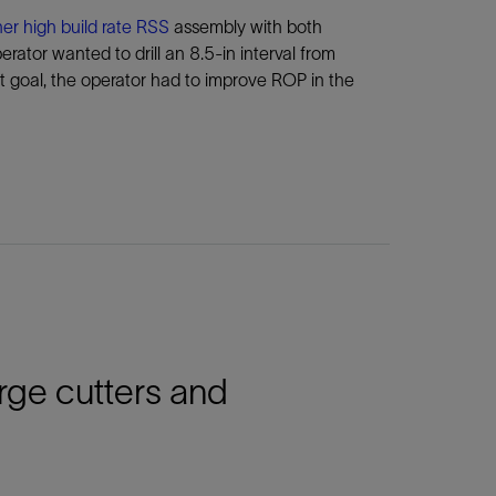
er high build rate RSS
assembly with both
rator wanted to drill an 8.5-in interval from
t goal, the operator had to improve ROP in the
arge cutters and