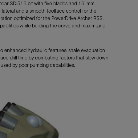
ear SDi516 bit with five blades and 16-mm
 lateral and a smooth toolface control for the
uration optimized for the PowerDrive Archer RSS.
bilities while building the curve and maximizing
two enhanced hydraulic features: shale evacuation
duce drill time by combating factors that slow down
aused by poor pumping capabilities.