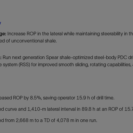
Tracer Technologies
Liner Hangers
Power Systems and Cables
Sand Control
y
Perforating
nge:
Increase ROP in the lateral while maintaining steerability in 
Isolation Valves
d of unconventional shale.
Completion Accessories
n:
Run next generation Spear shale-optimized steel-body PDC drill
e system (RSS) for improved smooth sliding, rotating capabilities,
:
eased ROP by 8.5%, saving operator 15.9 h of drill time.
led curve and 1,410-m lateral interval in 89.8 h at an ROP of 15.
led from 2,668 m to a TD of 4,078 m in one run.