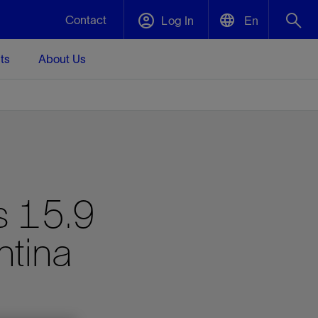
Contact
Log In
En
ts
About Us
English
Plug and Abandonment
中文(中国)
t -
Efficiently decommission your well—with
d
integrity.
Performance Assurance
s 15.9
s and
Redefine what’s achievable for your
t for
lanet
Data Center Modular Infrastructure
Nature
Events
d with
system-level optimization.
ntina
 human
ught
, for the
Modular data center infrastructure,
We've identified three key areas that are
Visit us at one of our upcoming tradeshows
rise-
orkplace,
prefabricated offsite and shipped ready to
significant for our operations: biodiversity,
to speak directly to an expert.
ustry’s
ic
install—compressing deployment time by
water, and circularity.
up to 40%
Geothermal
Tap into Earth's heat as a reliable,