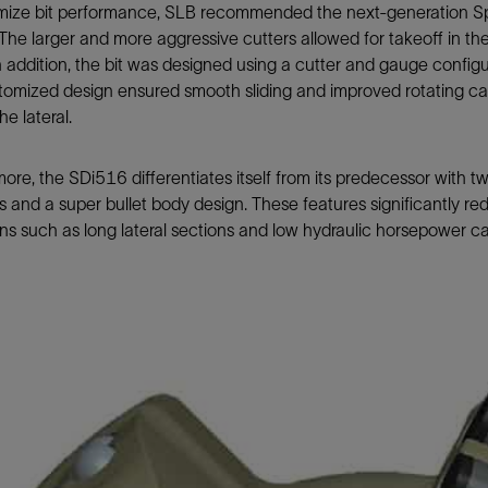
mize bit performance, SLB recommended the next-generation Sp
 The larger and more aggressive cutters allowed for takeoff in the
n addition, the bit was designed using a cutter and gauge config
omized design ensured smooth sliding and improved rotating capa
he lateral.
ore, the SDi516 differentiates itself from its predecessor with 
 and a super bullet body design. These features significantly re
ns such as long lateral sections and low hydraulic horsepower c