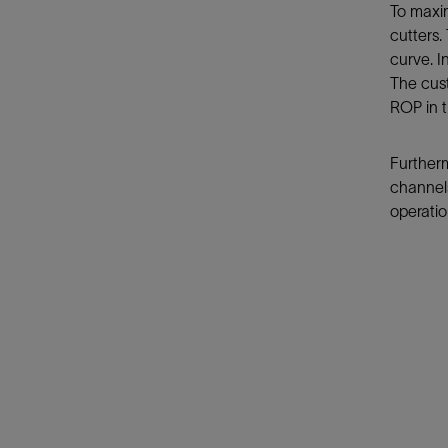
To maxi
cutters.
curve. I
The cust
ROP in t
Furtherm
channels
operatio