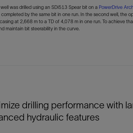
t well was drilled using an SDi513 Spear bit on a
PowerDrive Arch
 completed by the same bit in one run. In the second well, the ope
casing at 2,668 m to a TD of 4,078 m in one run. To achieve tha
nd maintain bit steerability in the curve.
mize drilling performance with l
anced hydraulic features