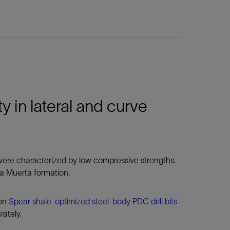
 in lateral and curve
t were characterized by low compressive strengths.
ca Muerta formation.
ion
Spear shale-optimized steel-body PDC drill bits
rately.