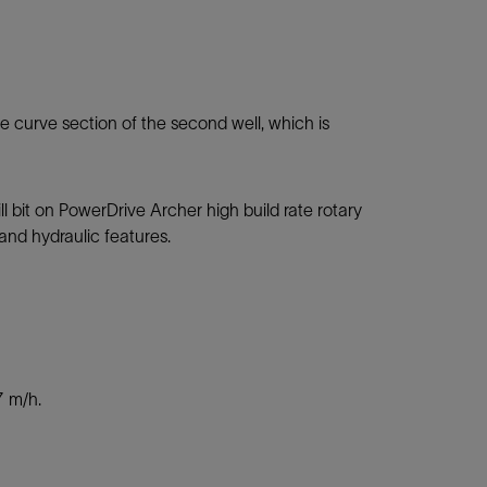
the curve section of the second well, which is
 bit on PowerDrive Archer high build rate rotary
 and hydraulic features.
7 m/h.