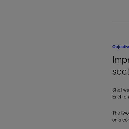
Objectiv
Impr
sec
Shell wa
Each one
The two 
on a con