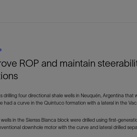
e
ove ROP and maintain steerability
tions
s drilling four directional shale wells in Neuquén, Argentina tha
 had a curve in the Quintuco formation with a lateral in the Va
wells in the Sierras Blanca block were drilled using first-generat
ventional downhole motor with the curve and lateral drilled sepa