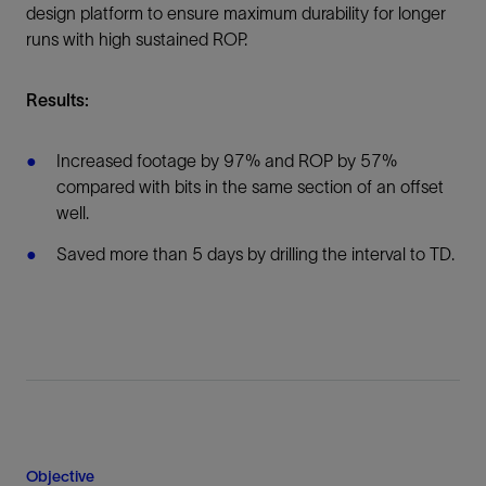
design platform to ensure maximum durability for longer
runs with high sustained ROP.
Results:
Increased footage by 97% and ROP by 57%
compared with bits in the same section of an offset
well.
Saved more than 5 days by drilling the interval to TD.
Objective