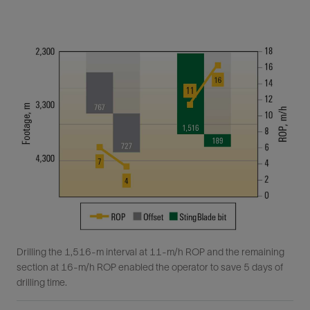
Drilling the 1,516-m interval at 11-m/h ROP and the remaining
section at 16-m/h ROP enabled the operator to save 5 days of
drilling time.