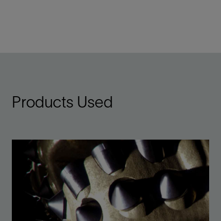
Products Used