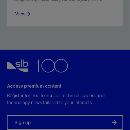
View
Design bits for specific applications and optimal
performance.
View
Access premium content
Register for free to access technical papers and
technology news tailored to your interests.
Sign up