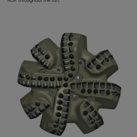
ROP throughout the run.