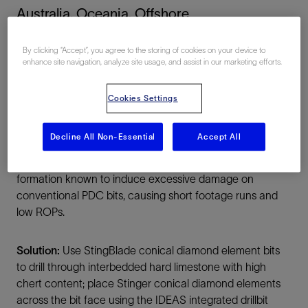
Australia, Oceania, Offshore
By clicking “Accept”, you agree to the storing of cookies on your device to
enhance site navigation, analyze site usage, and assist in our marketing efforts.
Cookies Settings
Summary
Decline All Non-Essential
Accept All
Challenge:
Drill 12¼-in vertical section through
formation known to induce excessive damage on
conventional PDC bits, causing short footage runs and
low ROPs.
Solution:
Use StingBlade conical diamond element bits
to drill through interbedded hard limestone with high
chert content; place Stinger conical diamond elements
across the bit face using the IDEAS integrated drillbit