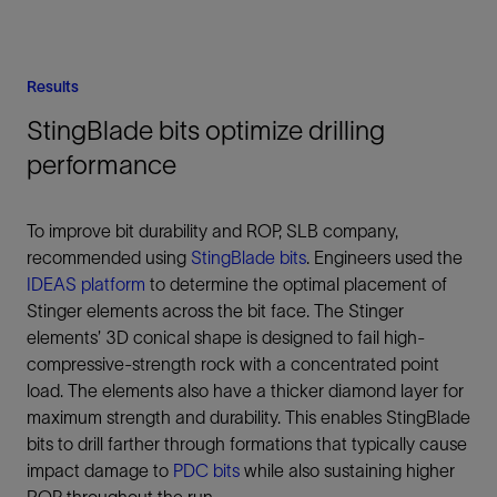
Results
StingBlade bits optimize drilling
performance
To improve bit durability and ROP, SLB company,
recommended using
StingBlade bits
. Engineers used the
IDEAS platform
to determine the optimal placement of
Stinger elements across the bit face. The Stinger
elements’ 3D conical shape is designed to fail high-
compressive-strength rock with a concentrated point
load. The elements also have a thicker diamond layer for
maximum strength and durability. This enables StingBlade
bits to drill farther through formations that typically cause
impact damage to
PDC bits
while also sustaining higher