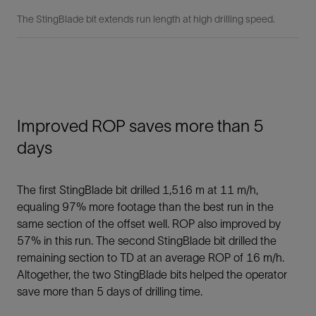
The StingBlade bit extends run length at high drilling speed.
Improved ROP saves more than 5
days
The first StingBlade bit drilled 1,516 m at 11 m/h,
equaling 97% more footage than the best run in the
same section of the offset well. ROP also improved by
57% in this run. The second StingBlade bit drilled the
remaining section to TD at an average ROP of 16 m/h.
Altogether, the two StingBlade bits helped the operator
save more than 5 days of drilling time.