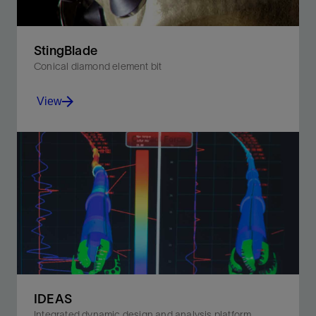
StingBlade
Conical diamond element bit
View
Significantly improve footage and ROP in hard-to-drill
formations.
View
IDEAS
Integrated dynamic design and analysis platform