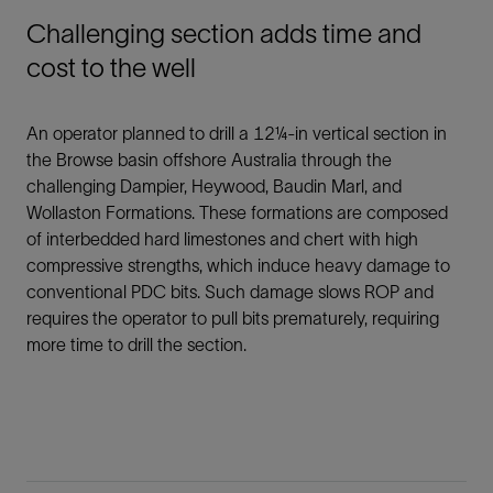
Challenging section adds time and
cost to the well
An operator planned to drill a 12¼-in vertical section in
the Browse basin offshore Australia through the
challenging Dampier, Heywood, Baudin Marl, and
Wollaston Formations. These formations are composed
of interbedded hard limestones and chert with high
compressive strengths, which induce heavy damage to
conventional PDC bits. Such damage slows ROP and
requires the operator to pull bits prematurely, requiring
more time to drill the section.