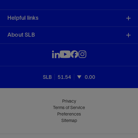
Helpful links
About SLB
SLB
51.54
0.00
Privacy
Terms of Service
Preferences
Sitemap