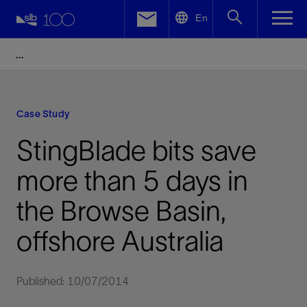
LinkedIn
En
Facebook
Email
Case Study
StingBlade bits save
more than 5 days in
the Browse Basin,
offshore Australia
Published: 10/07/2014