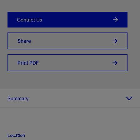
Contact Us
Share
Print PDF
Summary
Location