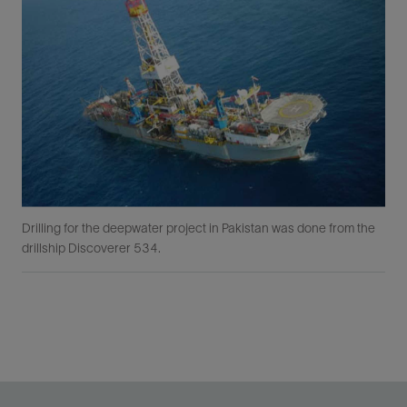
Drilling for the deepwater project in Pakistan was done from the
drillship Discoverer 534.