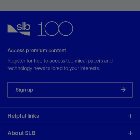
strength faster than conventional cement systems.
View
Access premium content
Register for free to access technical papers and
technology news tailored to your interests.
Sign up
Helpful links
About SLB