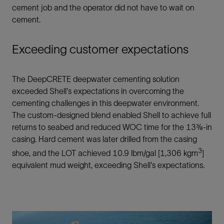
cement job and the operator did not have to wait on
cement.
Exceeding customer expectations
The DeepCRETE deepwater cementing solution
exceeded Shell's expectations in overcoming the
cementing challenges in this deepwater environment.
The custom-designed blend enabled Shell to achieve full
returns to seabed and reduced WOC time for the 13⅜-in
casing. Hard cement was later drilled from the casing
3
shoe, and the LOT achieved 10.9 lbm/gal [1,306 kgm
]
equivalent mud weight, exceeding Shell's expectations.