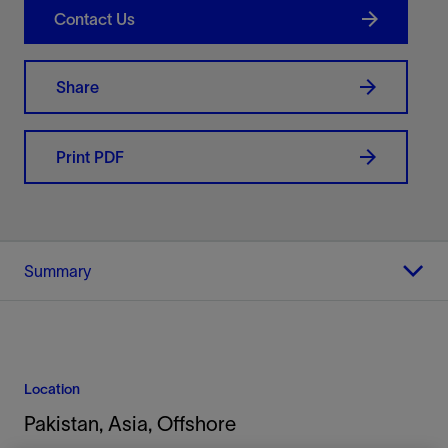
Contact Us
Share
Print PDF
Summary
Location
Pakistan, Asia, Offshore