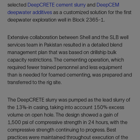
selected
DeepCRETE cement slurry
and
DeepCEM
deepwater additives
as a customized solution for the first
deepwater exploration well in Block 2365-1.
Extensive collaboration between Shell and the SLB well
services team in Pakistan resulted in a detailed blend
management plan that was based on drillship bulk
capacity restrictions. The cementing operation, which
required fewer trained personnel and less equipment
than is needed for foamed cementing, was prepared and
transferred to the rig site.
The DeepCRETE slurry was pumped as the lead slurry of
the 13⅜-in casing, taking into account 150% excess
volume on open hole. The design showed a gain of
1,500 psi of compressive strength in 24 hours, with the
compressive strength continuing to progress. Best
practices were maintained throughout execution of the