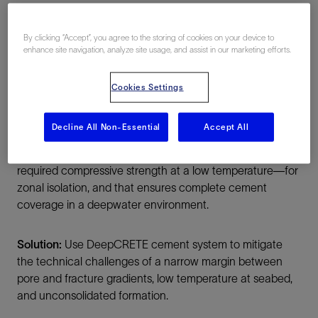
By clicking “Accept”, you agree to the storing of cookies on your device to
enhance site navigation, analyze site usage, and assist in our marketing efforts.
Cookies Settings
Summary
Decline All Non-Essential
Accept All
Challenge:
Design a cement slurry that can be used on
a drillship with limited deck space, that achieves the
required compressive strength at a low temperature—for
zonal isolation, and that ensures complete cement
coverage in a deepwater environment.
Solution:
Use DeepCRETE cement system to mitigate
the technical challenges of a narrow margin between
pore and fracture gradients, low temperature at seabed,
and unconsolidated formation.