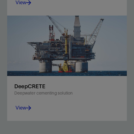
View
Prevent shallow flow and enhance cement strength in
deepwater environments.
View
DeepCRETE
Deepwater cementing solution
View
Isolates the formation and develops compressive