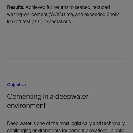
Results:
Achieved full returns to seabed, reduced
waiting-on-cement (WOC) time, and exceeded Shell’s
leakoff test (LOT) expectations.
Objective
Cementing in a deepwater
environment
Deep water is one of the most logistically and technically
challenging environments for cement operations. In cold