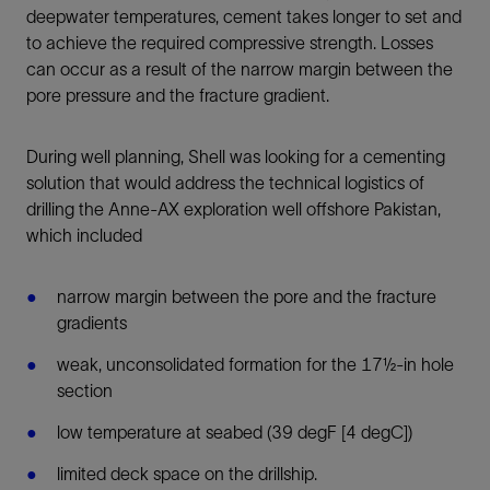
deepwater temperatures, cement takes longer to set and
to achieve the required compressive strength. Losses
can occur as a result of the narrow margin between the
pore pressure and the fracture gradient.
During well planning, Shell was looking for a cementing
solution that would address the technical logistics of
drilling the Anne-AX exploration well offshore Pakistan,
which included
narrow margin between the pore and the fracture
gradients
weak, unconsolidated formation for the 17½-in hole
section
low temperature at seabed (39 degF [4 degC])
limited deck space on the drillship.