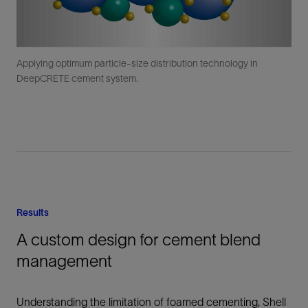
Applying optimum particle-size distribution technology in
DeepCRETE cement system.
Results
A custom design for cement blend
management
Understanding the limitation of foamed cementing, Shell