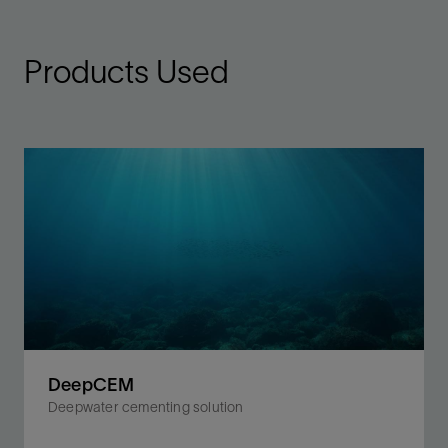
Products Used
DeepCEM
Deepwater cementing solution