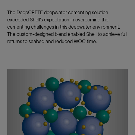
The DeepCRETE deepwater cementing solution
exceeded Shell’s expectation in overcoming the
cementing challenges in this deepwater environment.
The custom-designed blend enabled Shell to achieve full
returns to seabed and reduced WOC time.