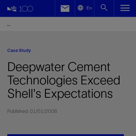
LinkedIn
En
Facebook
Email
Case Study
Deepwater Cement
Technologies Exceed
Shell's Expectations
Published: 01/01/2008