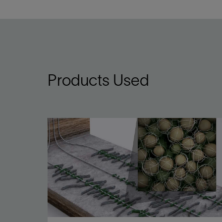
Products Used