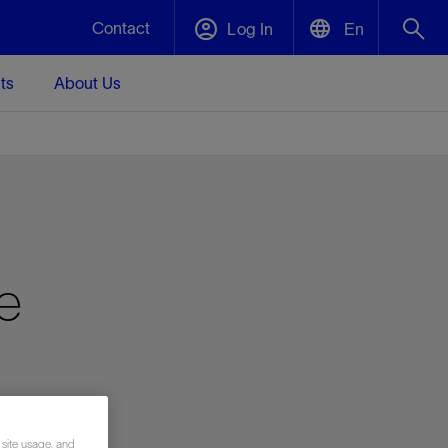
Contact
Log In
En
ts
About Us
English
Plug and Abandonment
中文(中国)
t -
Efficiently decommission your well—with
d
integrity.
Performance Assurance
e
s and
Redefine what’s achievable for your
t for
lanet
Data Center Modular Infrastructure
Nature
Events
d with
system-level optimization.
 human
ught
, for the
Modular data center infrastructure,
We've identified three key areas that are
Visit us at one of our upcoming tradeshows
rise-
orkplace,
prefabricated offsite and shipped ready to
significant for our operations: biodiversity,
to speak directly to an expert.
ustry’s
ic
install—compressing deployment time by
water, and circularity.
up to 40%
Geothermal
Tap into Earth's heat as a reliable,
 site usage, and