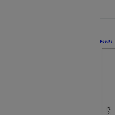
Results