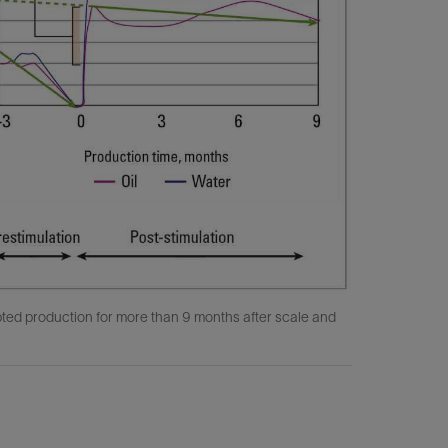
pted production for more than 9 months after scale and