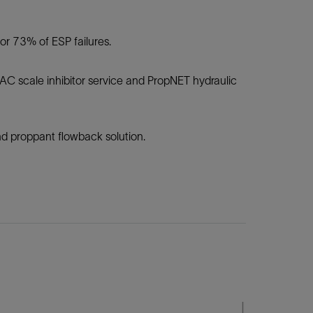
r 73% of ESP failures.
AC scale inhibitor service and PropNET hydraulic
d proppant flowback solution.