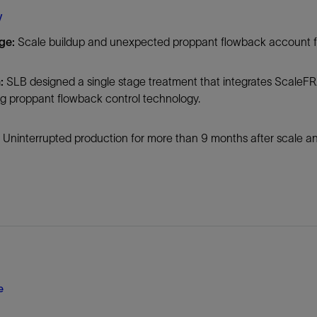
Tracer Technologies
Liner Hangers
Power Systems and Cables
y
Sand Control
ge:
Scale buildup and unexpected proppant flowback account fo
Perforating
Isolation Valves
:
SLB designed a single stage treatment that integrates ScaleFR
ng proppant flowback control technology.
Completion Accessories
Uninterrupted production for more than 9 months after scale an
e