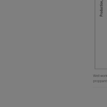
Well work
proppant 