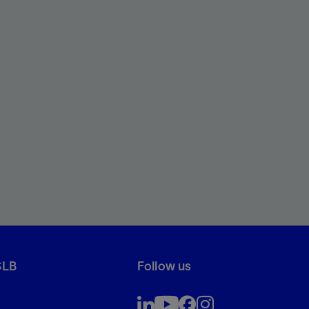
SLB
Follow us