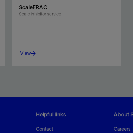
ScaleFRAC
Scale inhibitor service
View
Protect the wellbore and propped fractures from
scale damage and related production declines.
Helpful links
About 
View
Contact
Careers