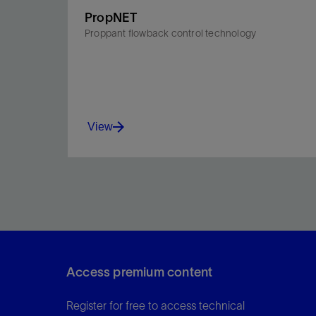
PropNET
Proppant flowback control technology
View
Maintain proppant pack integrity in hydraulic
fractures to maximize near-wellbore conductivity
and oil and gas production.
Access premium content
View
Register for free to access technical