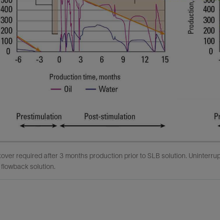
over required after 3 months production prior to SLB solution. Uninterru
flowback solution.