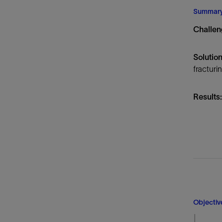
Infrastructure
Summar
Training
Challen
Solution
fracturi
Results:
Objectiv