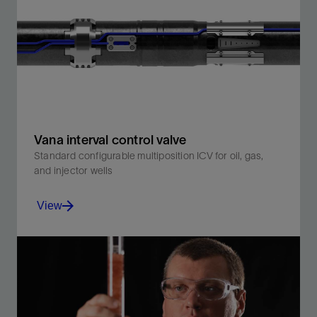
high-quality measurements, immune to electrical
noise.
View
Vana interval control valve
Standard configurable multiposition ICV for oil, gas,
and injector wells
View
Enables hydraulically actuated intelligent completion
designs with enhanced flexibility.