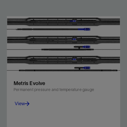
Metris Evolve
Permanent pressure and temperature gauge
View
Proprietary enhanced silicon-on-insulator sensors for