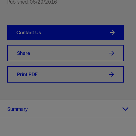
Published: 06/29/2016
Contact Us
Share
Print PDF
Summary