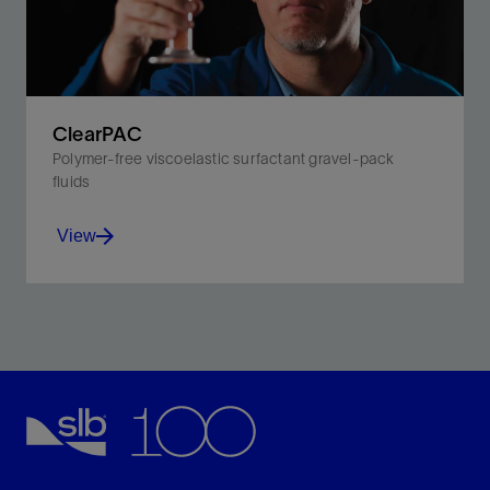
View
ClearPAC
Polymer-free viscoelastic surfactant gravel-pack
fluids
View
Reduce formation damage and enhance gravel-
packing efficiency with polymer-free fluids.
View