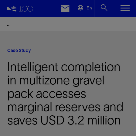
LinkedIn
En
Facebook
Email
Case Study
Intelligent completion
in multizone gravel
pack accesses
marginal reserves and
saves USD 3.2 million