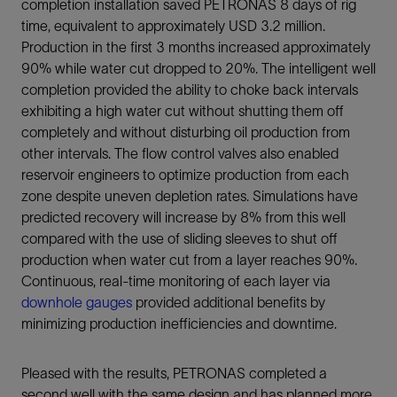
completion installation saved PETRONAS 8 days of rig
time, equivalent to approximately USD 3.2 million.
Production in the first 3 months increased approximately
90% while water cut dropped to 20%. The intelligent well
completion provided the ability to choke back intervals
exhibiting a high water cut without shutting them off
completely and without disturbing oil production from
other intervals. The flow control valves also enabled
reservoir engineers to optimize production from each
zone despite uneven depletion rates. Simulations have
predicted recovery will increase by 8% from this well
compared with the use of sliding sleeves to shut off
production when water cut from a layer reaches 90%.
Continuous, real-time monitoring of each layer via
downhole gauges
provided additional benefits by
minimizing production inefficiencies and downtime.
Pleased with the results, PETRONAS completed a
second well with the same design and has planned more