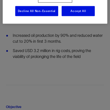
technology multizone packers across four
unconsolidated sands in one well—an industry first
Decline All Non-Essential
Accept All
Results:
Increased oil production by 90% and reduced water
cut to 20% in first 3 months.
Saved USD 3.2 million in rig costs, proving the
viability of prolonging the life of the field
Objective