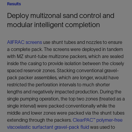
Results
Deploy multizonal sand control and
modular intelligent completion
AllFRAC screens
use shunt tubes and nozzles to ensure
a complete pack. The screens were deployed in tandem
with MZ shunt-tube multizone packers, which are sealed
inside the casing to provide isolation between the closely
spaced reservoir zones. Stacking conventional gravel-
pack packer assemblies, which are longer, would have
restricted the perforation intervals to much shorter
lengths and negatively impacted production. During the
single pumping operation, the top two zones (treated as a
single interval) were packed conventionally while the
middle and lower zones were packed via the shunt tubes
extending through the packers.
ClearPAC™ polymer-free
viscoelastic surfactant gravel-pack fluid
was used to