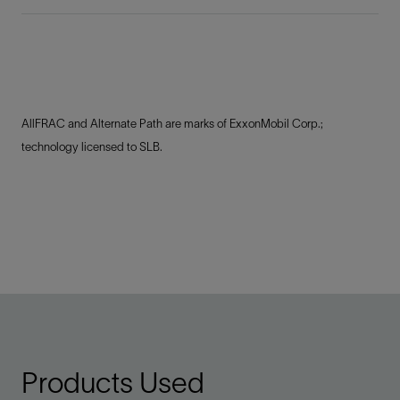
AllFRAC and Alternate Path are marks of ExxonMobil Corp.;
technology licensed to SLB.
Products Used