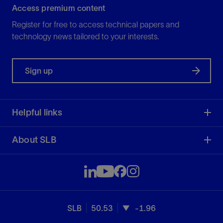
Access premium content
Register for free to access technical papers and
technology news tailored to your interests.
Sign up
Helpful links
About SLB
SLB
50.53
-1.96