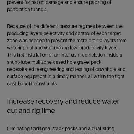
prevent formation damage and ensure packing of
perforation tunnels.
Because of the different pressure regimes between the
producing layers, selectivity and control of each target
zone was needed to prevent the more prolific layers from
watering out and suppressing low-productivity layers.
This first installation of an intelligent completion inside a
shunt-tube multizone cased hole gravel pack
necessitated reengineering and testing of downhole and
surface equipment in a timely manner, all within the tight
cost-benefit constraints.
Increase recovery and reduce water
cut and rig time
Eliminating traditional stack packs and a dual-string