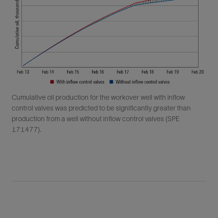
Cumulative oil production for the workover well with inflow
control valves was predicted to be significantly greater than
production from a well without inflow control valves (SPE
171477).