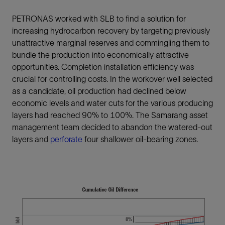
PETRONAS worked with SLB to find a solution for
increasing hydrocarbon recovery by targeting previously
unattractive marginal reserves and commingling them to
bundle the production into economically attractive
opportunities. Completion installation efficiency was
crucial for controlling costs. In the workover well selected
as a candidate, oil production had declined below
economic levels and water cuts for the various producing
layers had reached 90% to 100%. The Samarang asset
management team decided to abandon the watered-out
layers and
perforate
four shallower oil-bearing zones.