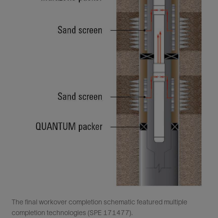
The final workover completion schematic featured multiple
completion technologies (SPE 171477).