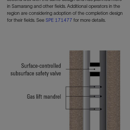
in Samarang and other fields. Additional operators in the
region are considering adoption of the completion design
for their fields. See
SPE 171477
for more details.