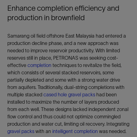
Enhance completion efficiency and
production in brownfield
Samarang oil field offshore East Malaysia had entered a
production decline phase, and a new approach was
needed to improve reservoir productivity. With limited
reserves still in place, PETRONAS was seeking cost-
effective
completion
techniques to revitalize the field,
which consists of several stacked reservoirs, some
partially depleted and some with a strong water drive
from aquifers. Traditionally, dual-string completions with
multiple stacked
cased hole gravel packs
had been
installed to maximize the number of layers produced
from each well. These designs lacked independent zonal
flow control and thus could not optimize commingled
production and water cut, limiting oil recovery. Integrating
gravel packs
with an
intelligent completion
was needed.