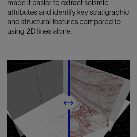
made it easier to extract seismic
attributes and identify key stratigraphic
and structural features compared to
using 2D lines alone.