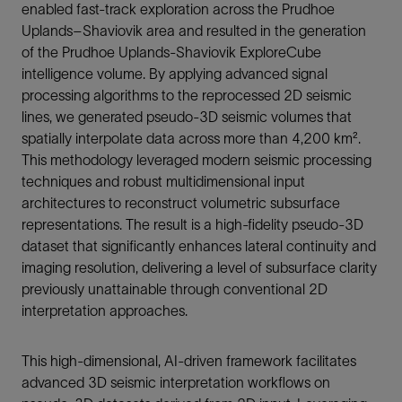
enabled fast-track exploration across the Prudhoe
Uplands–Shaviovik area and resulted in the generation
of the Prudhoe Uplands-Shaviovik ExploreCube
intelligence volume. By applying advanced signal
processing algorithms to the reprocessed 2D seismic
lines, we generated pseudo-3D seismic volumes that
spatially interpolate data across more than 4,200 km².
This methodology leveraged modern seismic processing
techniques and robust multidimensional input
architectures to reconstruct volumetric subsurface
representations. The result is a high-fidelity pseudo-3D
dataset that significantly enhances lateral continuity and
imaging resolution, delivering a level of subsurface clarity
previously unattainable through conventional 2D
interpretation approaches.
This high-dimensional, AI-driven framework facilitates
advanced 3D seismic interpretation workflows on