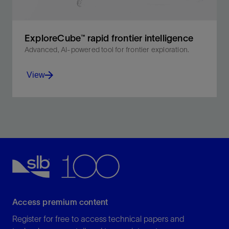
ExploreCube™ rapid frontier intelligence
Advanced, AI-powered tool for frontier exploration.
View
Unlock basin geometry insights with our multiclient
datasets—produced using hybrid, self-supervised
machine learning 3D projection from 2D seismic data.
View
Access premium content
Register for free to access technical papers and