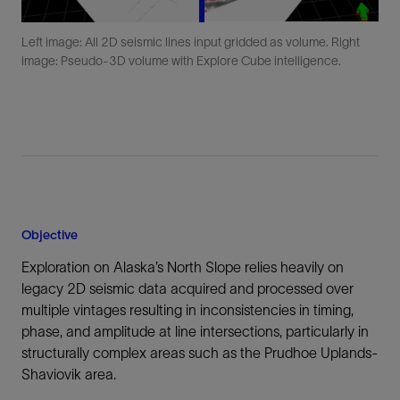
Left image: All 2D seismic lines input gridded as volume. Right
image: Pseudo-3D volume with Explore Cube intelligence.
Objective
Exploration on Alaska’s North Slope relies heavily on
legacy 2D seismic data acquired and processed over
multiple vintages resulting in inconsistencies in timing,
phase, and amplitude at line intersections, particularly in
structurally complex areas such as the Prudhoe Uplands-
Shaviovik area.