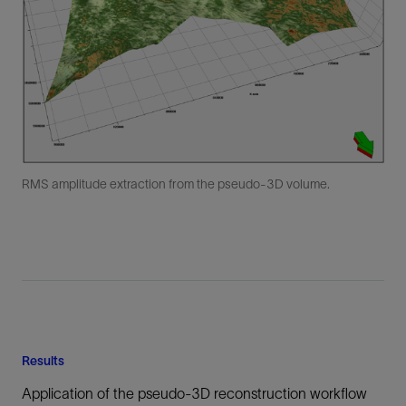
RMS amplitude extraction from the pseudo-3D volume.
Results
Application of the pseudo-3D reconstruction workflow