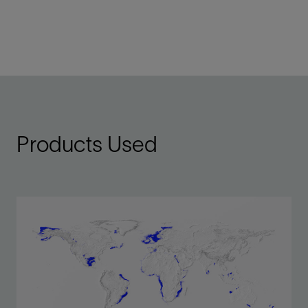
Products Used