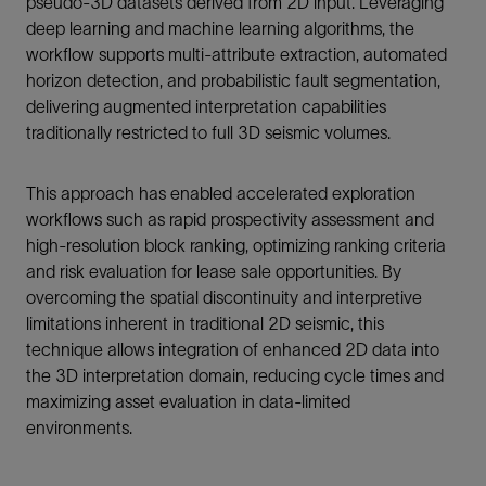
pseudo-3D datasets derived from 2D input. Leveraging
deep learning and machine learning algorithms, the
workflow supports multi-attribute extraction, automated
horizon detection, and probabilistic fault segmentation,
delivering augmented interpretation capabilities
traditionally restricted to full 3D seismic volumes.
This approach has enabled accelerated exploration
workflows such as rapid prospectivity assessment and
high-resolution block ranking, optimizing ranking criteria
and risk evaluation for lease sale opportunities. By
overcoming the spatial discontinuity and interpretive
limitations inherent in traditional 2D seismic, this
technique allows integration of enhanced 2D data into
the 3D interpretation domain, reducing cycle times and
maximizing asset evaluation in data-limited
environments.