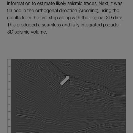
information to estimate likely seismic traces. Next, it was
trained in the orthogonal direction (crossline), using the
results from the first step along with the original 2D data.
This produced a seamless and fully integrated pseudo-
3D seismic volume.