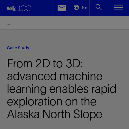
LinkedIn
En
Facebook
Email
Case Study
From 2D to 3D:
advanced machine
learning enables rapid
exploration on the
Alaska North Slope