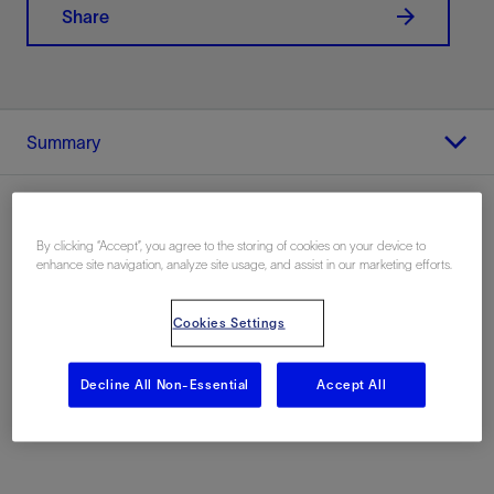
Share
Summary
By clicking “Accept”, you agree to the storing of cookies on your device to
enhance site navigation, analyze site usage, and assist in our marketing efforts.
Location
Alaskan North Slope, United States, Europe
Cookies Settings
Decline All Non-Essential
Accept All