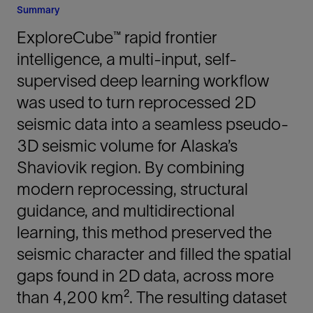
Summary
ExploreCube™ rapid frontier
intelligence, a multi-input, self-
supervised deep learning workflow
was used to turn reprocessed 2D
seismic data into a seamless pseudo-
3D seismic volume for Alaska’s
Shaviovik region. By combining
modern reprocessing, structural
guidance, and multidirectional
learning, this method preserved the
seismic character and filled the spatial
gaps found in 2D data, across more
than 4,200 km². The resulting dataset