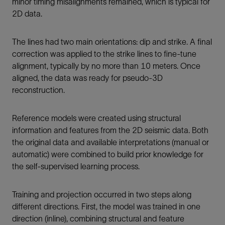
minor timing misalignments remained, which is typical for
2D data.
The lines had two main orientations: dip and strike. A final
correction was applied to the strike lines to fine-tune
alignment, typically by no more than 10 meters. Once
aligned, the data was ready for pseudo-3D
reconstruction.
Reference models were created using structural
information and features from the 2D seismic data. Both
the original data and available interpretations (manual or
automatic) were combined to build prior knowledge for
the self-supervised learning process.
Training and projection occurred in two steps along
different directions. First, the model was trained in one
direction (inline), combining structural and feature