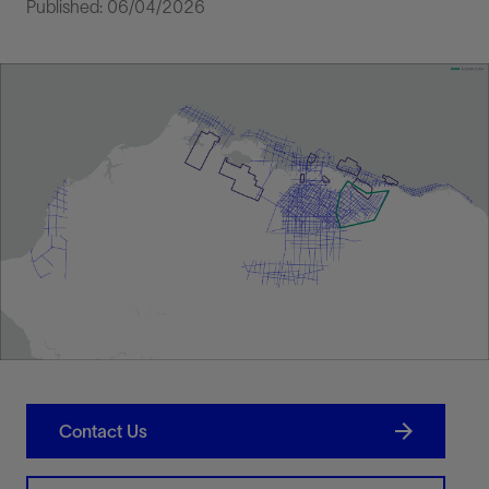
Published: 06/04/2026
Contact Us