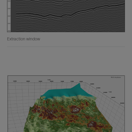
Extraction window