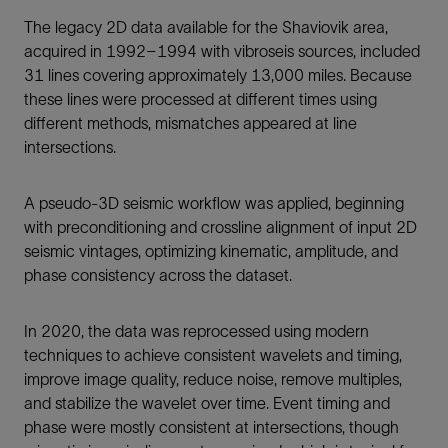
The legacy 2D data available for the Shaviovik area,
acquired in 1992–1994 with vibroseis sources, included
31 lines covering approximately 13,000 miles. Because
these lines were processed at different times using
different methods, mismatches appeared at line
intersections.
A pseudo-3D seismic workflow was applied, beginning
with preconditioning and crossline alignment of input 2D
seismic vintages, optimizing kinematic, amplitude, and
phase consistency across the dataset.
In 2020, the data was reprocessed using modern
techniques to achieve consistent wavelets and timing,
improve image quality, reduce noise, remove multiples,
and stabilize the wavelet over time. Event timing and
phase were mostly consistent at intersections, though