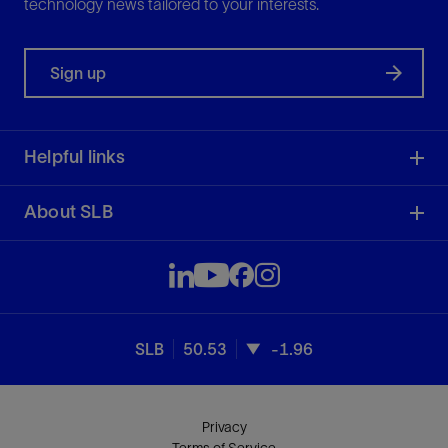
technology news tailored to your interests.
Sign up
Helpful links
About SLB
SLB
50.53
-1.96
Privacy