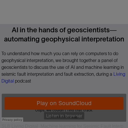
AI in the hands of geoscientists—
automating geophysical interpretation
To understand how much you can rely on computers to do
geophysical interpretation, we brought together a panel of
geoscientists to discuss the use of AI and machine learning in
seismic fault interpretation and fault extraction, during a
Living
Digital
podcast
SLB Living Digital
Machine learning for Seismic Fault Interpretation
·