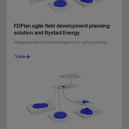
FDPlan agile field development planning
solution and Rystad Energy
Integrated benchmark intelligence for early planning
View
Early-stage cost clarity, built in.
View