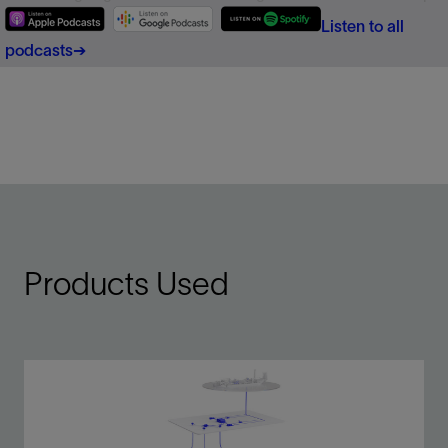
Listen to all
podcasts➔
Products Used