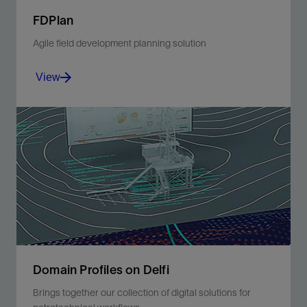
FDPlan
Agile field development planning solution
View
Transforming business processes to accelerate
performance.
View
Domain Profiles on Delfi
Brings together our collection of digital solutions for