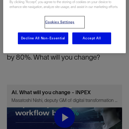
By clicking “Accept”, you agree to the storing of cookies on your device to
enhance site navigation, analyze site usage, and assist in our marketing efforts.
Cookies Settings
Summary
Decline All Non-Essential
Accept All
Structural interpretation time reduced
by 80%. What will you change?
AI. What will you change - INPEX
Masatoshi Nishi, deputy GM of digital transformation unit, INPEX, on the goal of bringing INPEX into the top ten of IOCs by 2040
Play