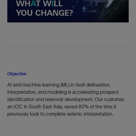
Video
Objective
AI and machine learning (ML) in fault delineation,
interpretation, and modeling is accelerating prospect
identification and reservoir development. Our customer,
an IOC in South East Asia, saved 80% of the time it
previously took to complete seismic interpretation.