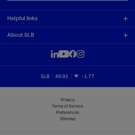
Helpful links
About SLB
SLB
49.91
-1.77
Privacy
Terms of Service
Preferences
Sitemap