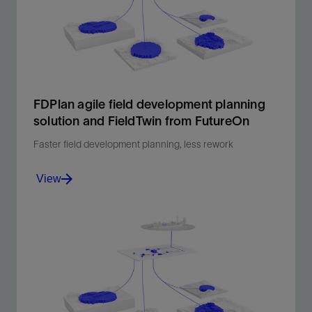
FDPlan agile field development planning
solution and FieldTwin from FutureOn
Faster field development planning, less rework
View
Integrated subsea layouts. Faster decisions.
View