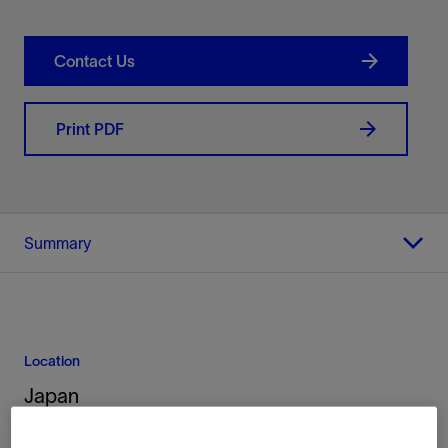
Contact Us
Print PDF
Summary
Location
Japan