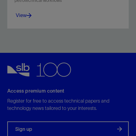
petrotechnical workflows
View
Brings together our collection of digital solutions for
petrotechnical workflows.
View
Access premium content
Register for free to access technical papers and
technology news tailored to your interests.
Sign up