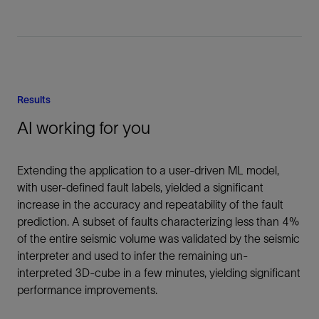
Results
AI working for you
Extending the application to a user-driven ML model,
with user-defined fault labels, yielded a significant
increase in the accuracy and repeatability of the fault
prediction. A subset of faults characterizing less than 4%
of the entire seismic volume was validated by the seismic
interpreter and used to infer the remaining un-
interpreted 3D-cube in a few minutes, yielding significant
performance improvements.