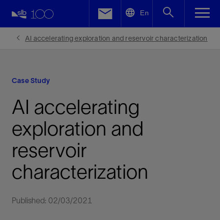
LinkedIn
En
Facebook
AI accelerating exploration and reservoir characterization
Email
Case Study
AI accelerating
exploration and
reservoir
characterization
Published: 02/03/2021